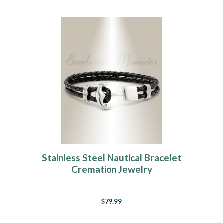
Stainless Steel Nautical Bracelet
Cremation Jewelry
$79.99