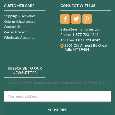
CUSTOMER CARE
CONNECT WITH US
Shipping & Deliveries
Returns & Exchanges
Contact Us
Sales@evrmemories.com
We're Different
Phone:
1-877-723-4242
Wholesale Accounts
Toll Free:
1.877.723.4242
2801 Old Airport Rd
Great
Falls MT 59404
SUBSCRIBE TO OUR
NEWSLETTER
Get the latest updates on new products and upcoming sales
Email
Address