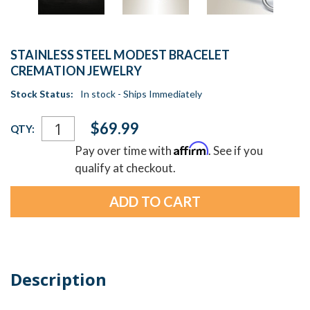
STAINLESS STEEL MODEST BRACELET
CREMATION JEWELRY
Stock Status:
In stock - Ships Immediately
Current
$69.99
QTY:
Stock:
Affirm
Pay over time with
. See if you
qualify at checkout.
Description