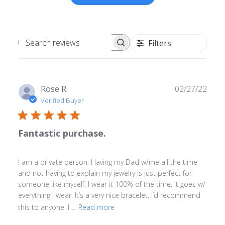
Filters
Search
reviews
Publ
Rose R.
02/27/22
date
Verified Buyer
Fantastic purchase.
I am a private person. Having my Dad w/me all the time
and not having to explain my jewelry is just perfect for
someone like myself. I wear it 100% of the time. It goes w/
everything I wear. It’s a very nice bracelet. I’d recommend
this to anyone. I ...
Read more