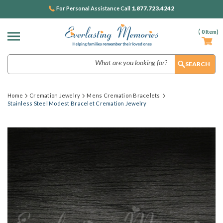
1.877.723.4242
For Personal Assistance Call
(
0
Item)
Search
Home
Cremation Jewelry
Mens Cremation Bracelets
Stainless Steel Modest Bracelet Cremation Jewelry