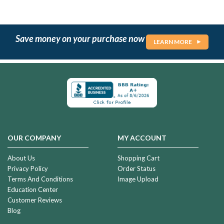
Save money on your purchase now
LEARN MORE
OUR COMPANY
MY ACCOUNT
About Us
Shopping Cart
Privacy Policy
Order Status
Terms And Conditions
Image Upload
Education Center
Customer Reviews
Blog