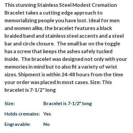
This stunning Stainless Steel Modest Cremation
Bracelet takes a cutting edge approach to
memorializing people you have lost. Ideal for men
and women alike, the bracelet features a black
braided band and stainless steel accents and a steel
bar and circle closure. The small bar on the toggle
has a screw that keeps the ashes safely tucked
inside. The bracelet was designed not only with your
memories in mind but to also fit a variety of wrist
sizes. Shipment is within 24-48 hours from the time
your order was placed in most cases. Size: This
bracelet is 7-1/2" long
Size:
Bracelet is 7-1/2" long
Holds cremains:
Yes
Engravable:
No