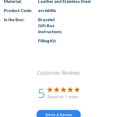
Material:
Leather and Stainless Steel
Product Code:
evr6640s
In the Box:
Bracelet
Gift Box
Instructions
Filling Kit
Customer Reviews
5
Based on 1 review
Write A Review