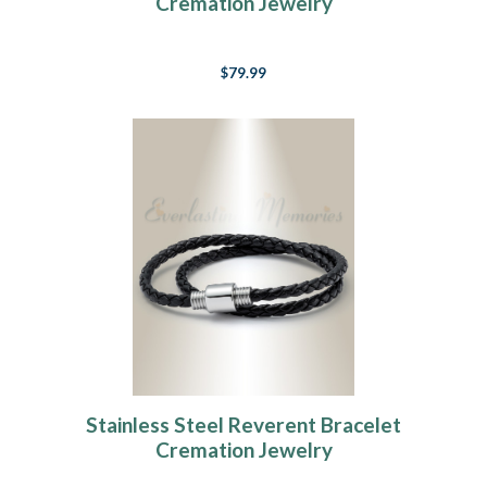
Cremation Jewelry
$79.99
Stainless Steel Reverent Bracelet
Cremation Jewelry