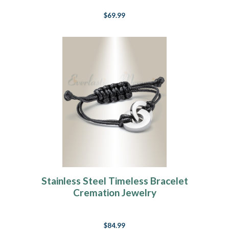
$69.99
Stainless Steel Timeless Bracelet
Cremation Jewelry
$84.99