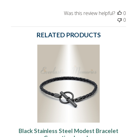
Was this review helpful?
0
0
RELATED PRODUCTS
Black Stainless Steel Modest Bracelet