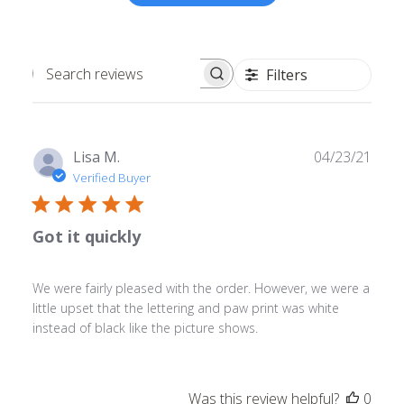
Filters
Search
reviews
Publ
Lisa M.
04/23/21
date
Verified Buyer
Got it quickly
We were fairly pleased with the order. However, we were a
little upset that the lettering and paw print was white
instead of black like the picture shows.
Was this review helpful?
0