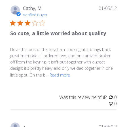
Publ
Cathy, M.
01/05/12
date
Verified Buyer
So cute, a little worried about quality
I love the look of this keychain -looking at it brings back
great memories. I ordered two, and one arrived broken
off from the keyring. It isn't put together with a great
design; it's pretty heavy and only welded together in one
little spot. On the b...
Read more
Was this review helpful?
0
0
Publ
01/05/12