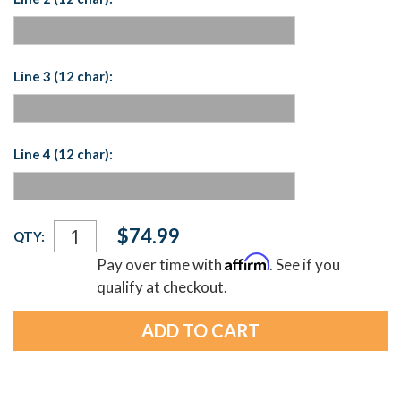
Line 3 (12 char):
Line 4 (12 char):
Current
$74.99
QTY:
Stock:
Affirm
Pay over time with
. See if you
qualify at checkout.