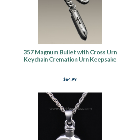
357 Magnum Bullet with Cross Urn
Keychain Cremation Urn Keepsake
$64.99