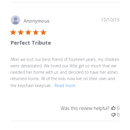
Publ
10/10/15
Anonymous
date
Perfect Tribute
After we lost our best friend of fourteen years, my children
were devastated. We loved our little girl so much that we
needed her home with us and decided to have her ashes
returned home. All of the kids now live on their own and
the keychain keepsak...
Read more
Was this review helpful?
0
0