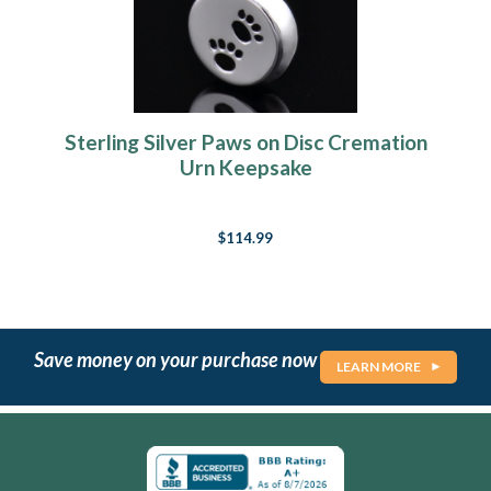
Sterling Silver Paws on Disc Cremation
Urn Keepsake
$114.99
Save money on your purchase now
LEARN MORE