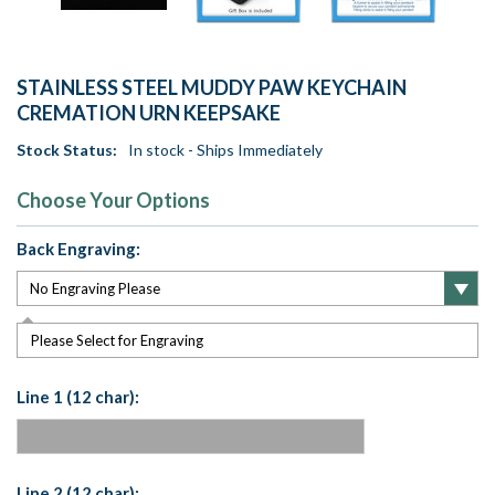
STAINLESS STEEL MUDDY PAW KEYCHAIN
CREMATION URN KEEPSAKE
Stock Status:
In stock - Ships Immediately
Choose Your Options
Back Engraving:
Please Select for Engraving
Line 1 (12 char):
Line 2 (12 char):