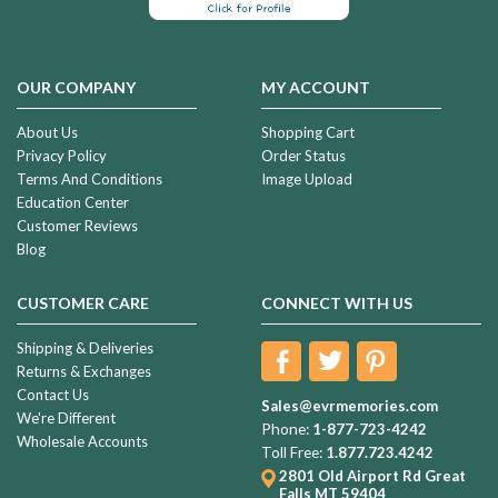
OUR COMPANY
MY ACCOUNT
About Us
Shopping Cart
Privacy Policy
Order Status
Terms And Conditions
Image Upload
Education Center
Customer Reviews
Blog
CUSTOMER CARE
CONNECT WITH US
Shipping & Deliveries
Returns & Exchanges
Contact Us
Sales@evrmemories.com
We're Different
Phone:
1-877-723-4242
Wholesale Accounts
Toll Free:
1.877.723.4242
2801 Old Airport Rd
Great
Falls MT 59404