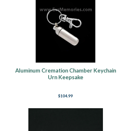
Aluminum Cremation Chamber Keychain
Urn Keepsake
$104.99