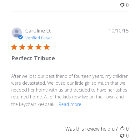
0
Publ
Caroline D.
10/10/15
date
Verified Buyer
Perfect Tribute
After we lost our best friend of fourteen years, my children
were devastated. We loved our little girl so much that we
needed her home with us and decided to have her ashes
returned home. All of the kids now live on their own and
the keychain keepsak...
Read more
Was this review helpful?
0
0