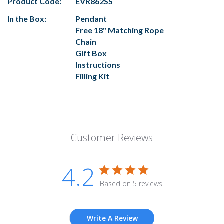
Product Code:
EVR862SS
In the Box:
Pendant
Free 18" Matching Rope
Chain
Gift Box
Instructions
Filling Kit
Customer Reviews
4.2
Based on 5 reviews
Write A Review