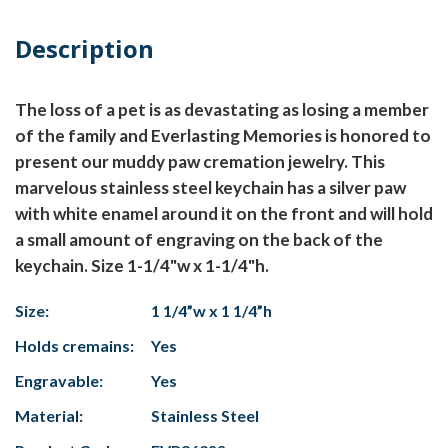
Description
The loss of a pet is as devastating as losing a member
of the family and Everlasting Memories is honored to
present our muddy paw cremation jewelry. This
marvelous stainless steel keychain has a silver paw
with white enamel around it on the front and will hold
a small amount of engraving on the back of the
keychain. Size 1-1/4"w x 1-1/4"h.
Size:
1 1/4”w x 1 1/4”h
Holds cremains:
Yes
Engravable:
Yes
Material:
Stainless Steel