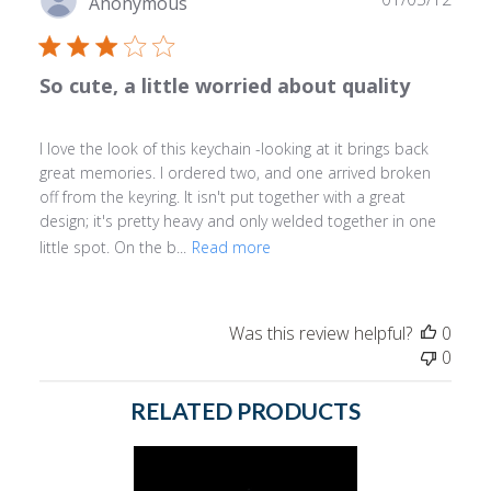
Anonymous
date
So cute, a little worried about quality
I love the look of this keychain -looking at it brings back
great memories. I ordered two, and one arrived broken
off from the keyring. It isn't put together with a great
design; it's pretty heavy and only welded together in one
little spot. On the b...
Read more
Was this review helpful?
0
0
RELATED PRODUCTS