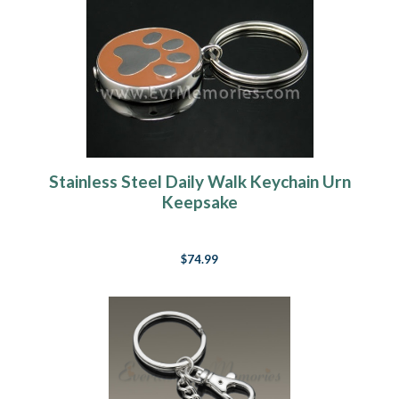
Stainless Steel Daily Walk Keychain Urn
Keepsake
$74.99