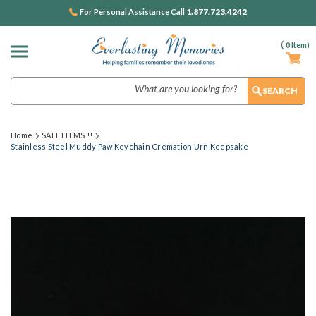
1.877.723.4242
For Personal Assistance Call
(
0
Item)
Search
Home
SALE ITEMS !!
Stainless Steel Muddy Paw Keychain Cremation Urn Keepsake