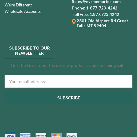
Sales@evrmemories.com
We're Different
Phone:
1-877-723-4242
Wholesale Accounts
Toll Free:
1.877.723.4242
2801 Old Airport Rd
Great
Falls MT 59404
SUBSCRIBE TO OUR
NEWSLETTER
Get the latest updates on new products and upcoming sales
Email
Address