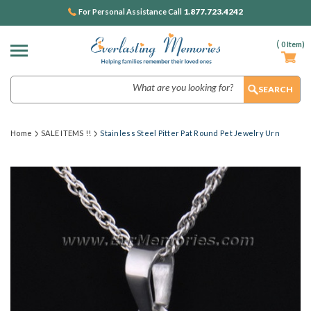
1.877.723.4242
For Personal Assistance Call
(
0
Item)
Search
Home
SALE ITEMS !!
Stainless Steel Pitter Pat Round Pet Jewelry Urn