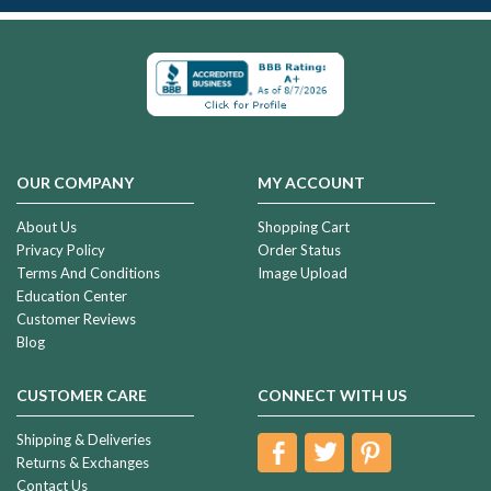
OUR COMPANY
MY ACCOUNT
About Us
Shopping Cart
Privacy Policy
Order Status
Terms And Conditions
Image Upload
Education Center
Customer Reviews
Blog
CUSTOMER CARE
CONNECT WITH US
Shipping & Deliveries
Returns & Exchanges
Contact Us