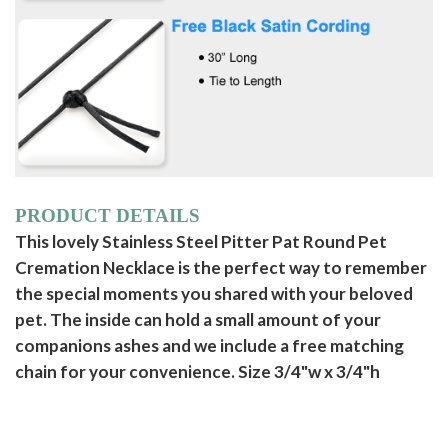
PRODUCT DETAILS
This lovely Stainless Steel Pitter Pat Round Pet
Cremation Necklace is the perfect way to remember
the special moments you shared with your beloved
pet. The inside can hold a small amount of your
companions ashes and we include a free matching
chain for your convenience. Size 3/4"w x 3/4"h