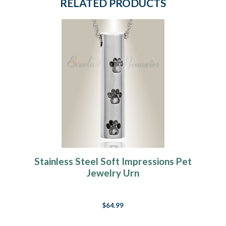
RELATED PRODUCTS
Stainless Steel Soft Impressions Pet
Jewelry Urn
$64.99