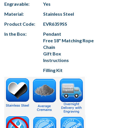
Engravable:
Yes
Material:
Stainless Steel
Product Code:
EVR6359SS
In the Box:
Pendant
Free 18" Matching Rope
Chain
Gift Box
Instructions
Filling Kit