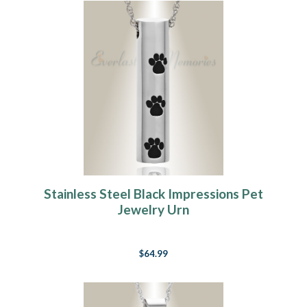
Stainless Steel Black Impressions Pet
Jewelry Urn
$64.99