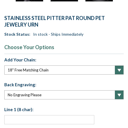
STAINLESS STEEL PITTER PAT ROUND PET
JEWELRY URN
Stock Status:
In stock - Ships Immediately
Choose Your Options
Add Your Chain:
Back Engraving:
Line 1 (8 char):