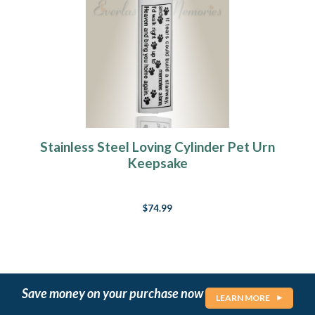
Stainless Steel Loving Cylinder Pet Urn
Keepsake
$74.99
Save money on your purchase now
LEARN MORE