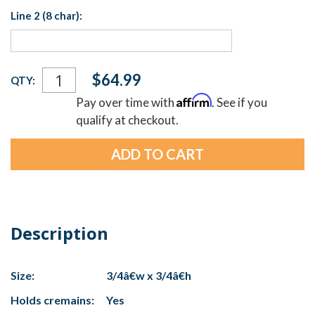
Line 2 (8 char):
Current
$64.99
QTY:
Stock:
Affirm
Pay over time with
. See if you
qualify at checkout.
Description
Size:
3/4â€w x 3/4â€h
Holds cremains:
Yes