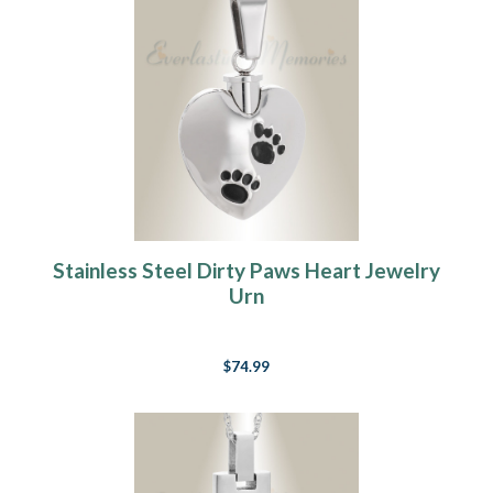
Stainless Steel Dirty Paws Heart Jewelry
Urn
$74.99