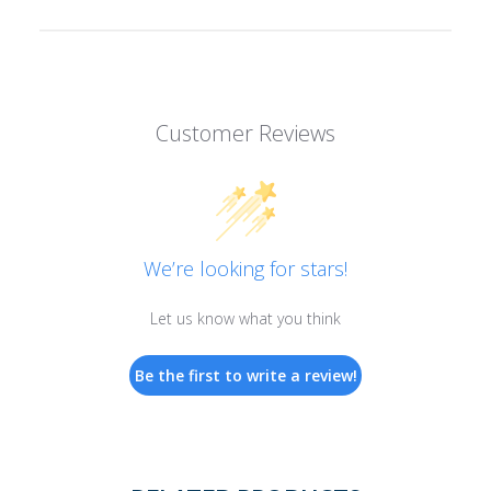
Customer Reviews
We’re looking for stars!
Let us know what you think
Be the first to write a review!