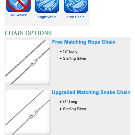
CHAIN OPTIONS