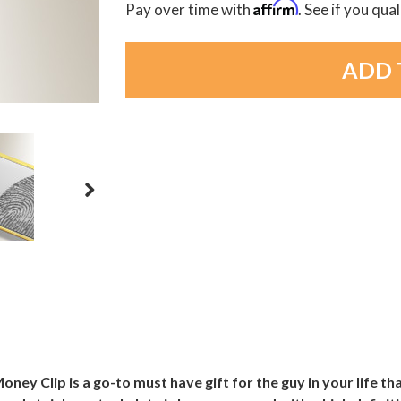
Affirm
Pay over time with
. See if you qua
oney Clip is a go-to must have gift for the guy in your life th