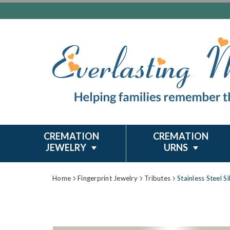
CREMATION
CREMATION
JEWELRY
URNS
Home
Fingerprint Jewelry
Tributes
Stainless Steel S