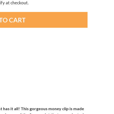
lify at checkout.
at has it all! This gorgeous money clip is made