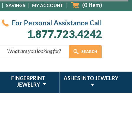
(
0
Item)
SAVINGS
MY ACCOUNT
For Personal Assistance Call
1.877.723.4242
FINGERPRINT
ASHES INTO JEWELRY
JEWELRY