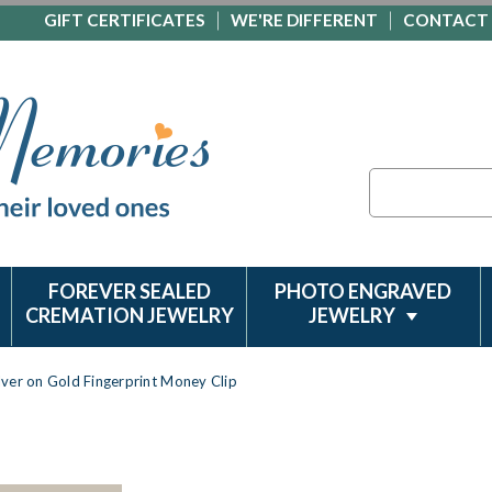
GIFT CERTIFICATES
WE'RE DIFFERENT
CONTACT
Search
FOREVER SEALED
PHOTO ENGRAVED
CREMATION JEWELRY
JEWELRY
ilver on Gold Fingerprint Money Clip