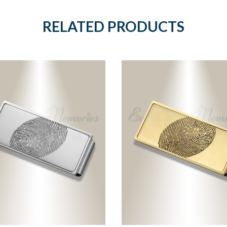
RELATED PRODUCTS