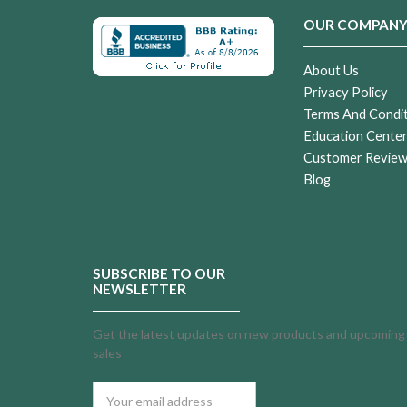
OUR COMPAN
About Us
Privacy Policy
Terms And Condi
Education Cente
Customer Revie
Blog
SUBSCRIBE TO OUR
NEWSLETTER
Get the latest updates on new products and upcoming
sales
Email