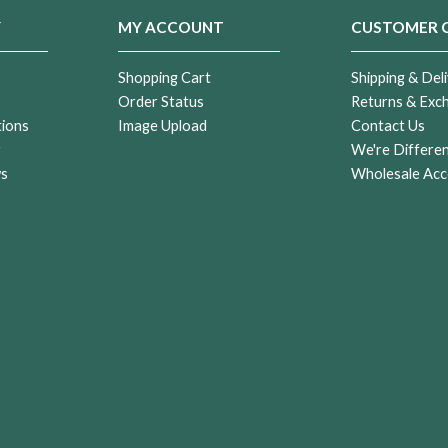
Y
MY ACCOUNT
CUSTOMER 
Shopping Cart
Shipping & Deli
Order Status
Returns & Exc
tions
Image Upload
Contact Us
r
We're Differe
ws
Wholesale Acc