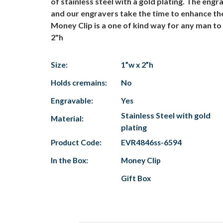
of stainless steel with a gold plating. The engr
and our engravers take the time to enhance the f
Money Clip is a one of kind way for any man to h
2"h
Size:
1”w x 2”h
Holds cremains:
No
Engravable:
Yes
Stainless Steel with gold
Material:
plating
Product Code:
EVR4846ss-6594
In the Box:
Money Clip
Gift Box