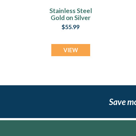
Stainless Steel
Gold on Silver
Fingerprint Money
F
$55.99
Clip
VIEW
Save m