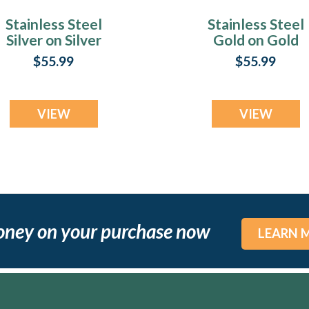
Stainless Steel
Stainless Steel
Silver on Silver
Gold on Gold
ingerprint Money
Fingerprint Mon
$55.99
$55.99
Clip
Clip
VIEW
VIEW
oney on your purchase now
LEARN 