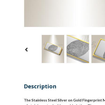
Description
The Stainless Steel Silver on Gold Fingerprint M