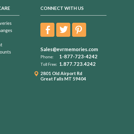
CARE
CONNECT WITH US
veries
hanges
nt
Sales@evrmemories.com
ounts
1-877-723-4242
Phone:
1.877.723.4242
Toll Free:
2801 Old Airport Rd
Great Falls MT 59404