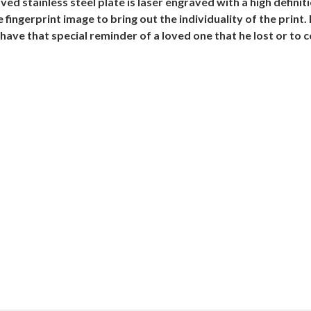
aved stainless steel plate is laser engraved with a high defini
ingerprint image to bring out the individuality of the print. 
ave that special reminder of a loved one that he lost or to ce