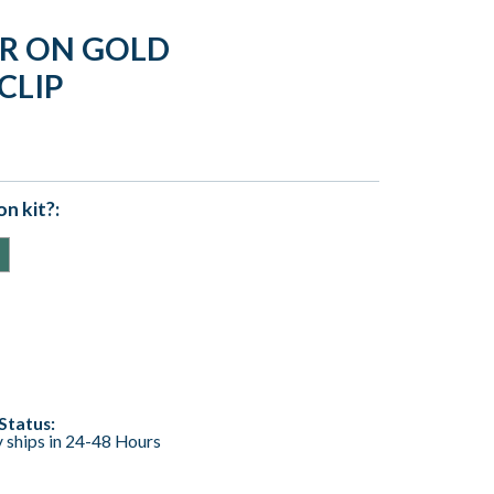
ER ON GOLD
CLIP
n kit?:
Status:
y ships in 24-48 Hours