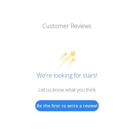
Customer Reviews
We’re looking for stars!
Let us know what you think
Be the first to write a review!