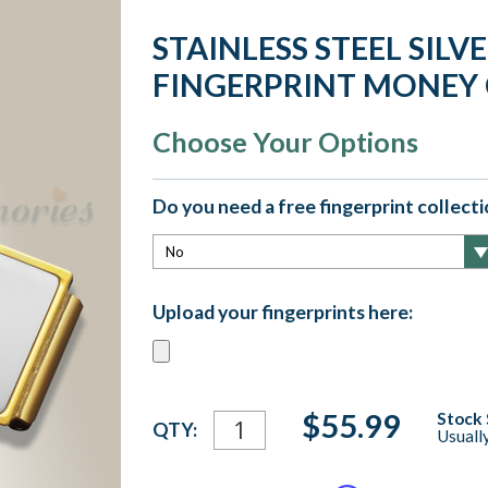
STAINLESS STEEL SILV
FINGERPRINT MONEY 
Choose Your Options
Do you need a free fingerprint collectio
Upload your fingerprints here:
Current
$55.99
Stock 
QTY:
Usuall
Stock: