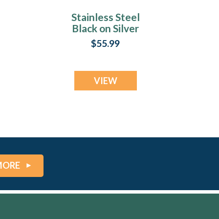
Stainless Steel
Black on Silver
ey
Fingerprint Money
$55.99
Clip
VIEW
MORE