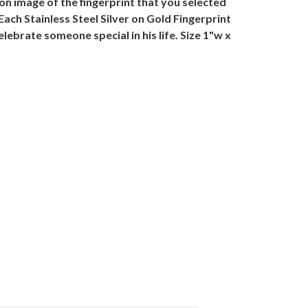
tion image of the fingerprint that you selected
Each Stainless Steel Silver on Gold Fingerprint
lebrate someone special in his life. Size 1"w x