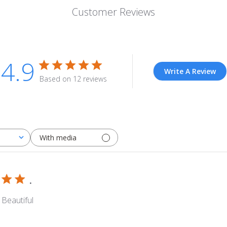
Customer Reviews
4.9
Write A Review
Based on 12 reviews
With media
.
 Beautiful