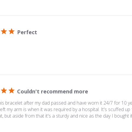
Perfect
Couldn't recommend more
his bracelet after my dad passed and have worn it 24/7 for 10 y
eft my arm is when it was required by a hospital. It's scuffed up 
ut, but aside from that it's a sturdy and nice as the day I bought it