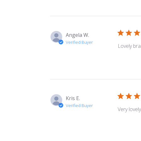
Angela W.
Verified Buyer
Lovely bra
Kris E.
Verified Buyer
Very lovel