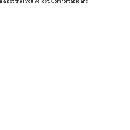
n a pet that you've lost. Comfortable and