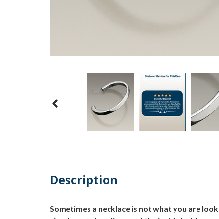
Description
Sometimes a necklace is not what you are lookin