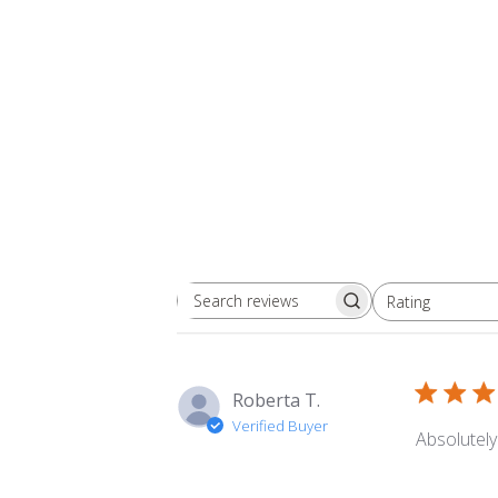
Rating
Search
All ratings
reviews
Roberta T.
Verified Buyer
Absolutely