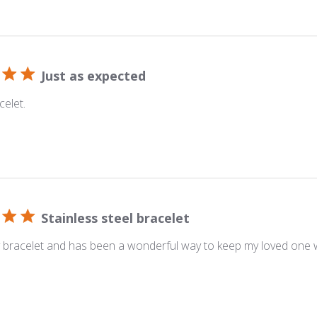
Just as expected
celet.
Stainless steel bracelet
y bracelet and has been a wonderful way to keep my loved one w