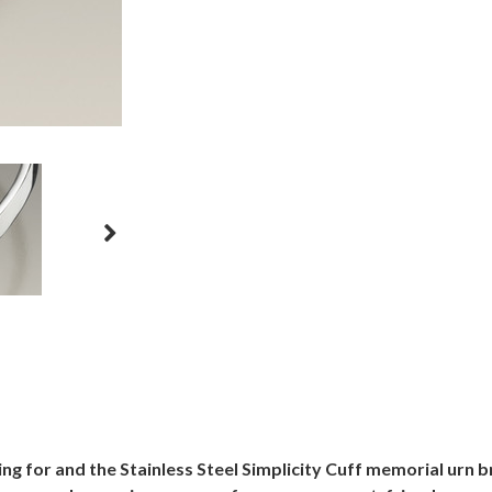
g for and the Stainless Steel Simplicity Cuff memorial urn br