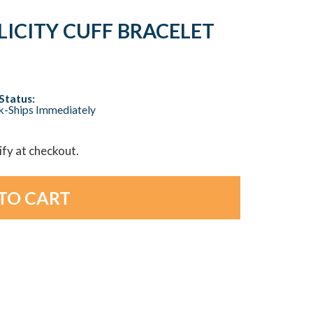
LICITY CUFF BRACELET
Status:
ck-Ships Immediately
lify at checkout.