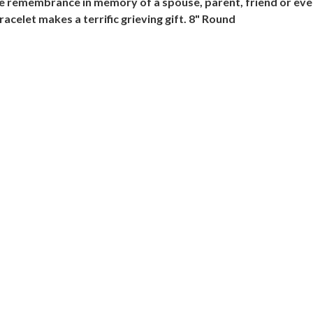
ome remembrance in memory of a spouse, parent, friend or eve
acelet makes a terrific grieving gift. 8" Round