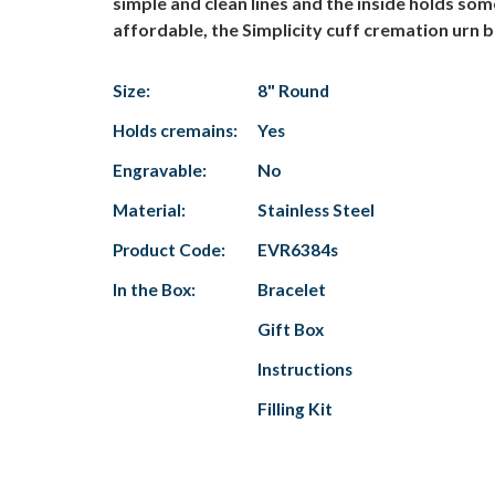
simple and clean lines and the inside holds s
affordable, the Simplicity cuff cremation urn br
Size:
8" Round
Holds cremains:
Yes
Engravable:
No
Material:
Stainless Steel
Product Code:
EVR6384s
In the Box:
Bracelet
Gift Box
Instructions
Filling Kit