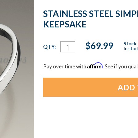
STAINLESS STEEL SIMP
KEEPSAKE
Current
$69.99
Stock 
QTY:
In sto
Stock:
Affirm
Pay over time with
. See if you qua