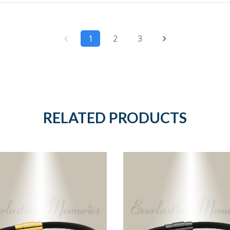
1
2
3
RELATED PRODUCTS