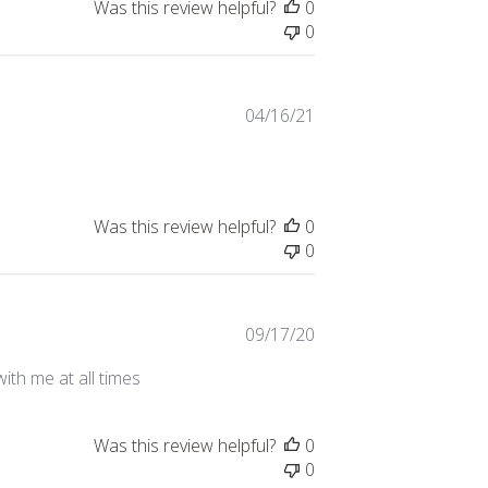
Was this review helpful?
0
0
Published
04/16/21
date
Was this review helpful?
0
0
Published
09/17/20
date
ith me at all times
Was this review helpful?
0
0