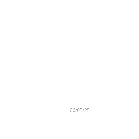
Published
06/05/25
date