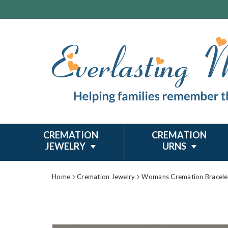
CREMATION
CREMATION
JEWELRY
URNS
Home
Cremation Jewelry
Womans Cremation Bracele