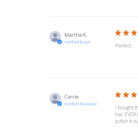
Martha K.
Verified Buyer
Perfect
Carrie
Verified Reviewer
I bought t
has EVER l
polish it o