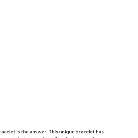
acelet is the answer. This unique bracelet has