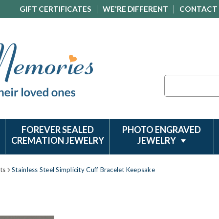
GIFT CERTIFICATES
WE'RE DIFFERENT
CONTACT
Search
FOREVER SEALED
PHOTO ENGRAVED
CREMATION JEWELRY
JEWELRY
ts
Stainless Steel Simplicity Cuff Bracelet Keepsake