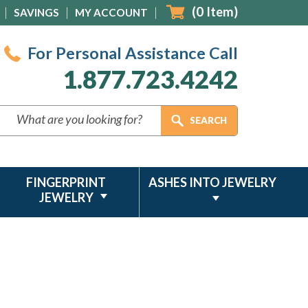
(
0
Item)
SAVINGS
MY ACCOUNT
For Personal Assistance Call
1.877.723.4242
FINGERPRINT
ASHES INTO JEWELRY
JEWELRY