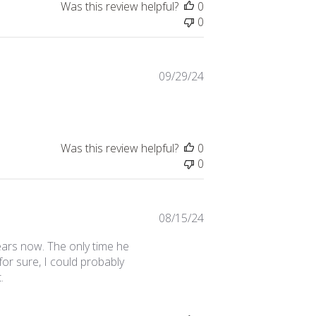
Was this review helpful?
0
0
Published
09/29/24
date
Was this review helpful?
0
0
Published
08/15/24
date
ears now. The only time he
for sure, I could probably
.