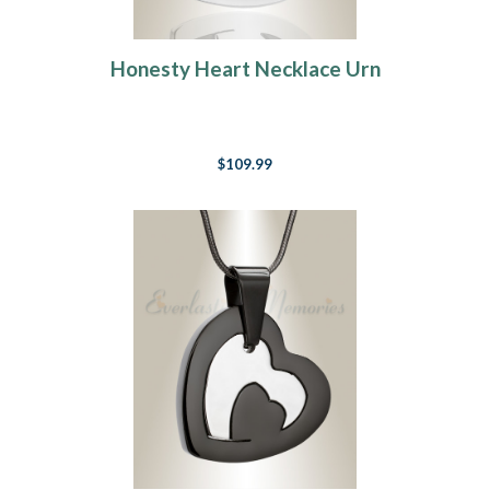
Honesty Heart Necklace Urn
$109.99