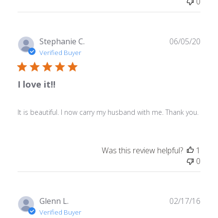
0
Publ
Stephanie C.
06/05/20
date
Verified Buyer
I love it!!
It is beautiful. I now carry my husband with me. Thank you.
Was this review helpful?
1
0
Publ
Glenn L.
02/17/16
date
Verified Buyer