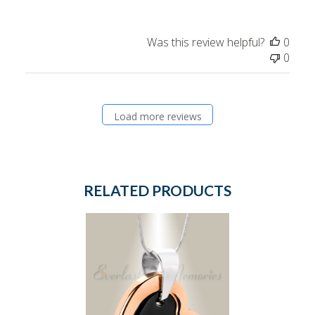
Was this review helpful?
0
0
Load more reviews
RELATED PRODUCTS