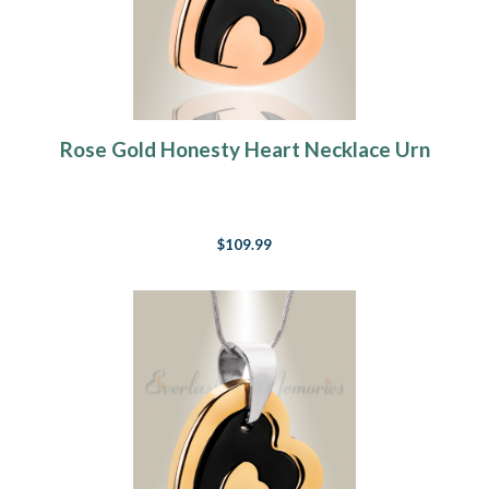
Rose Gold Honesty Heart Necklace Urn
$109.99