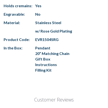
Holds cremains:
Yes
Engravable:
No
Material:
Stainless Steel
w/ Rose Gold Plating
Product Code:
EVR1504SRG
In the Box:
Pendant
20” Matching Chain
Gift Box
Instructions
Filling Kit
Customer Reviews