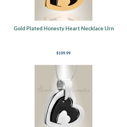
Gold Plated Honesty Heart Necklace Urn
$109.99