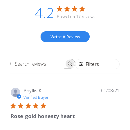
4.2
Based on 17 reviews
Write A Review
Filters
Search
reviews
Publ
Phyllis K.
01/08/21
date
Verified Buyer
Rose gold honesty heart