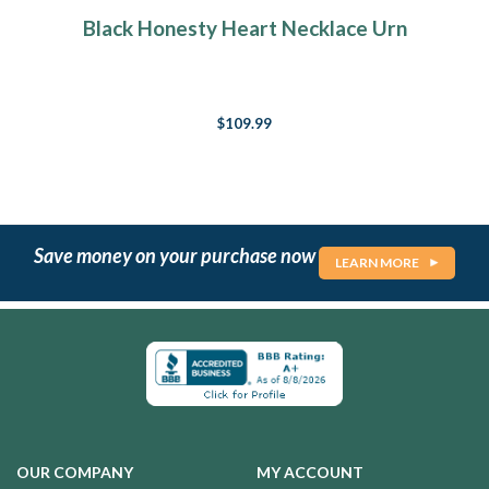
Black Honesty Heart Necklace Urn
$109.99
Save money on your purchase now
LEARN MORE
OUR COMPANY
MY ACCOUNT