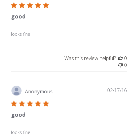
good
looks fine
Was this review helpful?
0
0
Publ
02/17/16
Anonymous
date
good
looks fine