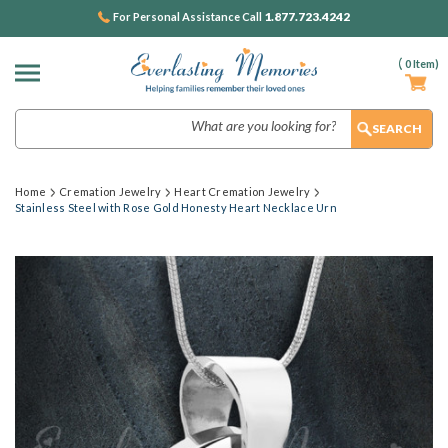
1.877.723.4242
For Personal Assistance Call
(
0
Item)
Search
Home
Cremation Jewelry
Heart Cremation Jewelry
Stainless Steel with Rose Gold Honesty Heart Necklace Urn