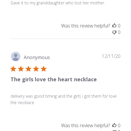
Gave it to my granddaughter who lost her mother.
Was this review helpful?
0
0
Publ
12/11/20
Anonymous
date
The girls love the heart necklace
delivery was good timing and the girls i got them for love
the necklace
Was this review helpful?
0