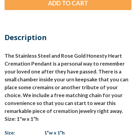
Description
The Stainless Steel and Rose Gold Honesty Heart
Cremation Pendant is a personal way to remember
your loved one after they have passed. There is a
small chamber inside your urn keepsake that you can
place some cremains or another tribute of your
choice. We include a free matching chain for your
convenience so that you can start to wear this
remarkable piece of cremation jewelry right away.
Size: 1"w x 1"h
Size:
1”w x 1”h