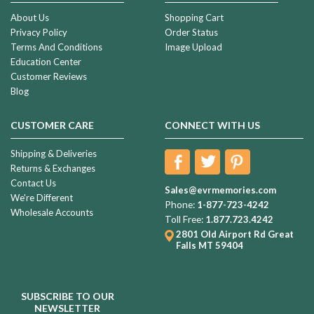
About Us
Shopping Cart
Privacy Policy
Order Status
Terms And Conditions
Image Upload
Education Center
Customer Reviews
Blog
CUSTOMER CARE
CONNECT WITH US
Shipping & Deliveries
Returns & Exchanges
Contact Us
Sales@evrmemories.com
We're Different
Phone:
1-877-723-4242
Wholesale Accounts
Toll Free:
1.877.723.4242
2801 Old Airport Rd
Great
Falls MT 59404
SUBSCRIBE TO OUR
NEWSLETTER