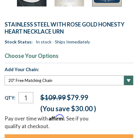
STAINLESS STEEL WITH ROSE GOLD HONESTY
HEART NECKLACE URN
Stock Status:
In stock - Ships Immediately
Choose Your Options
Add Your Chain:
Current
$109.99
$79.99
QTY:
Stock:
(You save
$30.00
)
Affirm
Pay over time with
. See if you
qualify at checkout.