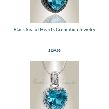
Black Sea of Hearts Cremation Jewelry
$129.99