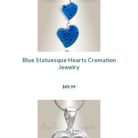
Blue Statuesque Hearts Cremation
Jewelry
$89.99