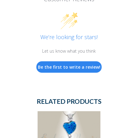
We’re looking for stars!
Let us know what you think
Be the first to write a review!
RELATED PRODUCTS