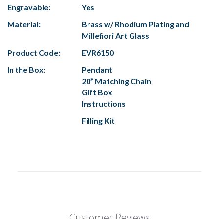
Engravable:
Yes
Material:
Brass w/ Rhodium Plating and
Millefiori Art Glass
Product Code:
EVR6150
In the Box:
Pendant
20” Matching Chain
Gift Box
Instructions
Filling Kit
Customer Reviews