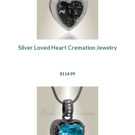
Silver Loved Heart Cremation Jewelry
$114.99