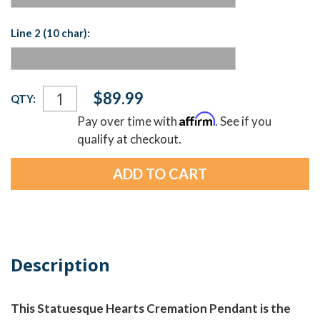
Line 2 (10 char):
Current
$89.99
QTY:
Stock:
Affirm
Pay over time with
. See if you
qualify at checkout.
Description
This Statuesque Hearts Cremation Pendant is the