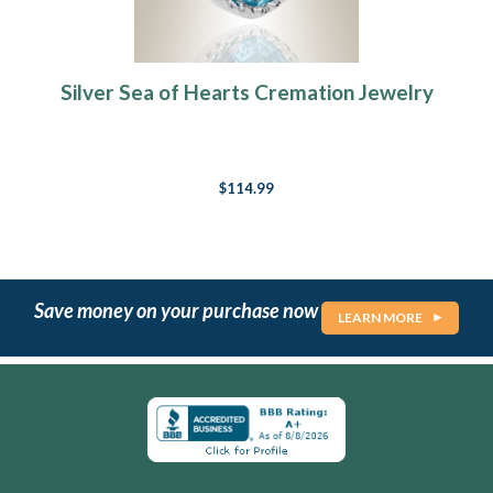
Silver Sea of Hearts Cremation Jewelry
$114.99
Save money on your purchase now
LEARN MORE