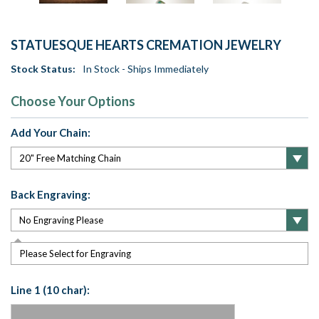
STATUESQUE HEARTS CREMATION JEWELRY
Stock Status:
In Stock - Ships Immediately
Choose Your Options
Add Your Chain:
Back Engraving:
Please Select for Engraving
Line 1 (10 char):