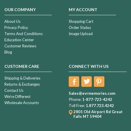
OUR COMPANY
MY ACCOUNT
About Us
Shopping Cart
Privacy Policy
Order Status
Terms And Conditions
Image Upload
Education Center
Customer Reviews
Blog
CUSTOMER CARE
CONNECT WITH US
Shipping & Deliveries
Returns & Exchanges
Contact Us
Sales@evrmemories.com
We're Different
Phone:
1-877-723-4242
Wholesale Accounts
Toll Free:
1.877.723.4242
2801 Old Airport Rd
Great
Falls MT 59404