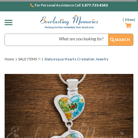
1.877.723.4242
For Personal Assistance Call
(
0
Item)
Search
Home
SALE ITEMS !!
Statuesque Hearts Cremation Jewelry