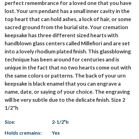
perfect remembrance for a loved one that you have
lost. Your urn pendant has a small inner cavity in the
top heart that can hold ashes, a lock of hair, or some
sacred ground from the burial site. Your cremation
keepsake has three different sized hearts with
handblown glass centers called Millefiori and are set
into a lovely rhodium plated finish. This glassblowing
technique has been around for centuries and is
unique in the fact that no two hearts come out with
the same colors or patterns. The back of your urn
keepsake is black enamel that you can engrave a
name, date, or saying of your choice. The engraving
will be very subtle due to the delicate finish. Size 2
1/2"h
Size:
2-1/2”h
Holds cremains:
Yes