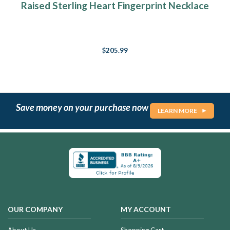
Raised Sterling Heart Fingerprint Necklace
$205.99
Save money on your purchase now
LEARN MORE
OUR COMPANY
MY ACCOUNT
About Us
Shopping Cart