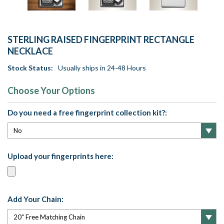
STERLING RAISED FINGERPRINT RECTANGLE
NECKLACE
Stock Status:
Usually ships in 24-48 Hours
Choose Your Options
Do you need a free fingerprint collection kit?:
Upload your fingerprints here:
Add Your Chain: