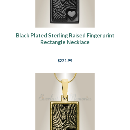
Black Plated Sterling Raised Fingerprint
Rectangle Necklace
$221.99