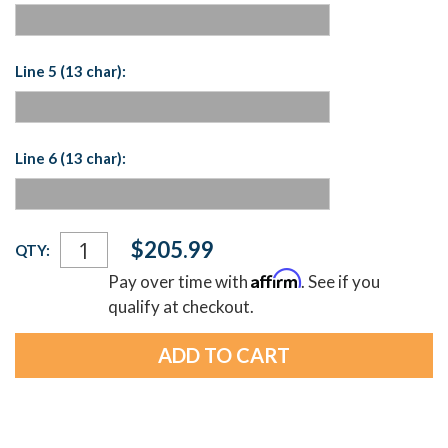
Line 5 (13 char):
Line 6 (13 char):
Current
$205.99
QTY:
Stock:
Affirm
Pay over time with
. See if you
qualify at checkout.