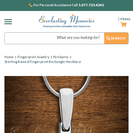
1.877.723.4242
For Personal Assistance Call
(
0
Item)
Search
Home
Fingerprint Jewelry
Pendants
Sterling Raised Fingerprint Rectangle Necklace