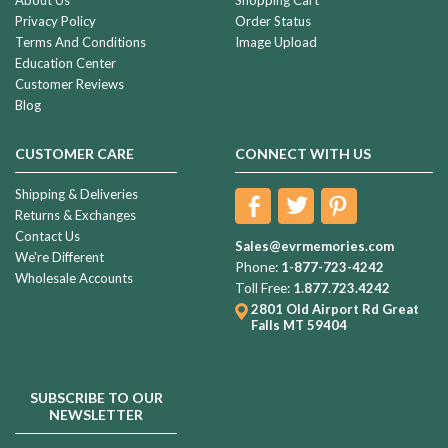
Privacy Policy
Order Status
Terms And Conditions
Image Upload
Education Center
Customer Reviews
Blog
CUSTOMER CARE
CONNECT WITH US
Shipping & Deliveries
Returns & Exchanges
Contact Us
Sales@evrmemories.com
We're Different
Phone:
1-877-723-4242
Wholesale Accounts
Toll Free:
1.877.723.4242
2801 Old Airport Rd
Great
Falls MT 59404
SUBSCRIBE TO OUR
NEWSLETTER