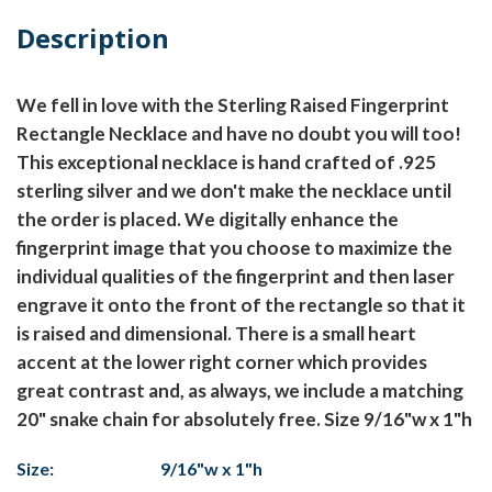
Description
We fell in love with the Sterling Raised Fingerprint
Rectangle Necklace and have no doubt you will too!
This exceptional necklace is hand crafted of .925
sterling silver and we don't make the necklace until
the order is placed. We digitally enhance the
fingerprint image that you choose to maximize the
individual qualities of the fingerprint and then laser
engrave it onto the front of the rectangle so that it
is raised and dimensional. There is a small heart
accent at the lower right corner which provides
great contrast and, as always, we include a matching
20" snake chain for absolutely free. Size 9/16"w x 1"h
Size:
9/16"w x 1"h