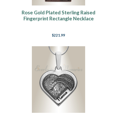
Rose Gold Plated Sterling Raised
Fingerprint Rectangle Necklace
$221.99