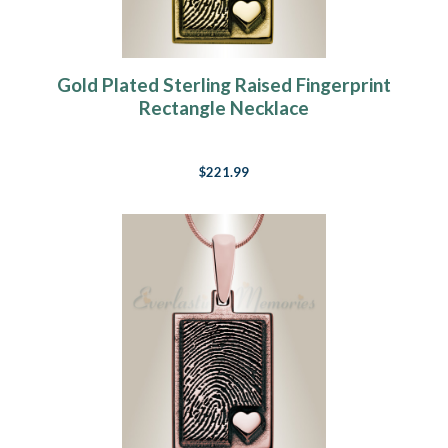
Gold Plated Sterling Raised Fingerprint
Rectangle Necklace
$221.99