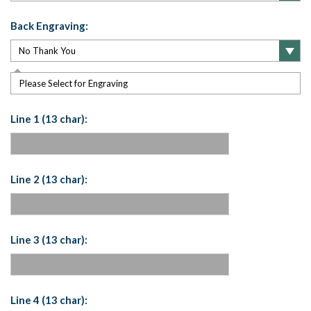
Back Engraving:
Please Select for Engraving
Line 1 (13 char):
Line 2 (13 char):
Line 3 (13 char):
Line 4 (13 char):