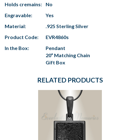
Holds cremains:
No
Engravable:
Yes
Material:
.925 Sterling Silver
Product Code:
EVR4860s
In the Box:
Pendant
20” Matching Chain
Gift Box
RELATED PRODUCTS