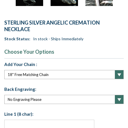
STERLING SILVER ANGELIC CREMATION
NECKLACE
Stock Status:
In stock - Ships Immediately
Choose Your Options
Add Your Chain :
Back Engraving:
Line 1 (8 char):