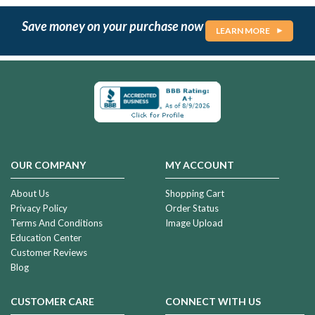
Save money on your purchase now
LEARN MORE
OUR COMPANY
MY ACCOUNT
About Us
Shopping Cart
Privacy Policy
Order Status
Terms And Conditions
Image Upload
Education Center
Customer Reviews
Blog
CUSTOMER CARE
CONNECT WITH US