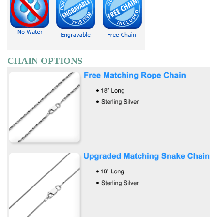
CHAIN OPTIONS