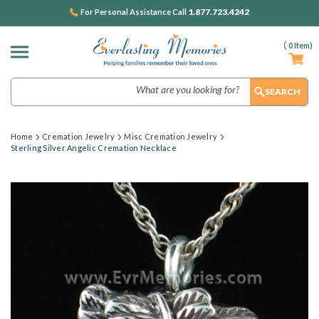
1.877.723.4242
For Personal Assistance Call
(
0
Item)
Search
Home
Cremation Jewelry
Misc Cremation Jewelry
Sterling Silver Angelic Cremation Necklace