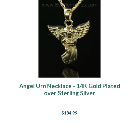
Angel Urn Necklace - 14K Gold Plated
over Sterling Silver
$184.99