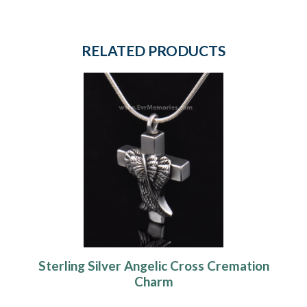
RELATED PRODUCTS
Sterling Silver Angelic Cross Cremation
Charm