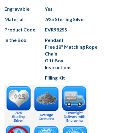
Engravable:
Yes
Material:
.925 Sterling Silver
Product Code:
EVR982SS
In the Box:
Pendant
Free 18" Matching Rope
Chain
Gift Box
Instructions
Filling Kit