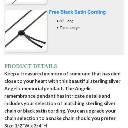
PRODUCT DETAILS
Keep a treasured memory of someone that has died
close to your heart with this beautiful sterling silver
Angelic memorial pendant. The Angelic
remembrance pendant has intricate details and
includes your selection of matching sterling silver
chain or black satin cording. You can upgrade your
chain selection to a snake chain should you prefer.
Size 1/2"W x 3/4"H