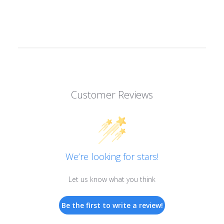
Customer Reviews
We’re looking for stars!
Let us know what you think
Be the first to write a review!