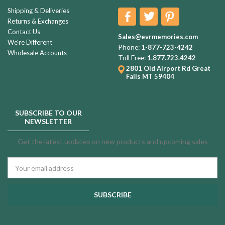
Shipping & Deliveries
Returns & Exchanges
Contact Us
Sales@evrmemories.com
We're Different
Phone:
1-877-723-4242
Wholesale Accounts
Toll Free:
1.877.723.4242
2801 Old Airport Rd
Great
Falls MT 59404
SUBSCRIBE TO OUR
NEWSLETTER
Get the latest updates on new products and upcoming sales
Email
Address