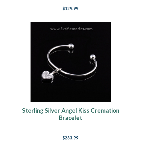
$129.99
Sterling Silver Angel Kiss Cremation
Bracelet
$233.99