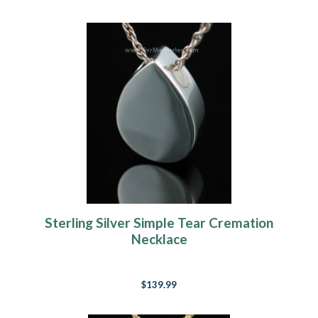
Sterling Silver Simple Tear Cremation
Necklace
$139.99