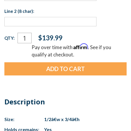
Line 2 (8 char):
Current
$139.99
QTY:
Stock:
Affirm
Pay over time with
. See if you
qualify at checkout.
Description
Size:
1/2â€w x 3/4â€h
Holds cremains:
Yes