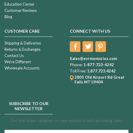
Education Center
Customer Reviews
Blog
CUSTOMER CARE
CONNECT WITH US
Shipping & Deliveries
Returns & Exchanges
Contact Us
Sales@evrmemories.com
We're Different
Phone:
1-877-723-4242
Wholesale Accounts
Toll Free:
1.877.723.4242
2801 Old Airport Rd
Great
Falls MT 59404
SUBSCRIBE TO OUR
NEWSLETTER
Get the latest updates on new products and upcoming sales
Email