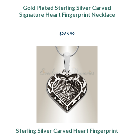
Gold Plated Sterling Silver Carved
Signature Heart Fingerprint Necklace
$266.99
Sterling Silver Carved Heart Fingerprint