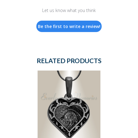
Let us know what you think
Be the first to write a review!
RELATED PRODUCTS