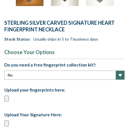
STERLING SILVER CARVED SIGNATURE HEART
FINGERPRINT NECKLACE
Stock Status:
Usually ships in 5 to 7 business days
Choose Your Options
Do you need a free fingerprint collection kit?:
Upload your fingerprints here:
Upload Your Signature Here: