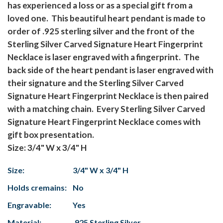
has experienced a loss or as a special gift from a
loved one. This beautiful heart pendant is made to
order of .925 sterling silver and the front of the
Sterling Silver Carved Signature Heart Fingerprint
Necklace is laser engraved with a fingerprint. The
back side of the heart pendant is laser engraved with
their signature and the Sterling Silver Carved
Signature Heart Fingerprint Necklace is then paired
with a matching chain. Every Sterling Silver Carved
Signature Heart Fingerprint Necklace comes with
gift box presentation.
Size: 3/4" W x 3/4" H
Size:
3/4" W x 3/4" H
Holds cremains:
No
Engravable:
Yes
Material:
.925 Sterling Silver