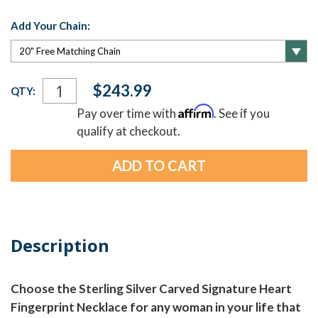
Add Your Chain:
Current
$243.99
QTY:
Stock:
Affirm
Pay over time with
. See if you
qualify at checkout.
Description
Choose the Sterling Silver Carved Signature Heart
Fingerprint Necklace for any woman in your life that