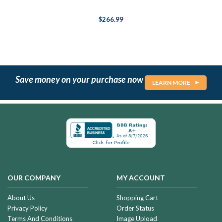
$266.99
Save money on your purchase now
LEARN MORE
OUR COMPANY
MY ACCOUNT
About Us
Shopping Cart
Privacy Policy
Order Status
Terms And Conditions
Image Upload