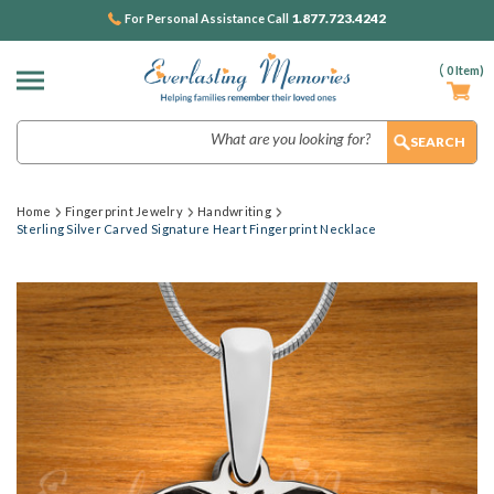
1.877.723.4242
For Personal Assistance Call
(
0
Item)
Search
Home
Fingerprint Jewelry
Handwriting
Sterling Silver Carved Signature Heart Fingerprint Necklace