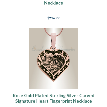
Necklace
$216.99
Rose Gold Plated Sterling Silver Carved
Signature Heart Fingerprint Necklace