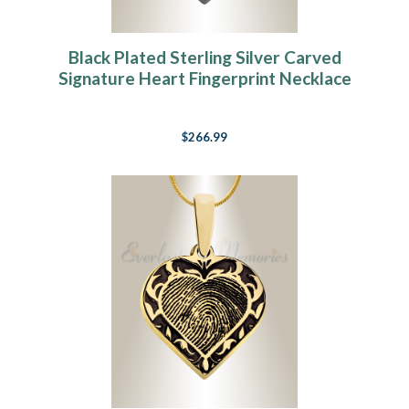
Black Plated Sterling Silver Carved
Signature Heart Fingerprint Necklace
$266.99