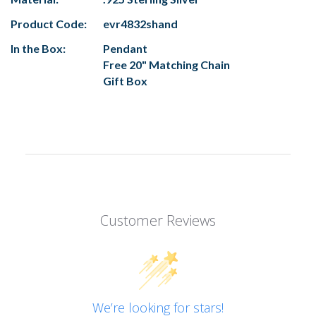
Product Code:
evr4832shand
In the Box:
Pendant
Free 20" Matching Chain
Gift Box
Customer Reviews
We’re looking for stars!