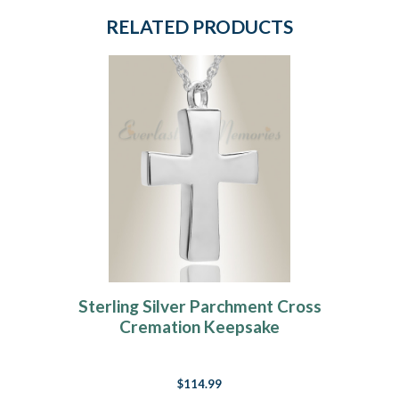
RELATED PRODUCTS
Sterling Silver Parchment Cross
Cremation Keepsake
$114.99