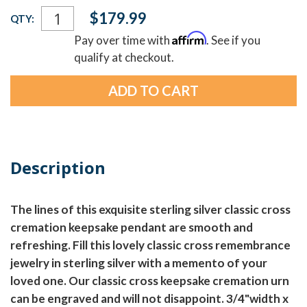
Current
$179.99
QTY:
Stock:
Affirm
Pay over time with
. See if you
qualify at checkout.
Description
The lines of this exquisite sterling silver classic cross
cremation keepsake pendant are smooth and
refreshing. Fill this lovely classic cross remembrance
jewelry in sterling silver with a memento of your
loved one. Our classic cross keepsake cremation urn
can be engraved and will not disappoint. 3/4"width x