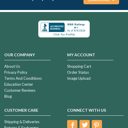
OUR COMPANY
MY ACCOUNT
About Us
Shopping Cart
Privacy Policy
Order Status
Terms And Conditions
Image Upload
Education Center
Customer Reviews
Blog
CUSTOMER CARE
CONNECT WITH US
Shipping & Deliveries
Returns & Exchanges