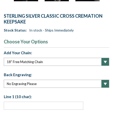
STERLING SILVER CLASSIC CROSS CREMATION
KEEPSAKE
Stock Status:
In stock - Ships Immediately
Choose Your Options
Add Your Chain:
Back Engraving:
Line 1 (10 char):