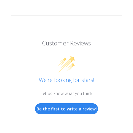
Customer Reviews
We’re looking for stars!
Let us know what you think
Be the first to write a review!