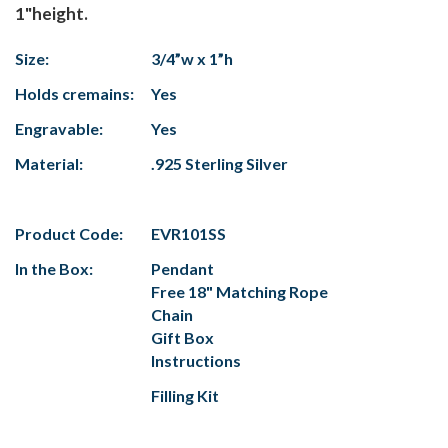
1"height.
Size:
3/4”w x 1”h
Holds cremains:
Yes
Engravable:
Yes
Material:
.925 Sterling Silver
Product Code:
EVR101SS
In the Box:
Pendant
Free 18" Matching Rope
Chain
Gift Box
Instructions
Filling Kit