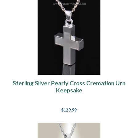
Sterling Silver Pearly Cross Cremation Urn
Keepsake
$129.99