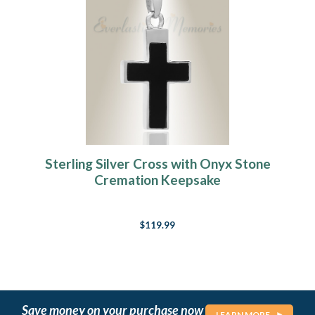
Sterling Silver Cross with Onyx Stone
Cremation Keepsake
$119.99
Save money on your purchase now
LEARN MORE