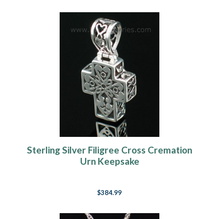
Sterling Silver Filigree Cross Cremation
Urn Keepsake
$384.99