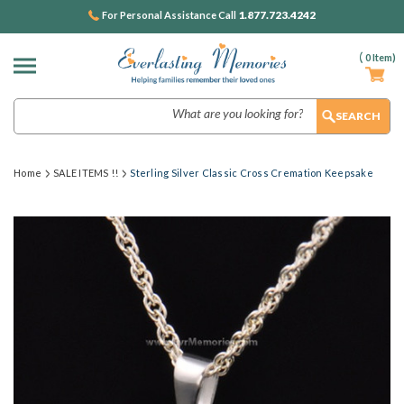
1.877.723.4242
For Personal Assistance Call
(
0
Item)
Search
Home
SALE ITEMS !!
Sterling Silver Classic Cross Cremation Keepsake