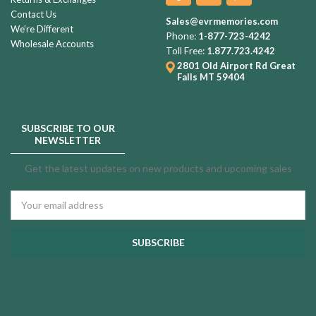
Contact Us
Sales@evrmemories.com
We're Different
Phone:
1-877-723-4242
Wholesale Accounts
Toll Free:
1.877.723.4242
2801 Old Airport Rd
Great
Falls MT 59404
SUBSCRIBE TO OUR
NEWSLETTER
Get the latest updates on new products and upcoming sales
Email
Address