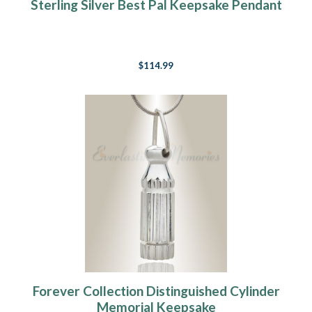
Sterling Silver Best Pal Keepsake Pendant
$114.99
Forever Collection Distinguished Cylinder
Memorial Keepsake