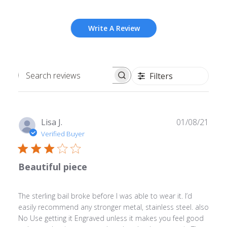
Write A Review
Filters
Search
reviews
Publ
Lisa J.
01/08/21
date
Verified Buyer
Beautiful piece
The sterling bail broke before I was able to wear it. I’d
easily recommend any stronger metal, stainless steel. also
No Use getting it Engraved unless it makes you feel good