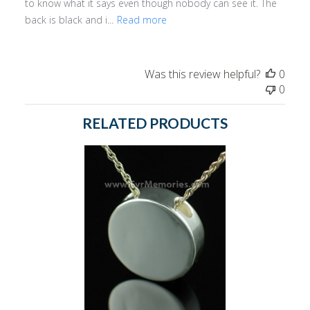
to know what it says even though nobody can see it. The
back is black and i...
Read more
Was this review helpful?
0
0
RELATED PRODUCTS