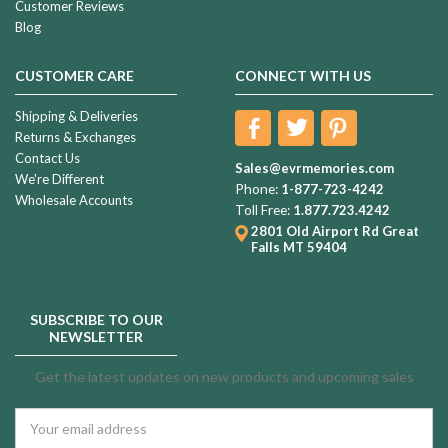
Customer Reviews
Blog
CUSTOMER CARE
CONNECT WITH US
Shipping & Deliveries
Returns & Exchanges
Contact Us
Sales@evrmemories.com
We're Different
Phone:
1-877-723-4242
Wholesale Accounts
Toll Free:
1.877.723.4242
2801 Old Airport Rd
Great
Falls MT 59404
SUBSCRIBE TO OUR
NEWSLETTER
Get the latest updates on new products and upcoming sales
Email
Address