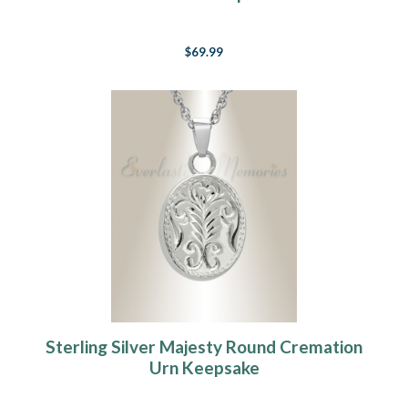
$69.99
Sterling Silver Majesty Round Cremation
Urn Keepsake