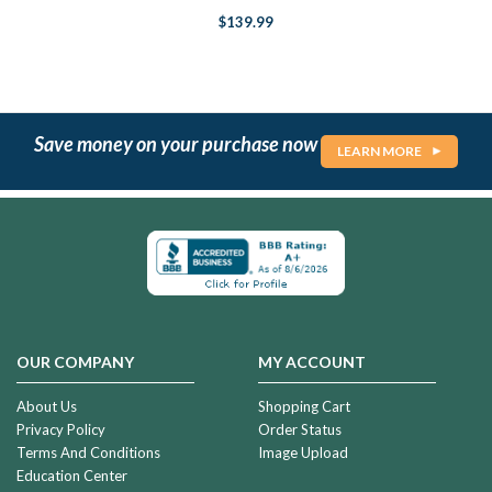
$139.99
Save money on your purchase now
LEARN MORE
OUR COMPANY
MY ACCOUNT
About Us
Shopping Cart
Privacy Policy
Order Status
Terms And Conditions
Image Upload
Education Center