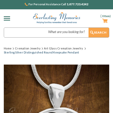
1.877.723.4242
For Personal Assistance Call
(
0
Item)
Search
Home
Cremation Jewelry
Art Glass Cremation Jewelry
Sterling Silver Distinguished Round Keepsake Pendant