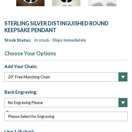
STERLING SILVER DISTINGUISHED ROUND
KEEPSAKE PENDANT
Stock Status:
In stock - Ships Immediately
Choose Your Options
Add Your Chain:
Back Engraving:
Please Select for Engraving
Line 1 (8 char):