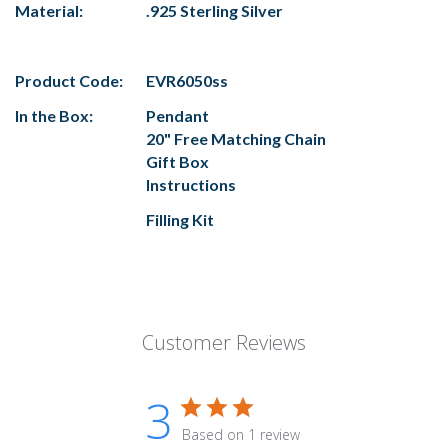
Material:
.925 Sterling Silver
Product Code:
EVR6050ss
In the Box:
Pendant
20" Free Matching Chain
Gift Box
Instructions
Filling Kit
Customer Reviews
3
Based on 1 review