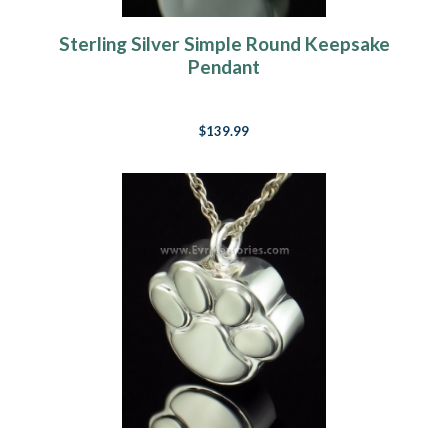
Sterling Silver Simple Round Keepsake
Pendant
$139.99