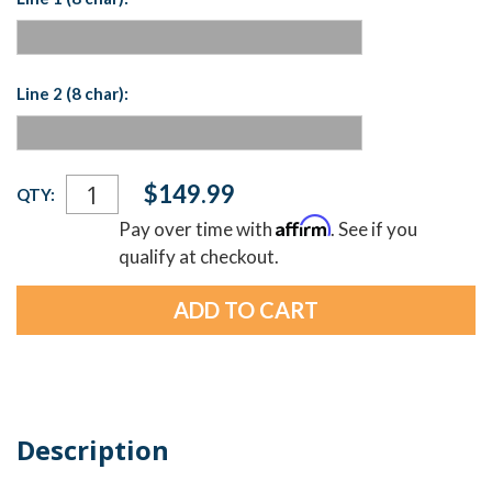
Line 2 (8 char):
Current
$149.99
QTY:
Stock:
Affirm
Pay over time with
. See if you
qualify at checkout.
Description