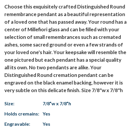
Choose this exquisitely crafted Distinguished Round
remembrance pendant as a beautiful representation
of a loved one that has passed away. Your round has a
center of Millefiori glass and can be filled with your
selection of small remembrances such as cremated
ashes, some sacred ground or even a few strands of
your loved one's hair. Your keepsake will resemble the
one pictured but each pendant has a special quality
all its own. No two pendants are alike. Your
Distinguished Round cremation pendant can be
engraved on the black enamel backing, however it is
very subtle on this delicate finish. Size 7/8"w x 7/8"h
Size:
7/8”w x 7/8”h
Holds cremains:
Yes
Engravable:
Yes