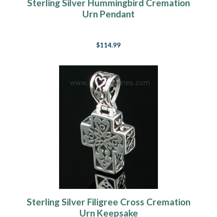
Sterling Silver Hummingbird Cremation
Urn Pendant
$114.99
Sterling Silver Filigree Cross Cremation
Urn Keepsake