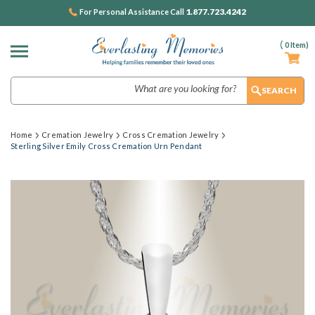
1.877.723.4242
For Personal Assistance Call
(
0
Item)
Search
Home
Cremation Jewelry
Cross Cremation Jewelry
Sterling Silver Emily Cross Cremation Urn Pendant