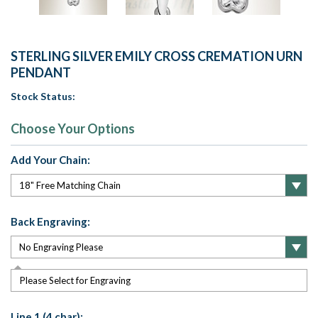
STERLING SILVER EMILY CROSS CREMATION URN
PENDANT
Stock Status:
Choose Your Options
Add Your Chain:
Back Engraving:
Please Select for Engraving
Line 1 (4 char):