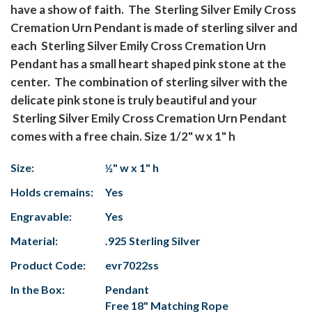
have a show of faith. The Sterling Silver Emily Cross
Cremation Urn Pendant is made of sterling silver and
each Sterling Silver Emily Cross Cremation Urn
Pendant has a small heart shaped pink stone at the
center. The combination of sterling silver with the
delicate pink stone is truly beautiful and your
Sterling Silver Emily Cross Cremation Urn Pendant
comes with a free chain. Size 1/2" w x 1" h
Size:
½" w x 1" h
Holds cremains:
Yes
Engravable:
Yes
Material:
.925 Sterling Silver
Product Code:
evr7022ss
In the Box:
Pendant
Free 18" Matching Rope