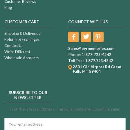
Customer Reviews
Blog
CUSTOMER CARE
CONNECT WITH US
Shipping & Deliveries
Returns & Exchanges
Contact Us
Sales@evrmemories.com
We're Different
Phone:
1-877-723-4242
Wholesale Accounts
Toll Free:
1.877.723.4242
2801 Old Airport Rd
Great
Falls MT 59404
SUBSCRIBE TO OUR
NEWSLETTER
Get the latest updates on new products and upcoming sales
Email
Address