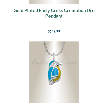
Gold Plated Emily Cross Cremation Urn
Pendant
$149.99