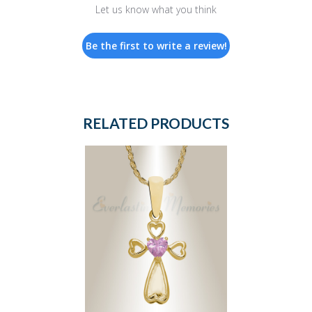
Let us know what you think
Be the first to write a review!
RELATED PRODUCTS