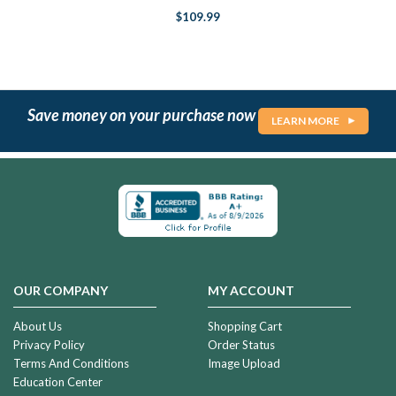
$109.99
Save money on your purchase now
LEARN MORE
OUR COMPANY
MY ACCOUNT
About Us
Shopping Cart
Privacy Policy
Order Status
Terms And Conditions
Image Upload
Education Center