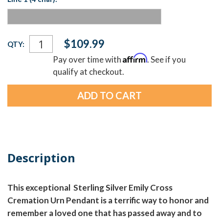
Current
$109.99
QTY:
Stock:
Affirm
Pay over time with
. See if you
qualify at checkout.
Description
This exceptional Sterling Silver Emily Cross
Cremation Urn Pendant is a terrific way to honor and
remember a loved one that has passed away and to