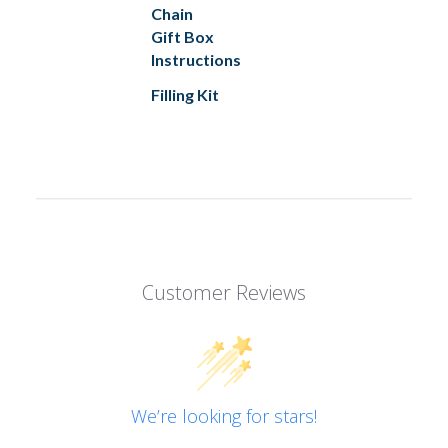
Chain
Gift Box
Instructions
Filling Kit
Customer Reviews
We’re looking for stars!