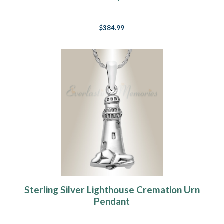
$384.99
Sterling Silver Lighthouse Cremation Urn
Pendant