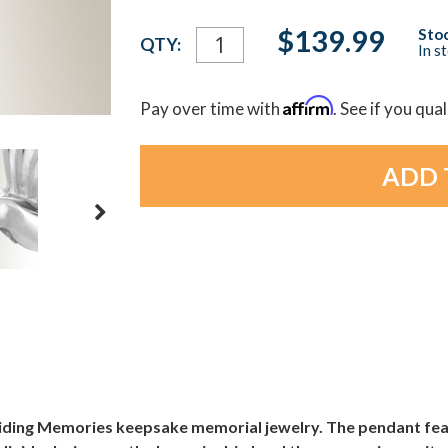
Current
$139.99
Stoc
QTY:
In s
Stock:
Affirm
Pay over time with
. See if you qua
Gliding Memories keepsake memorial jewelry. The pendant fe