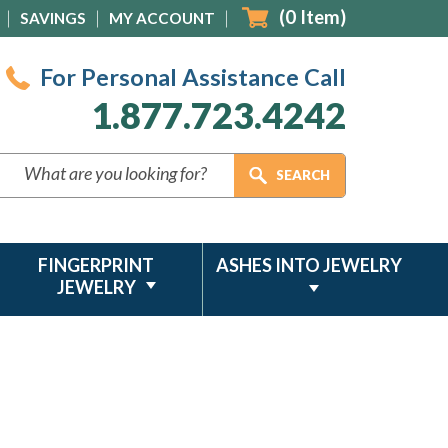
(
0
Item)
SAVINGS
MY ACCOUNT
For Personal Assistance Call
1.877.723.4242
FINGERPRINT
ASHES INTO JEWELRY
JEWELRY