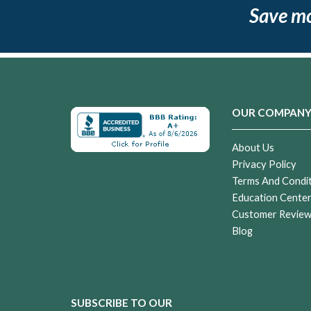
Save m
OUR COMPAN
About Us
Privacy Policy
Terms And Condi
Education Cente
Customer Revie
Blog
SUBSCRIBE TO OUR