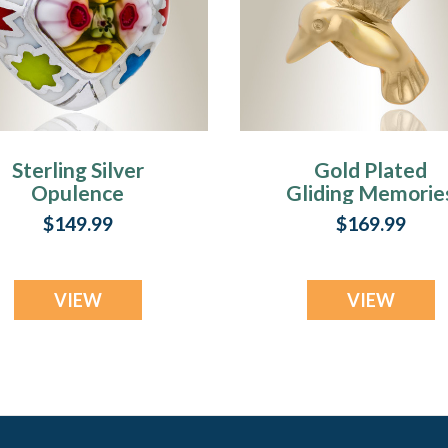
Sterling Silver
Gold Plated
Opulence
Gliding Memorie
Memorial
Keepsake
$149.99
$169.99
Keepsake
VIEW
VIEW