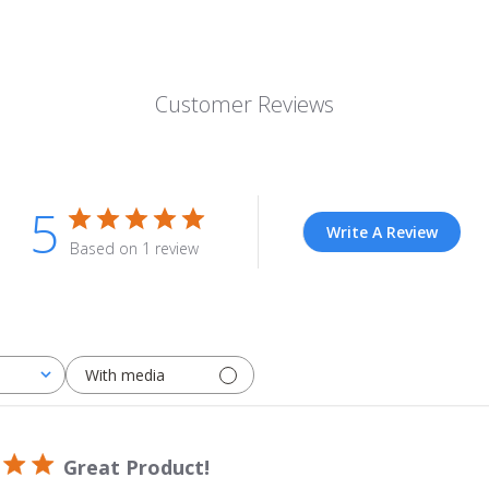
Customer Reviews
5
Write A Review
Based on 1 review
With media
Great Product!