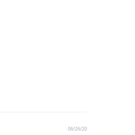
Published
06/26/20