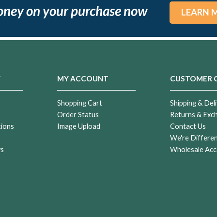
oney on your purchase now
LEARN 
Y
MY ACCOUNT
CUSTOMER 
Shopping Cart
Shipping & Deli
Order Status
Returns & Exc
tions
Image Upload
Contact Us
r
We're Differe
ws
Wholesale Acc