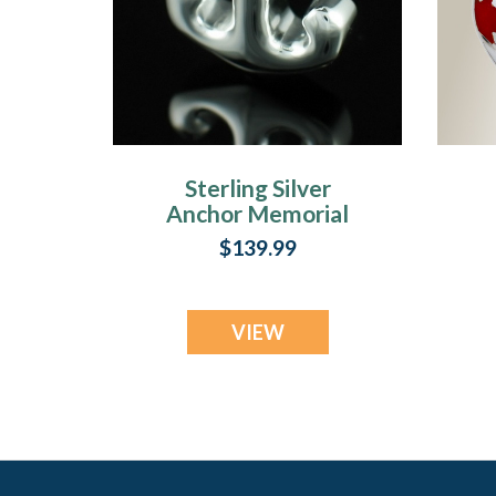
Sterling Silver
Anchor Memorial
Keepsake
$139.99
VIEW