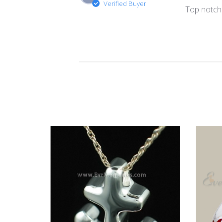
Verified Buyer
Top notch 