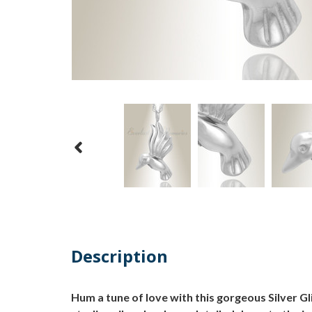
Description
Hum a tune of love with this gorgeous Silver 