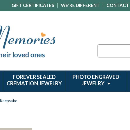
GIFT CERTIFICATES
WE'RE DIFFERENT
CONTACT
Search
FOREVER SEALED
PHOTO ENGRAVED
CREMATION JEWELRY
JEWELRY
s Keepsake