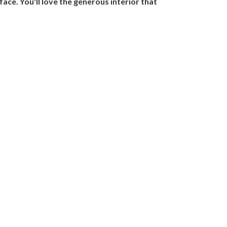
ace. You'll love the generous interior that