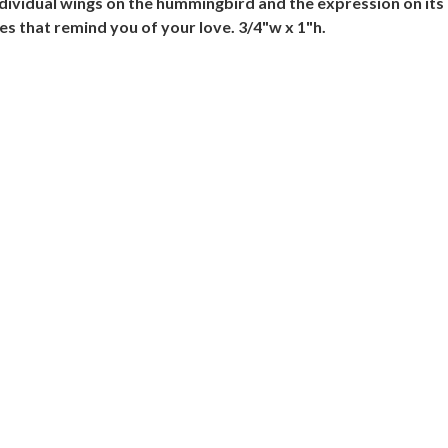
ndividual wings on the hummingbird and the expression on its f
 that remind you of your love. 3/4"w x 1"h.