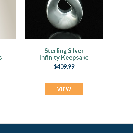
Sterling Silver
s
Infinity Keepsake
Urn Keepsake
$409.99
VIEW