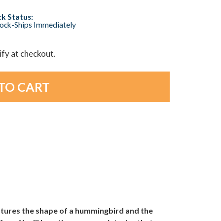
k Status:
tock-Ships Immediately
lify at checkout.
atures the shape of a hummingbird and the