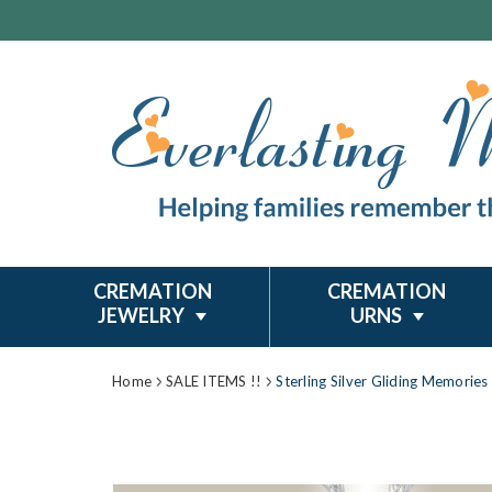
CREMATION
CREMATION
JEWELRY
URNS
Home
SALE ITEMS !!
Sterling Silver Gliding Memorie