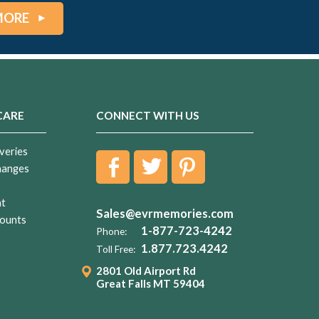
MORE
CARE
CONNECT WITH US
veries
hanges
nt
Sales@evrmemories.com
ounts
1-877-723-4242
Phone:
1.877.723.4242
Toll Free:
2801 Old Airport Rd
Great Falls MT 59404