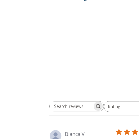
Rating
Search
All ratings
reviews
Bianca V.