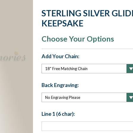
STERLING SILVER GLI
KEEPSAKE
Choose Your Options
Add Your Chain:
Back Engraving:
Line 1 (6 char):