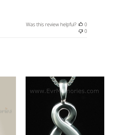
date
Was this review helpful?
0
0