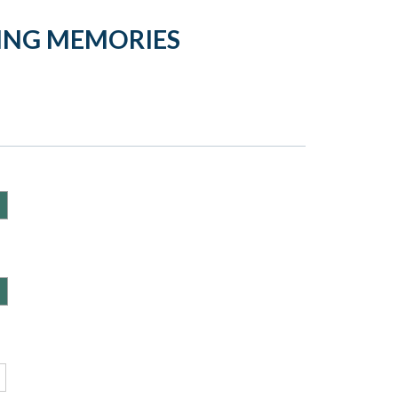
DING MEMORIES