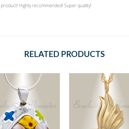
product! Highly recommended! Super quality!
RELATED PRODUCTS