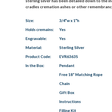
sterling silver has been detailed down to the i
cradles cremation ashes or other remembrances
Size:
3/4”w x 1”h
Holds cremains:
Yes
Engravable:
Yes
Material:
Sterling Silver
Product Code:
EVR6363S
In the Box:
Pendant
Free 18" Matching Rope
Chain
Gift Box
Instructions
Filling Kit