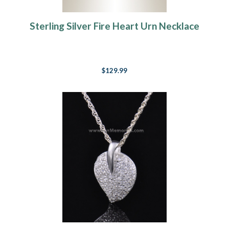
Sterling Silver Fire Heart Urn Necklace
$129.99