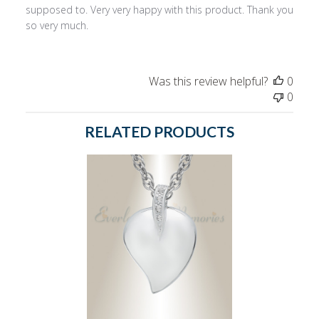
supposed to. Very very happy with this product. Thank you
so very much.
Was this review helpful?
0
0
RELATED PRODUCTS