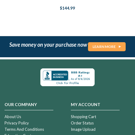
$144.99
Save money on your purchase now
LEARN MORE
OUR COMPANY
MY ACCOUNT
About Us
Shopping Cart
Privacy Policy
Order Status
Terms And Conditions
Image Upload