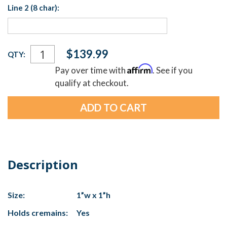
Line 2 (8 char):
Current
$139.99
QTY:
Stock:
Affirm
Pay over time with
. See if you
qualify at checkout.
Description
Size:
1”w x 1”h
Holds cremains:
Yes