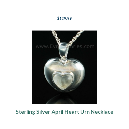
$129.99
Sterling Silver April Heart Urn Necklace