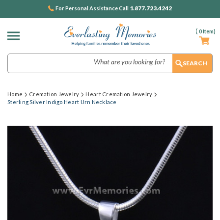
1.877.723.4242
For Personal Assistance Call
(
0
Item)
Search
Home
Cremation Jewelry
Heart Cremation Jewelry
Sterling Silver Indigo Heart Urn Necklace