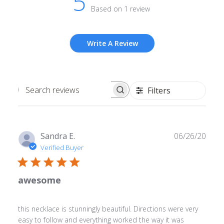
5
Based on 1 review
Write A Review
Filters
Search
reviews
Publ
Sandra E.
06/26/20
date
Verified Buyer
awesome
this necklace is stunningly beautiful. Directions were very
easy to follow and everything worked the way it was