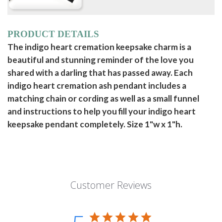
PRODUCT DETAILS
The indigo heart cremation keepsake charm is a
beautiful and stunning reminder of the love you
shared with a darling that has passed away. Each
indigo heart cremation ash pendant includes a
matching chain or cording as well as a small funnel
and instructions to help you fill your indigo heart
keepsake pendant completely. Size 1"w x 1"h.
Customer Reviews