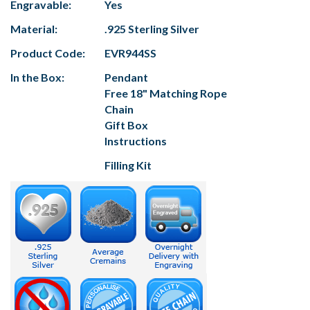
Engravable:
Yes
Material:
.925 Sterling Silver
Product Code:
EVR944SS
In the Box:
Pendant
Free 18" Matching Rope
Chain
Gift Box
Instructions
Filling Kit