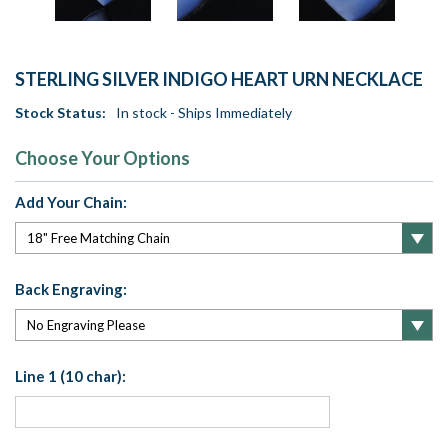
STERLING SILVER INDIGO HEART URN NECKLACE
Stock Status:
In stock - Ships Immediately
Choose Your Options
Add Your Chain:
Back Engraving:
Line 1 (10 char):