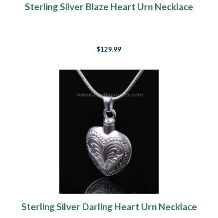
Sterling Silver Blaze Heart Urn Necklace
$129.99
Sterling Silver Darling Heart Urn Necklace