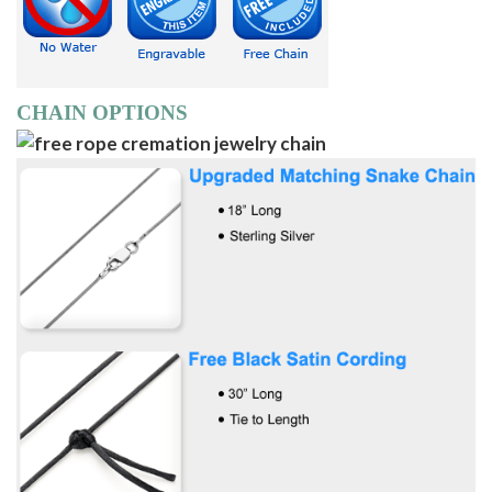
CHAIN OPTIONS