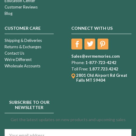
Education Center
Customer Reviews
Blog
CUSTOMER CARE
CONNECT WITH US
Shipping & Deliveries
Returns & Exchanges
Contact Us
Sales@evrmemories.com
We're Different
Phone:
1-877-723-4242
Wholesale Accounts
Toll Free:
1.877.723.4242
2801 Old Airport Rd
Great
Falls MT 59404
SUBSCRIBE TO OUR
NEWSLETTER
Get the latest updates on new products and upcoming sales
Email