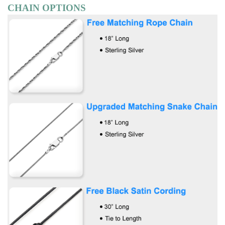
CHAIN OPTIONS