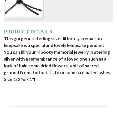
PRODUCT DETAILS
This gorgeous sterling silver lil booty cremation
keepsake is a special and lovely keepsake pendant.
You can fill your lil booty memorial jewelry in sterling
silver with a remembrance of a loved one such as a
lock of hair, some dried flowers, a bit of sacred
ground from the burial site or some cremated ashes.
Size 1/2"w x 1"h.