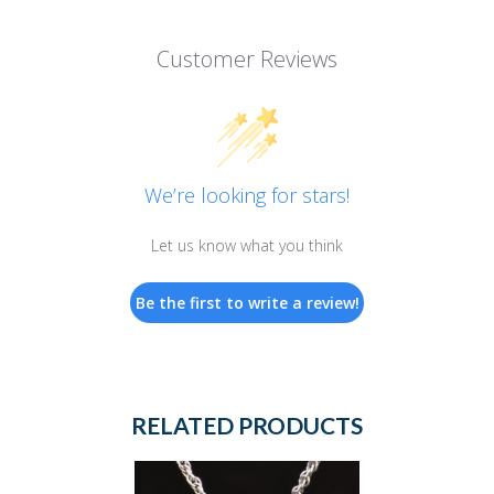
Customer Reviews
We’re looking for stars!
Let us know what you think
Be the first to write a review!
RELATED PRODUCTS