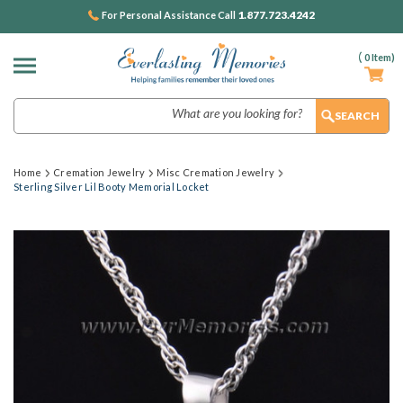
1.877.723.4242
For Personal Assistance Call
(
0
Item)
Search
Home
Cremation Jewelry
Misc Cremation Jewelry
Sterling Silver Lil Booty Memorial Locket