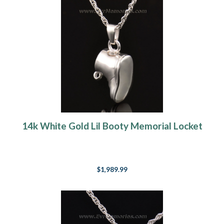
14k White Gold Lil Booty Memorial Locket
$1,989.99