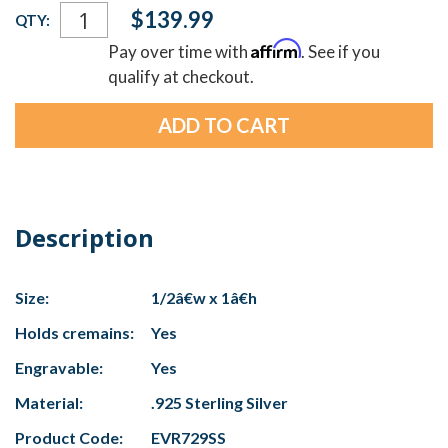
Current
$139.99
QTY:
Stock:
Affirm
Pay over time with
. See if you
qualify at checkout.
Description
Size:
1/2â€w x 1â€h
Holds cremains:
Yes
Engravable:
Yes
Material:
.925 Sterling Silver
Product Code:
EVR729SS