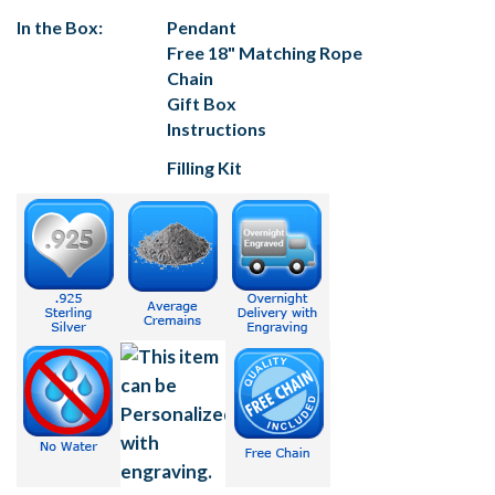
In the Box:
Pendant
Free 18" Matching Rope
Chain
Gift Box
Instructions
Filling Kit