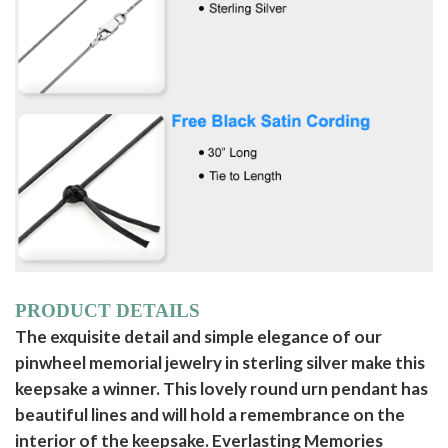
PRODUCT DETAILS
The exquisite detail and simple elegance of our
pinwheel memorial jewelry in sterling silver make this
keepsake a winner. This lovely round urn pendant has
beautiful lines and will hold a remembrance on the
interior of the keepsake. Everlasting Memories