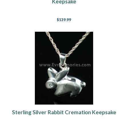
Keepsake
$139.99
Sterling Silver Rabbit Cremation Keepsake