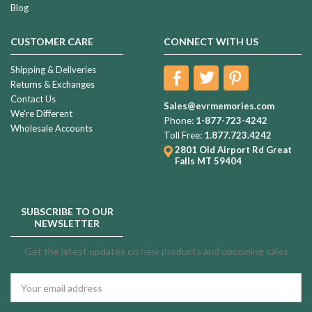
Blog
CUSTOMER CARE
CONNECT WITH US
Shipping & Deliveries
Returns & Exchanges
Contact Us
Sales@evrmemories.com
We're Different
Phone:
1-877-723-4242
Wholesale Accounts
Toll Free:
1.877.723.4242
2801 Old Airport Rd
Great
Falls MT 59404
SUBSCRIBE TO OUR
NEWSLETTER
Get the latest updates on new products and upcoming sales
Email
Address