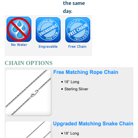
CHAIN OPTIONS