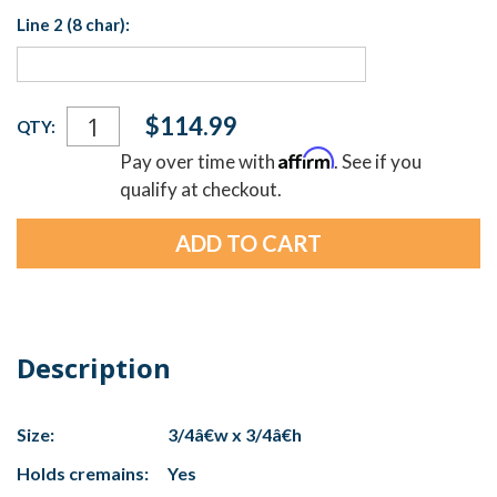
Line 2 (8 char):
Current
$114.99
QTY:
Stock:
Affirm
Pay over time with
. See if you
qualify at checkout.
Description
Size:
3/4â€w x 3/4â€h
Holds cremains:
Yes