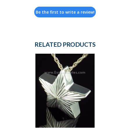
Be the first to write a review!
RELATED PRODUCTS