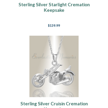
Sterling Silver Starlight Cremation
Keepsake
$139.99
Sterling Silver Cruisin Cremation