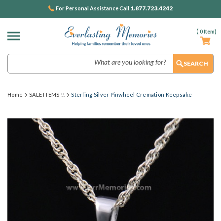
1.877.723.4242
For Personal Assistance Call
(
0
Item)
Search
Home
SALE ITEMS !!
Sterling Silver Pinwheel Cremation Keepsake