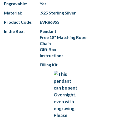
Engravable:
Yes
Material:
.925 Sterling Silver
Product Code:
EVR869SS
In the Box:
Pendant
Free 18" Matching Rope
Chain
Gift Box
Instructions
Filling Kit