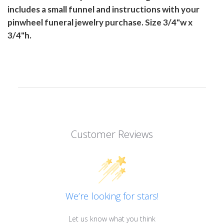
includes a small funnel and instructions with your
pinwheel funeral jewelry purchase. Size 3/4"w x
3/4"h.
Customer Reviews
We’re looking for stars!
Let us know what you think