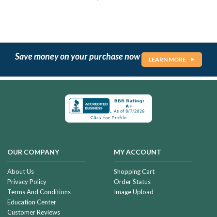
Save money on your purchase now
LEARN MORE
OUR COMPANY
MY ACCOUNT
About Us
Shopping Cart
Privacy Policy
Order Status
Terms And Conditions
Image Upload
Education Center
Customer Reviews