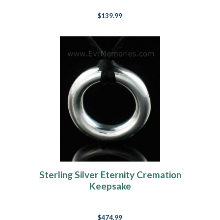
$139.99
Sterling Silver Eternity Cremation
Keepsake
$474.99