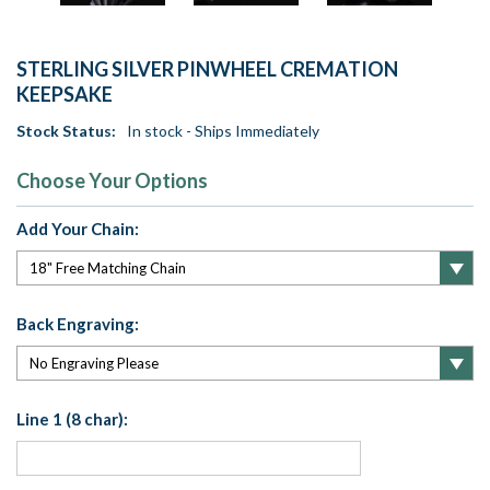
STERLING SILVER PINWHEEL CREMATION
KEEPSAKE
Stock Status:
In stock - Ships Immediately
Choose Your Options
Add Your Chain:
Back Engraving:
Line 1 (8 char):