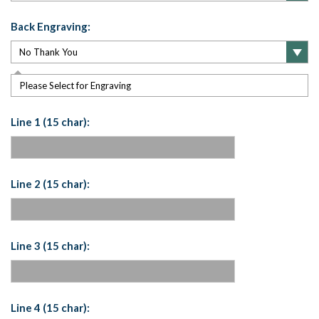
Back Engraving:
Please Select for Engraving
Line 1 (15 char):
Line 2 (15 char):
Line 3 (15 char):
Line 4 (15 char):