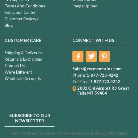
Terms And Conditions
Image Upload
Education Center
Customer Reviews
Blog
CUSTOMER CARE
CONNECT WITH US
Shipping & Deliveries
Returns & Exchanges
Contact Us
Sales@evrmemories.com
We're Different
Phone:
1-877-723-4242
Wholesale Accounts
Toll Free:
1.877.723.4242
2801 Old Airport Rd
Great
Falls MT 59404
SUBSCRIBE TO OUR
NEWSLETTER
Get the latest updates on new products and upcoming sales