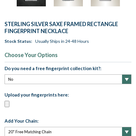
STERLING SILVER SAXE FRAMED RECTANGLE
FINGERPRINT NECKLACE
Stock Status:
Usually Ships in 24-48 Hours
Choose Your Options
Do you need a free fingerprint collection kit?:
Upload your fingerprints here:
Add Your Chain: