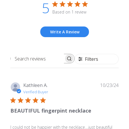
5
Based on 1 review
Write A Review
Filters
Search
reviews
Publ
Kathleen A.
10/23/24
date
Verified Buyer
BEAUTIFUL fingerpint necklace
I could not be happier with the necklace....just beautiful