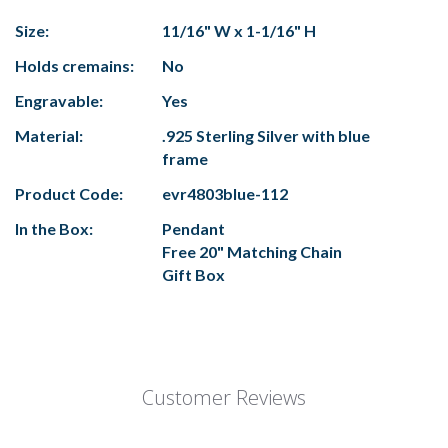
Size:
11/16" W x 1-1/16" H
Holds cremains:
No
Engravable:
Yes
Material:
.925 Sterling Silver with blue
frame
Product Code:
evr4803blue-112
In the Box:
Pendant
Free 20" Matching Chain
Gift Box
Customer Reviews