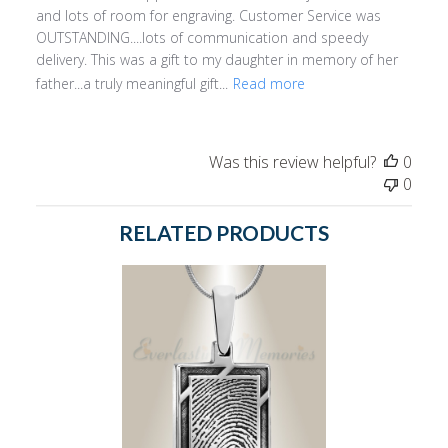
and lots of room for engraving. Customer Service was
OUTSTANDING....lots of communication and speedy
delivery. This was a gift to my daughter in memory of her
father...a truly meaningful gift...
Read more
Was this review helpful?
0
0
RELATED PRODUCTS