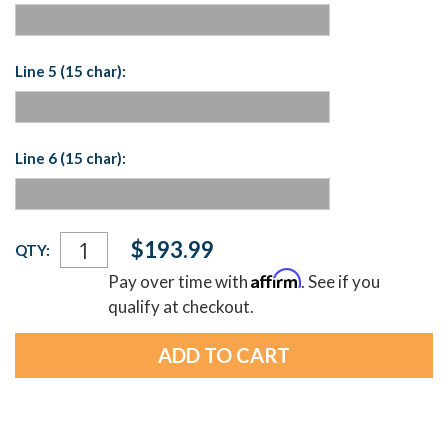
Line 5 (15 char):
Line 6 (15 char):
Current
$193.99
QTY:
Stock:
Affirm
Pay over time with
. See if you
qualify at checkout.