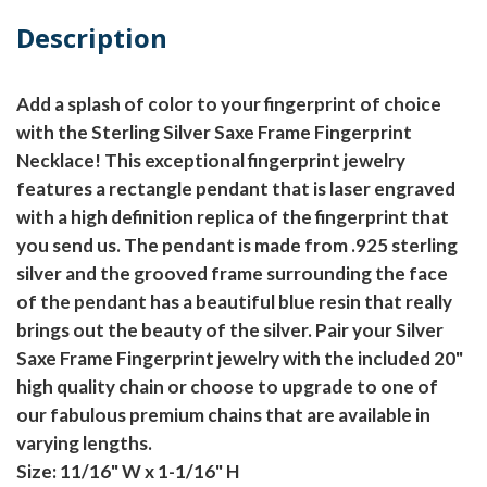
Description
Add a splash of color to your fingerprint of choice
with the Sterling Silver Saxe Frame Fingerprint
Necklace! This exceptional fingerprint jewelry
features a rectangle pendant that is laser engraved
with a high definition replica of the fingerprint that
you send us. The pendant is made from .925 sterling
silver and the grooved frame surrounding the face
of the pendant has a beautiful blue resin that really
brings out the beauty of the silver. Pair your Silver
Saxe Frame Fingerprint jewelry with the included 20"
high quality chain or choose to upgrade to one of
our fabulous premium chains that are available in
varying lengths.
Size: 11/16" W x 1-1/16" H