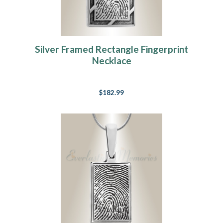
Silver Framed Rectangle Fingerprint
Necklace
$182.99