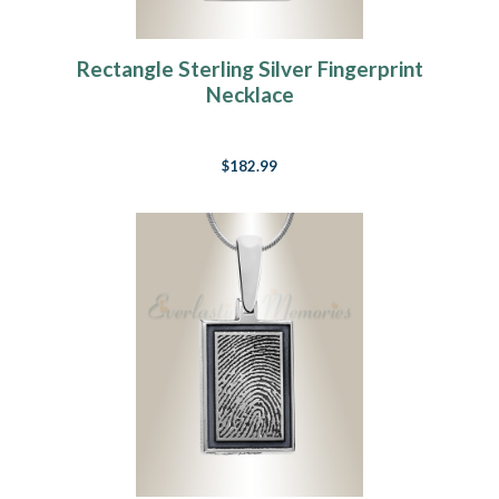
Rectangle Sterling Silver Fingerprint
Necklace
$182.99