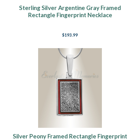
Sterling Silver Argentine Gray Framed
Rectangle Fingerprint Necklace
$193.99
Silver Peony Framed Rectangle Fingerprint