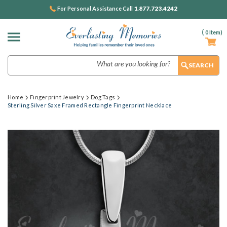
1.877.723.4242
For Personal Assistance Call
(
0
Item)
Search
Home
Fingerprint Jewelry
Dog Tags
Sterling Silver Saxe Framed Rectangle Fingerprint Necklace