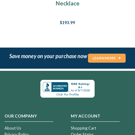
Necklace
$193.99
Save money on your purchase now
LEARN MORE
OUR COMPANY
MY ACCOUNT
About Us
Shopping Cart
Privacy Policy
Order Status