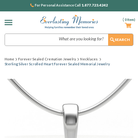
1.877.723.4242
For Personal Assistance Call
(
0
Item)
Search
Home
Forever Sealed Cremation Jewelry
Necklaces
Sterling Silver Scrolled Heart Forever Sealed Memorial Jewelry