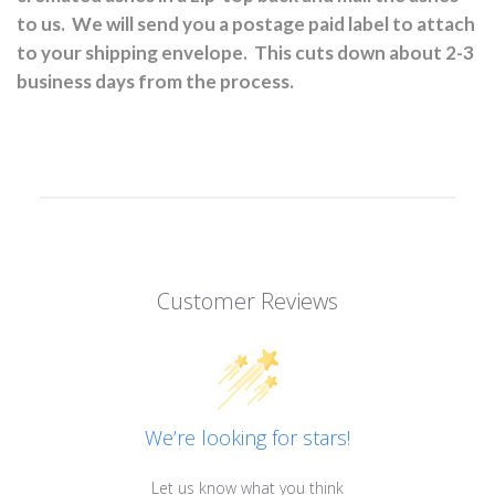
to us.
We will send you a postage paid label to attach
to your shipping envelope.
This cuts down about 2-3
business days from the process.
Customer Reviews
We’re looking for stars!
Let us know what you think