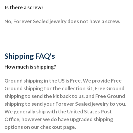
Is there a screw?
No, Forever Sealed jewelry does not have a screw.
Shipping FAQ's
How much is shipping?
Ground shipping in the US is Free. We provide Free
Ground shipping for the collection kit, Free Ground
shipping to send the kit back to us, and Free Ground
shipping to send your Forever Sealed jewelry to you.
We generally ship with the United States Post
Office, however we do have upgraded shipping
options on our checkout page.