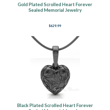
Gold Plated Scrolled Heart Forever
Sealed Memorial Jewelry
$629.99
Black Plated Scrolled Heart Forever