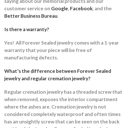
saying about our memorial products and our
customer service on
Google
,
Facebook
, and the
Better Business Bureau
.
Is there a warranty?
Yes!
All Forever Sealed jewelry comes with a 1-year
warranty that your piece will be free of
manufacturing defects.
What’s the difference between Forever Sealed
jewelry and regular cremation jewelry?
Regular cremation jewelry has a threaded screw that
when removed, exposes the interior compartment
where the ashes are.
Cremation jewelry is not
considered completely waterproof and often times
has an unsightly screw that can be seen on the back