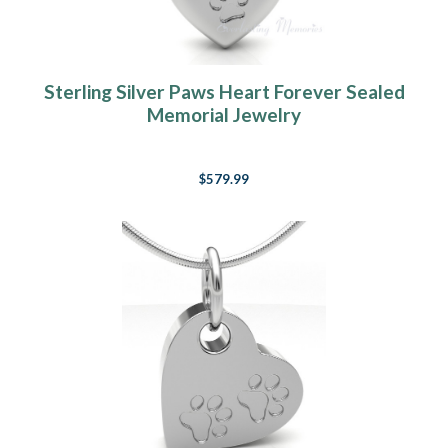
Sterling Silver Paws Heart Forever Sealed
Memorial Jewelry
$579.99