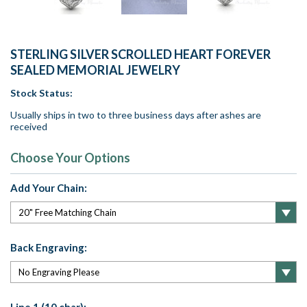
STERLING SILVER SCROLLED HEART FOREVER
SEALED MEMORIAL JEWELRY
Stock Status:
Usually ships in two to three business days after ashes are
received
Choose Your Options
Add Your Chain:
Back Engraving: