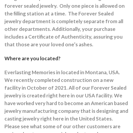
forever sealed jewelry.
Only one piece is allowed on
the filling station at a time.
The Forever Sealed
jewelry department is completely separate from all
other departments.
Additionally, your purchase
includes a Certificate of Authenticity, assuring you
that those are your loved one’s ashes.
Where are you located?
Everlasting Memories in located in Montana, USA.
We recently completed construction on a new
facility in October of 2021. All of our Forever Sealed
jewelry is created right here in our USA facility. We
have worked very hard to become an American based
jewelry manufacturing company that is designing and
casting jewelry right here in the United States.
Please see what some of our other customers are