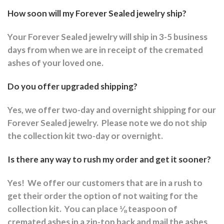
How soon will my Forever Sealed jewelry ship?
Your Forever Sealed jewelry will ship in 3-5 business
days from when we are in receipt of the cremated
ashes of your loved one.
Do you offer upgraded shipping?
Yes, we offer two-day and overnight shipping for our
Forever Sealed jewelry.
Please note we do not ship
the collection kit two-day or overnight.
Is there any way to rush my order and get it sooner?
Yes!
We offer our customers that are in a rush to
get their order the option of not waiting for the
collection kit.
You can place ⅛ teaspoon of
cremated ashes in a zip-top back and mail the ashes