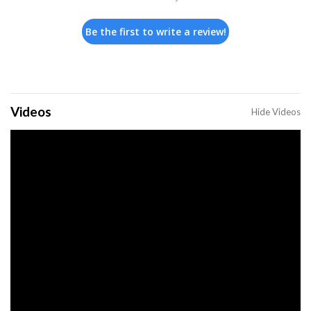
Be the first to write a review!
Videos
Hide Videos