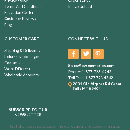
Privacy Policy
Order Status
Terms And Conditions
Image Upload
Education Center
Customer Reviews
Blog
CUSTOMER CARE
CONNECT WITH US
Shipping & Deliveries
Returns & Exchanges
Contact Us
Sales@evrmemories.com
We're Different
Phone:
1-877-723-4242
Wholesale Accounts
Toll Free:
1.877.723.4242
2801 Old Airport Rd
Great
Falls MT 59404
SUBSCRIBE TO OUR
NEWSLETTER
Get the latest updates on new products and upcoming sales