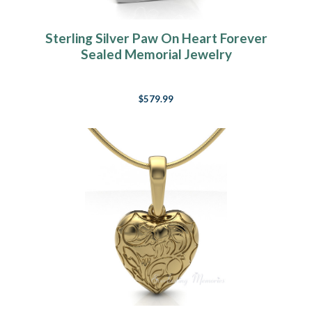
Sterling Silver Paw On Heart Forever
Sealed Memorial Jewelry
$579.99