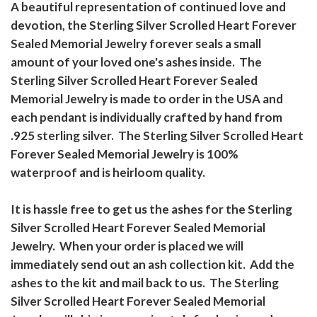
A beautiful representation of continued love and
devotion, the Sterling Silver Scrolled Heart Forever
Sealed Memorial Jewelry forever seals a small
amount of your loved one's ashes inside. The
Sterling Silver Scrolled Heart Forever Sealed
Memorial Jewelry is made to order in the USA and
each pendant is individually crafted by hand from
.925 sterling silver. The Sterling Silver Scrolled Heart
Forever Sealed Memorial Jewelry is 100%
waterproof and is heirloom quality.
It is hassle free to get us the ashes for the Sterling
Silver Scrolled Heart Forever Sealed Memorial
Jewelry. When your order is placed we will
immediately send out an ash collection kit. Add the
ashes to the kit and mail back to us. The Sterling
Silver Scrolled Heart Forever Sealed Memorial