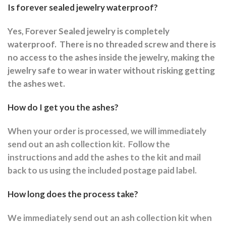
Is forever sealed jewelry waterproof?
Yes, Forever Sealed jewelry is completely
waterproof.
There is no threaded screw and there is
no access to the ashes inside the jewelry, making the
jewelry safe to wear in water without risking getting
the ashes wet.
How do I get you the ashes?
When your order is processed, we will immediately
send out an ash collection kit.
Follow the
instructions and a
dd the ashes to the kit and mail
back to us using the included postage paid label.
How long does the process take?
We immediately send out an ash collection kit when