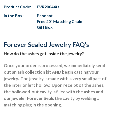
Product Code:
EVR20044fs
In the Box:
Pendant
Free 20" Matching Chain
Gift Box
Forever Sealed Jewelry FAQ's
How do the ashes get inside the jewelry?
Once your order is processed, we immediately send
out an ash collection kit AND begin casting your
jewelry.
The jewelry is made with a very small part of
the interior left hollow.
Upon receipt of the ashes,
the hollowed-out cavity is filled with the ashes and
our jeweler Forever Seals the cavity by welding a
matching plug in the opening.