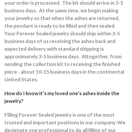
your order is processed.
The kit should arrive in 3-5
business days.
At the same time, we begin making
your jewelry so that when the ashes are returned,
the pendant is ready to be filled and then sealed.
Your Forever Sealed jewelry should ship within 3-5
business days of us receiving the ashes back and
expected delivery with standard shipping is
approximately 3-5 business days.
Altogether, from
sending the collection kit to receiving the finished
piece - about 10-15 business days in the continental
United States.
How do I know it’s my loved one’s ashes inside the
jewelry?
Filling Forever Sealed jewelry is one of the most
trusted and important positions in our company. We
designate one professional to do all filling of our