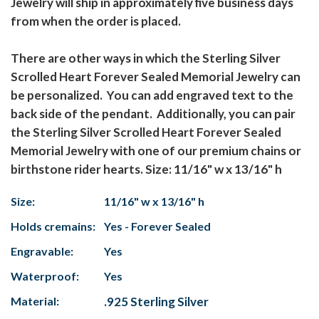
Jewelry will ship in approximately five business days
from when the order is placed.
There are other ways in which the Sterling Silver
Scrolled Heart Forever Sealed Memorial Jewelry can
be personalized. You can add engraved text to the
back side of the pendant. Additionally, you can pair
the Sterling Silver Scrolled Heart Forever Sealed
Memorial Jewelry with one of our premium chains or
birthstone rider hearts. Size: 11/16" w x 13/16" h
Size:
11/16" w x 13/16" h
Holds cremains:
Yes - Forever Sealed
Engravable:
Yes
Waterproof:
Yes
Material:
.925 Sterling Silver