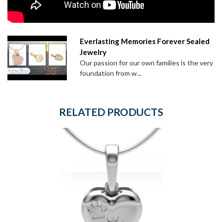
Everlasting Memories Forever Sealed
Jewelry
Our passion for our own families is the very
foundation from w...
RELATED PRODUCTS