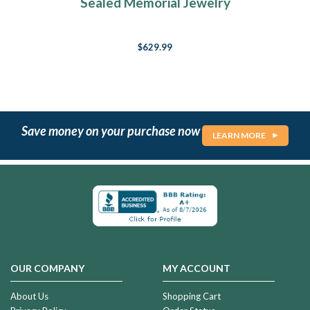
Sealed Memorial Jewelry
$629.99
Save money on your purchase now
LEARN MORE
OUR COMPANY
MY ACCOUNT
About Us
Shopping Cart