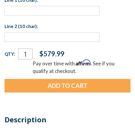
Line 1 (10 char):
Line 2 (10 char):
Current
$579.99
QTY:
Stock:
Affirm
Pay over time with
. See if you
qualify at checkout.
Description