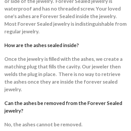
or side of the jewelry.
Forever Sealed jewelry is
waterproof and has no threaded screw. Your loved
one's ashes are Forever Sealed inside the jewelry.
Most Forever Sealed jewelry is indistinguishable from
regular jewelry.
How are the ashes sealed inside?
Once the jewelry is filled with the ashes, we create a
matching plug that fills the cavity. Our jeweler then
welds the plug in place.
There is no way to retrieve
the ashes once they are inside the forever sealed
jewelry.
Can the ashes be removed from the Forever Sealed
jewelry?
No, the ashes cannot be removed.