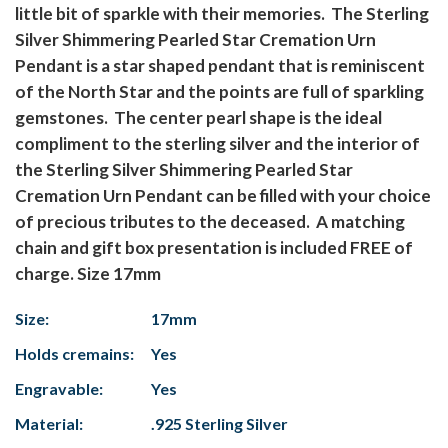
little bit of sparkle with their memories. The Sterling
Silver Shimmering Pearled Star Cremation Urn
Pendant is a star shaped pendant that is reminiscent
of the North Star and the points are full of sparkling
gemstones. The center pearl shape is the ideal
compliment to the sterling silver and the interior of
the Sterling Silver Shimmering Pearled Star
Cremation Urn Pendant can be filled with your choice
of precious tributes to the deceased. A matching
chain and gift box presentation is included FREE of
charge. Size 17mm
Size:
17mm
Holds cremains:
Yes
Engravable:
Yes
Material:
.925 Sterling Silver