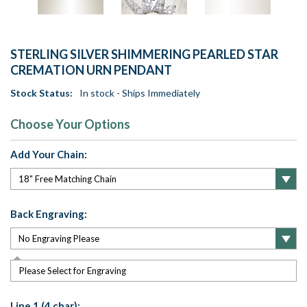
STERLING SILVER SHIMMERING PEARLED STAR
CREMATION URN PENDANT
Stock Status:
In stock - Ships Immediately
Choose Your Options
Add Your Chain:
Back Engraving:
Please Select for Engraving
Line 1 (4 char):