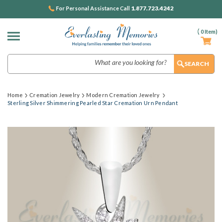
1.877.723.4242
For Personal Assistance Call
(
0
Item)
Search
Home
Cremation Jewelry
Modern Cremation Jewelry
Sterling Silver Shimmering Pearled Star Cremation Urn Pendant