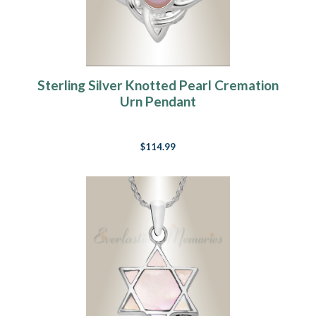
Sterling Silver Knotted Pearl Cremation
Urn Pendant
$114.99