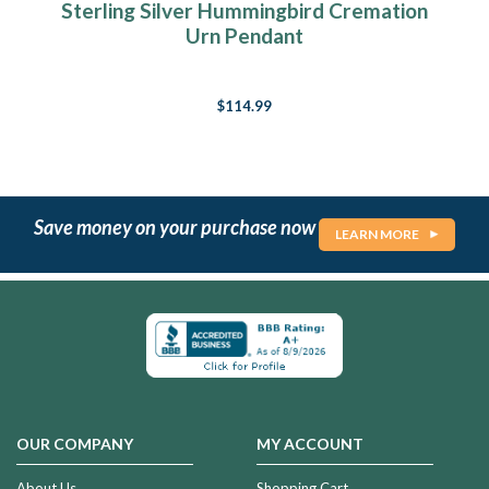
Sterling Silver Hummingbird Cremation
Urn Pendant
$114.99
Save money on your purchase now
LEARN MORE
OUR COMPANY
MY ACCOUNT
About Us
Shopping Cart