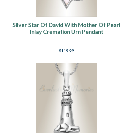
Silver Star Of David With Mother Of Pearl
Inlay Cremation Urn Pendant
$119.99