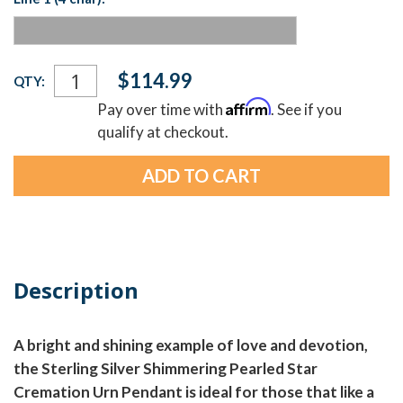
Current
$114.99
QTY:
Stock:
Affirm
Pay over time with
. See if you
qualify at checkout.
Description
A bright and shining example of love and devotion,
the Sterling Silver Shimmering Pearled Star
Cremation Urn Pendant is ideal for those that like a