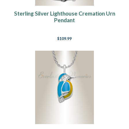
Sterling Silver Lighthouse Cremation Urn
Pendant
$109.99