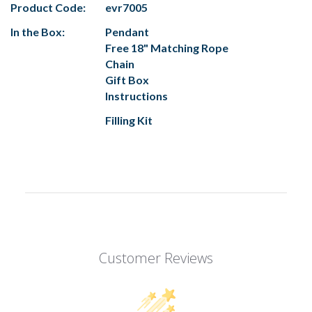
Product Code:
evr7005
In the Box:
Pendant
Free 18" Matching Rope
Chain
Gift Box
Instructions
Filling Kit
Customer Reviews