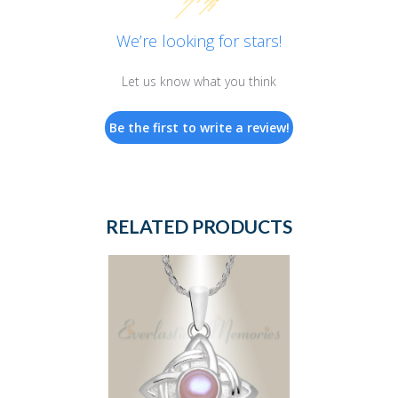
We’re looking for stars!
Let us know what you think
Be the first to write a review!
RELATED PRODUCTS