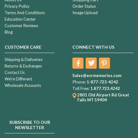
Privacy Policy
Order Status
Terms And Conditions
Image Upload
Education Center
Customer Reviews
Blog
CUSTOMER CARE
CONNECT WITH US
Shipping & Deliveries
Returns & Exchanges
Contact Us
Sales@evrmemories.com
We're Different
Phone:
1-877-723-4242
Wholesale Accounts
Toll Free:
1.877.723.4242
2801 Old Airport Rd
Great
Falls MT 59404
SUBSCRIBE TO OUR
NEWSLETTER