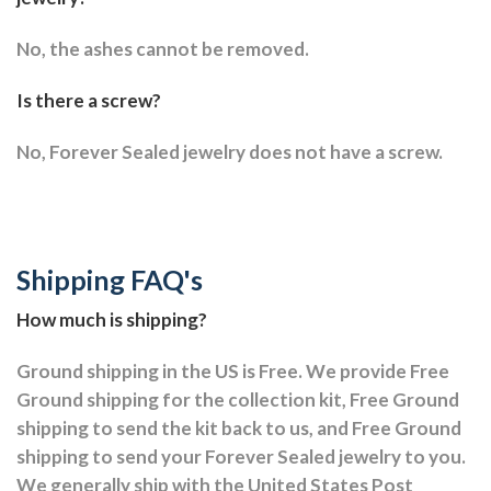
No, the ashes cannot be removed.
Is there a screw?
No, Forever Sealed jewelry does not have a screw.
Shipping FAQ's
How much is shipping?
Ground shipping in the US is Free. We provide Free
Ground shipping for the collection kit, Free Ground
shipping to send the kit back to us, and Free Ground
shipping to send your Forever Sealed jewelry to you.
We generally ship with the United States Post