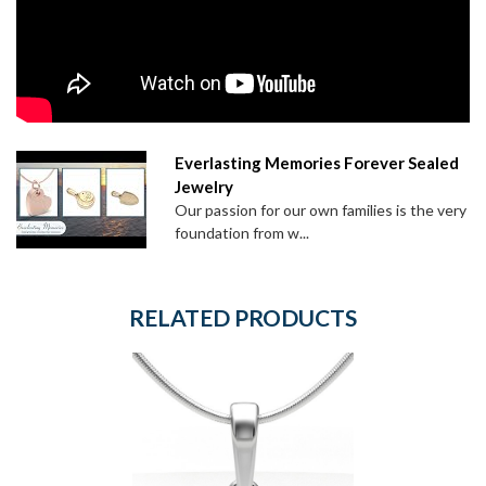
Everlasting Memories Forever Sealed
Jewelry
Our passion for our own families is the very
foundation from w...
RELATED PRODUCTS