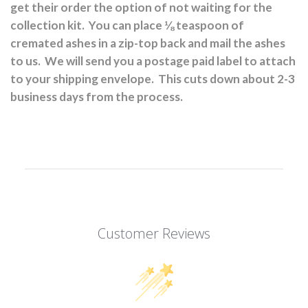
get their order the option of not waiting for the
collection kit.
You can place ⅛ teaspoon of
cremated ashes in a zip-top back and mail the ashes
to us.
We will send you a postage paid label to attach
to your shipping envelope.
This cuts down about 2-3
business days from the process.
Customer Reviews