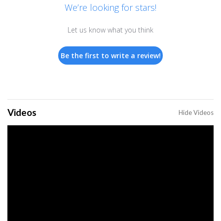
We’re looking for stars!
Let us know what you think
Be the first to write a review!
Videos
Hide Videos