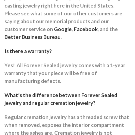
casting jewelry right here in the United States.
Please see what some of our other customers are
saying about our memorial products and our
customer service on
Google
,
Facebook
, and the
Better Business Bureau
.
Is there a warranty?
Yes!
All Forever Sealed jewelry comes with a 1-year
warranty that your piece will be free of
manufacturing defects.
What’s the difference between Forever Sealed
jewelry and regular cremation jewelry?
Regular cremation jewelry has a threaded screw that
when removed, exposes the interior compartment
where the ashes are.
Cremation jewelry is not