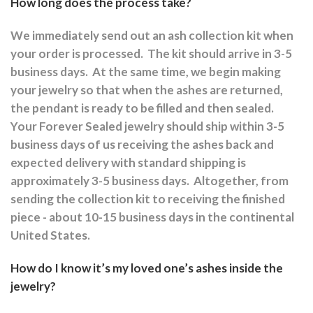
How long does the process take?
We immediately send out an ash collection kit when
your order is processed.
The kit should arrive in 3-5
business days.
At the same time, we begin making
your jewelry so that when the ashes are returned,
the pendant is ready to be filled and then sealed.
Your Forever Sealed jewelry should ship within 3-5
business days of us receiving the ashes back and
expected delivery with standard shipping is
approximately 3-5 business days.
Altogether, from
sending the collection kit to receiving the finished
piece - about 10-15 business days in the continental
United States.
How do I know it’s my loved one’s ashes inside the
jewelry?