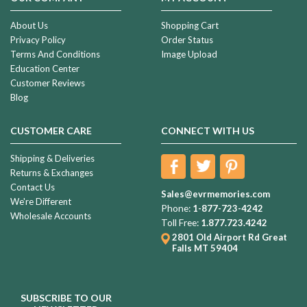
About Us
Shopping Cart
Privacy Policy
Order Status
Terms And Conditions
Image Upload
Education Center
Customer Reviews
Blog
CUSTOMER CARE
CONNECT WITH US
Shipping & Deliveries
Returns & Exchanges
Contact Us
Sales@evrmemories.com
We're Different
Phone:
1-877-723-4242
Wholesale Accounts
Toll Free:
1.877.723.4242
2801 Old Airport Rd
Great
Falls MT 59404
SUBSCRIBE TO OUR