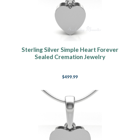
Sterling Silver Simple Heart Forever
Sealed Cremation Jewelry
$499.99