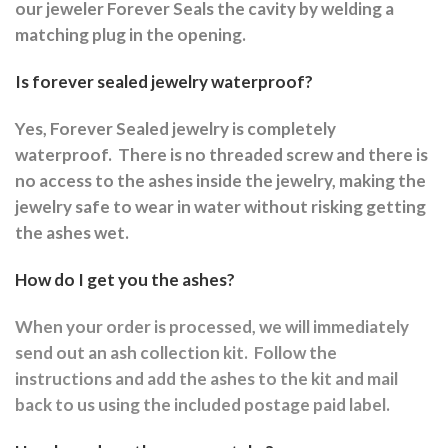
our jeweler Forever Seals the cavity by welding a
matching plug in the opening.
Is forever sealed jewelry waterproof?
Yes, Forever Sealed jewelry is completely
waterproof.
There is no threaded screw and there is
no access to the ashes inside the jewelry, making the
jewelry safe to wear in water without risking getting
the ashes wet.
How do I get you the ashes?
When your order is processed, we will immediately
send out an ash collection kit.
Follow the
instructions and a
dd the ashes to the kit and mail
back to us using the included postage paid label.