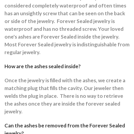
considered completely waterproof and often times
has an unsightly screw that can be seen on the back
or side of the jewelry.
Forever Sealed jewelry is
waterproof and has no threaded screw. Your loved
one's ashes are Forever Sealed inside the jewelry.
Most Forever Sealed jewelry is indistinguishable from
regular jewelry.
How are the ashes sealed inside?
Once the jewelry is filled with the ashes, we create a
matching plug that fills the cavity. Our jeweler then
welds the plug in place.
There is no way to retrieve
the ashes once they are inside the forever sealed
jewelry.
Can the ashes be removed from the Forever Sealed
jewelry?