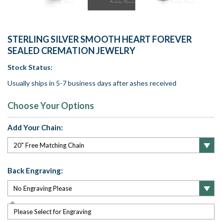
STERLING SILVER SMOOTH HEART FOREVER
SEALED CREMATION JEWELRY
Stock Status:
Usually ships in 5-7 business days after ashes received
Choose Your Options
Add Your Chain:
Back Engraving:
Please Select for Engraving