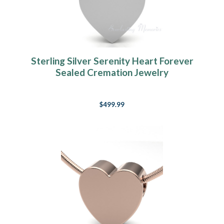
Sterling Silver Serenity Heart Forever
Sealed Cremation Jewelry
$499.99