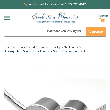
1.877.723.4242
For Personal Assistance Call
(
0
Item)
Search
Home
Forever Sealed Cremation Jewelry
Necklaces
Sterling Silver Smooth Heart Forever Sealed Cremation Jewelry