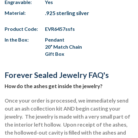
Engravable:
Yes
Material:
.925 sterling silver
Product Code:
EVR6457ssfs
In the Box:
Pendant
20” Match Chain
Gift Box
Forever Sealed Jewelry FAQ's
How do the ashes get inside the jewelry?
Once your order is processed, we immediately send
out an ash collection kit AND begin casting your
jewelry.
The jewelry is made with a very small part of
the interior left hollow.
Upon receipt of the ashes,
the hollowed-out cavity is filled with the ashes and