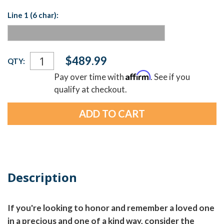
Line 1 (6 char):
Current
$489.99
QTY:
Stock:
Affirm
Pay over time with
. See if you
qualify at checkout.
Description
If you're looking to honor and remember a loved one
in a precious and one of a kind way, consider the