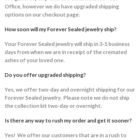
Office, however we do have upgraded shipping
options on our checkout page.
How soon will my Forever Sealed jewelry ship?
Your Forever Sealed jewelry will ship in 3-5 business
days from when we are in receipt of the cremated
ashes of your loved one.
Do you offer upgraded shipping?
Yes, we offer two-day and overnight shipping for our
Forever Sealed jewelry.
Please note we do not ship
the collection kit two-day or overnight.
Is there any way to rush my order and get it sooner?
Yes!
We offer our customers that are in a rush to