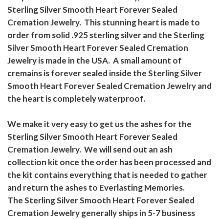
Sterling Silver Smooth Heart Forever Sealed
Cremation Jewelry. This stunning heart is made to
order from solid .925 sterling silver and the Sterling
Silver Smooth Heart Forever Sealed Cremation
Jewelry is made in the USA. A small amount of
cremains is forever sealed inside the Sterling Silver
Smooth Heart Forever Sealed Cremation Jewelry and
the heart is completely waterproof.
We make it very easy to get us the ashes for the
Sterling Silver Smooth Heart Forever Sealed
Cremation Jewelry. We will send out an ash
collection kit once the order has been processed and
the kit contains everything that is needed to gather
and return the ashes to Everlasting Memories.
The Sterling Silver Smooth Heart Forever Sealed
Cremation Jewelry generally ships in 5-7 business