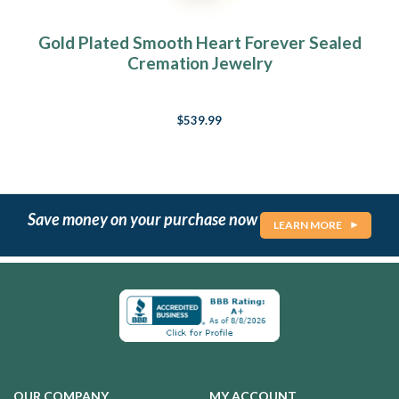
Gold Plated Smooth Heart Forever Sealed
Cremation Jewelry
$539.99
Save money on your purchase now
LEARN MORE
OUR COMPANY
MY ACCOUNT