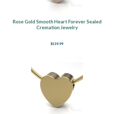
Rose Gold Smooth Heart Forever Sealed
Cremation Jewelry
$539.99