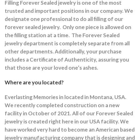
Filling Forever Sealed jewelry is one of the most
trusted and important positions in our company. We
designate one professional to do all filling of our
forever sealed jewelry.
Only one piece is allowed on
the filling station at a time.
The Forever Sealed
jewelry department is completely separate from all
other departments.
Additionally, your purchase
includes a Certificate of Authenticity, assuring you
that those are your loved one’s ashes.
Where are you located?
Everlasting Memories in located in Montana, USA.
We recently completed construction on a new
facility in October of 2021. All of our Forever Sealed
jewelry is created right here in our USA facility. We
have worked very hard to become an American based
jewelry manufacturing company that is designing and