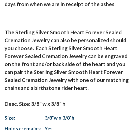
days from when we are in receipt of the ashes.
The Sterling Silver Smooth Heart Forever Sealed
Cremation Jewelry can also be personalized should
you choose. Each Sterling Silver Smooth Heart
Forever Sealed Cremation Jewelry can be engraved
on the front and/or back side of the heart and you
can pair the Sterling Silver Smooth Heart Forever
Sealed Cremation Jewelry with one of our matching
chains and a birthstone rider heart.
Desc. Size: 3/8" w x 3/8" h
Size:
3/8”w x 3/8”h
Holds cremains:
Yes