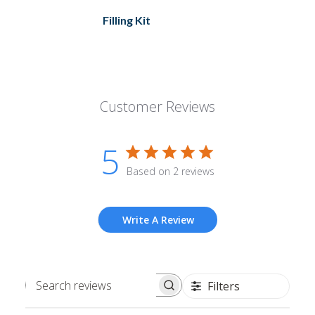
Filling Kit
Customer Reviews
5
Based on 2 reviews
Write A Review
Filters
Search
reviews