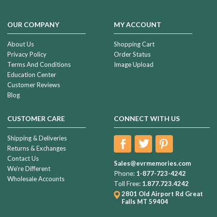
OUR COMPANY
MY ACCOUNT
About Us
Shopping Cart
Privacy Policy
Order Status
Terms And Conditions
Image Upload
Education Center
Customer Reviews
Blog
CUSTOMER CARE
CONNECT WITH US
Shipping & Deliveries
Returns & Exchanges
Contact Us
Sales@evrmemories.com
We're Different
Phone:
1-877-723-4242
Wholesale Accounts
Toll Free:
1.877.723.4242
2801 Old Airport Rd
Great
Falls MT 59404