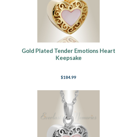
Gold Plated Tender Emotions Heart
Keepsake
$184.99