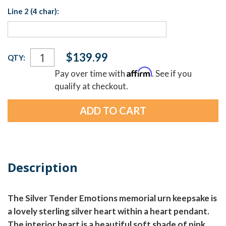
Line 2 (4 char):
Current
$139.99
QTY:
Stock:
Affirm
Pay over time with
. See if you
qualify at checkout.
Description
The Silver Tender Emotions memorial urn keepsake is
a lovely sterling silver heart within a heart pendant.
The interior heart is a beautiful soft shade of pink