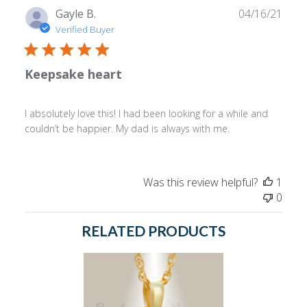
Publ
Gayle B.
04/16/21
date
Verified Buyer
Keepsake heart
I absolutely love this! I had been looking for a while and
couldn’t be happier. My dad is always with me.
Was this review helpful?
1
0
RELATED PRODUCTS