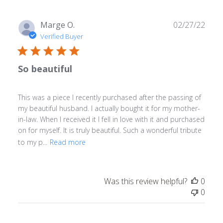
Publ
Marge O.
02/27/22
date
Verified Buyer
So beautiful
This was a piece I recently purchased after the passing of
my beautiful husband. I actually bought it for my mother-
in-law. When I received it I fell in love with it and purchased
on for myself. It is truly beautiful. Such a wonderful tribute
to my p...
Read more
Was this review helpful?
0
0