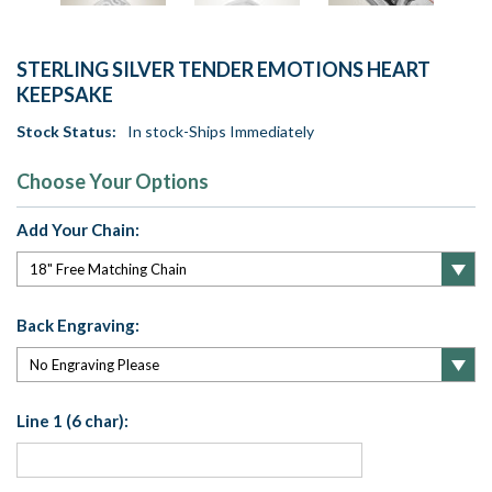
STERLING SILVER TENDER EMOTIONS HEART
KEEPSAKE
Stock Status:
In stock-Ships Immediately
Choose Your Options
Add Your Chain:
Back Engraving:
Line 1 (6 char):