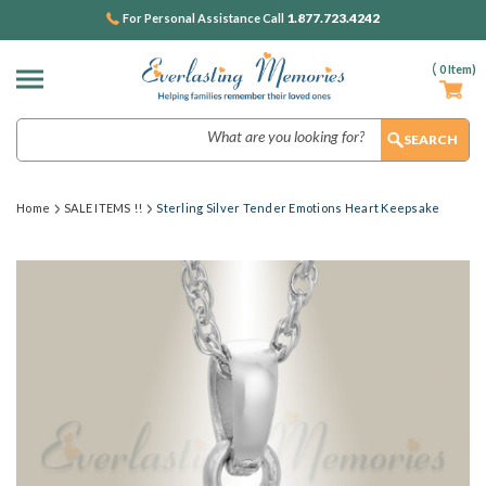
1.877.723.4242
For Personal Assistance Call
(
0
Item)
Search
Home
SALE ITEMS !!
Sterling Silver Tender Emotions Heart Keepsake