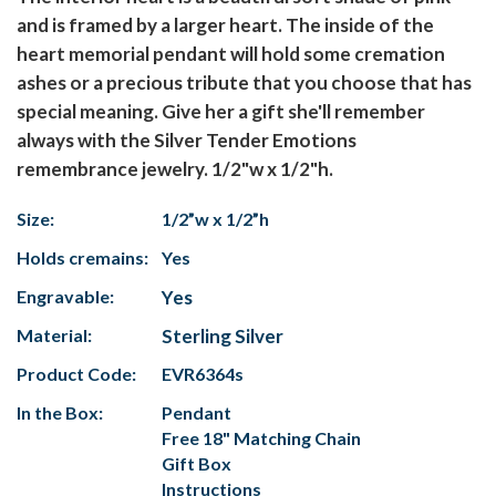
and is framed by a larger heart. The inside of the
heart memorial pendant will hold some cremation
ashes or a precious tribute that you choose that has
special meaning. Give her a gift she'll remember
always with the Silver Tender Emotions
remembrance jewelry. 1/2"w x 1/2"h.
Size:
1/2”w x 1/2”h
Holds cremains:
Yes
Engravable:
Yes
Material:
Sterling Silver
Product Code:
EVR6364s
In the Box:
Pendant
Free 18" Matching Chain
Gift Box
Instructions