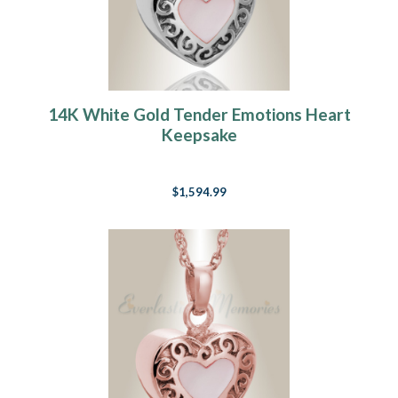
14K White Gold Tender Emotions Heart
Keepsake
$1,594.99