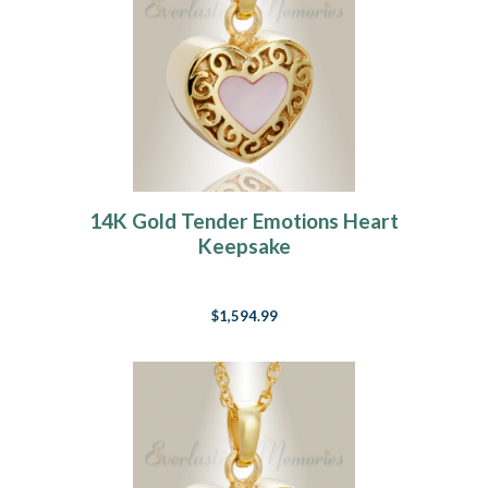
14K Gold Tender Emotions Heart
Keepsake
$1,594.99