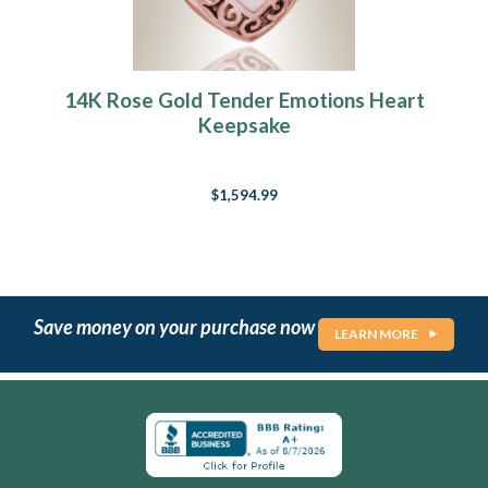
14K Rose Gold Tender Emotions Heart
Keepsake
$1,594.99
Save money on your purchase now
LEARN MORE