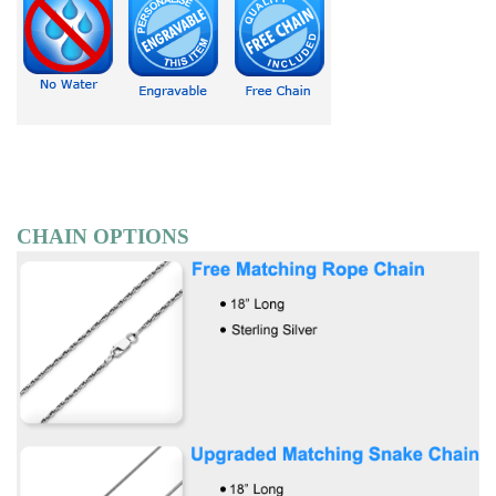
CHAIN OPTIONS