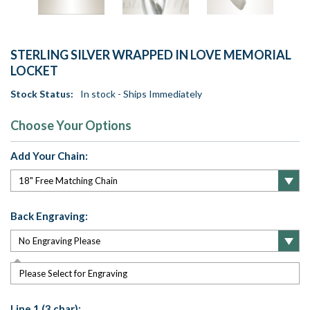
STERLING SILVER WRAPPED IN LOVE MEMORIAL
LOCKET
Stock Status:
In stock - Ships Immediately
Choose Your Options
Add Your Chain:
Back Engraving:
Please Select for Engraving
Line 1 (3 char):