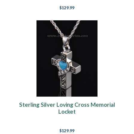
$129.99
Sterling Silver Loving Cross Memorial
Locket
$129.99