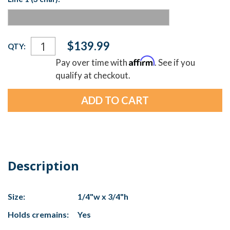
Current
$139.99
QTY:
Stock:
Affirm
Pay over time with
. See if you
qualify at checkout.
Description
Size:
1/4"w x 3/4"h
Holds cremains:
Yes