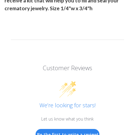
receive a kit that will help you to fill and seal your
crematory jewelry. Size 1/4"w x 3/4"h
Customer Reviews
We’re looking for stars!
Let us know what you think
Be the first to write a review!