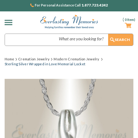
1.877.723.4242
For Personal Assistance Call
(
0
Item)
Search
Home
Cremation Jewelry
Modern Cremation Jewelry
Sterling Silver Wrapped in Love Memorial Locket