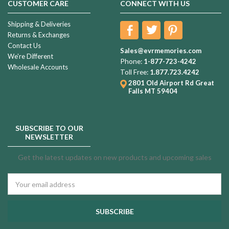
CUSTOMER CARE
CONNECT WITH US
Shipping & Deliveries
Returns & Exchanges
Contact Us
Sales@evrmemories.com
We're Different
Phone:
1-877-723-4242
Wholesale Accounts
Toll Free:
1.877.723.4242
2801 Old Airport Rd
Great
Falls MT 59404
SUBSCRIBE TO OUR
NEWSLETTER
Get the latest updates on new products and upcoming sales
Email
Address