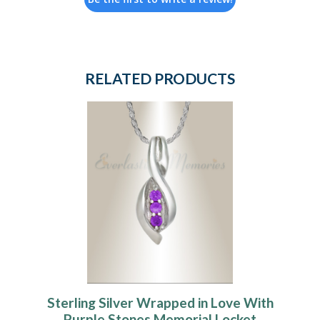
RELATED PRODUCTS
Sterling Silver Wrapped in Love With
Purple Stones Memorial Locket