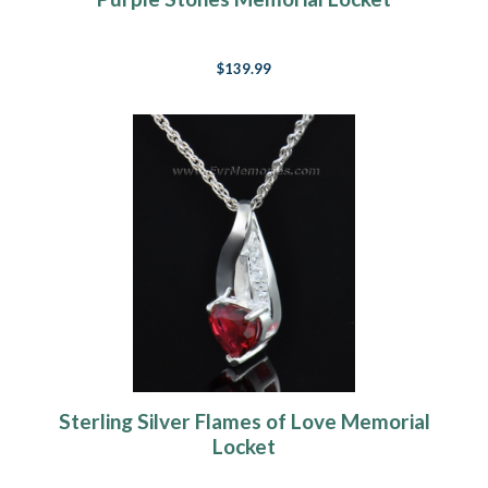
$139.99
Sterling Silver Flames of Love Memorial
Locket