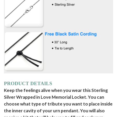
PRODUCT DETAILS
Keep the feelings alive when you wear this Sterling
Silver Wrapped in Love Memorial Locket. You can
choose what type of tribute you want to place inside
the inner cavity of your urn pendant. You will also