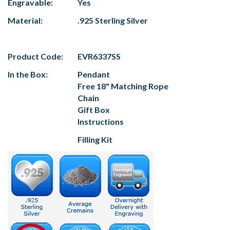
Engravable:
Yes
Material:
.925 Sterling Silver
Product Code:
EVR6337SS
In the Box:
Pendant
Free 18" Matching Rope
Chain
Gift Box
Instructions
Filling Kit