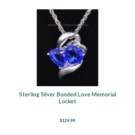
Sterling Silver Bonded Love Memorial
Locket
$129.99