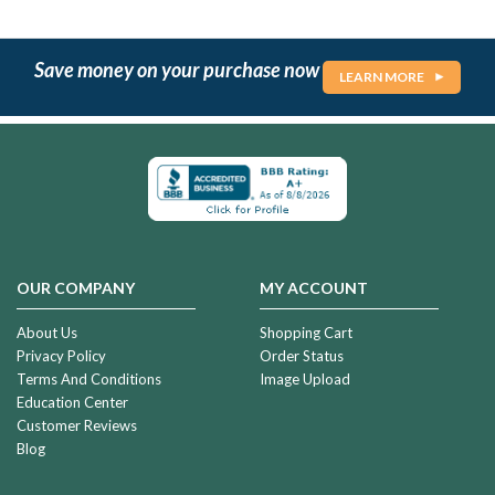
Save money on your purchase now
LEARN MORE
OUR COMPANY
MY ACCOUNT
About Us
Shopping Cart
Privacy Policy
Order Status
Terms And Conditions
Image Upload
Education Center
Customer Reviews
Blog