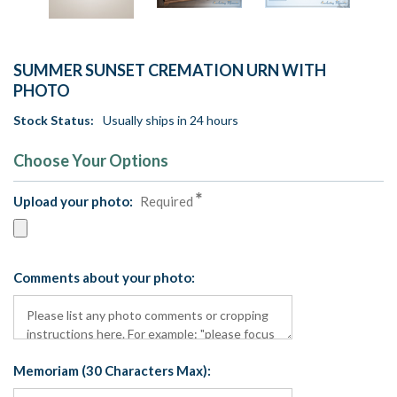
SUMMER SUNSET CREMATION URN WITH
PHOTO
Stock Status:
Usually ships in 24 hours
Choose Your Options
Upload your photo:
Required
Comments about your photo:
Memoriam (30 Characters Max):