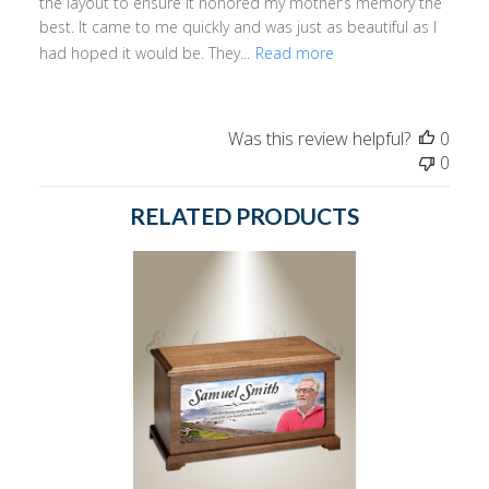
the layout to ensure it honored my mother’s memory the
best. It came to me quickly and was just as beautiful as I
had hoped it would be. They...
Read more
Was this review helpful?
0
0
RELATED PRODUCTS