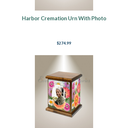
Harbor Cremation Urn With Photo
$274.99