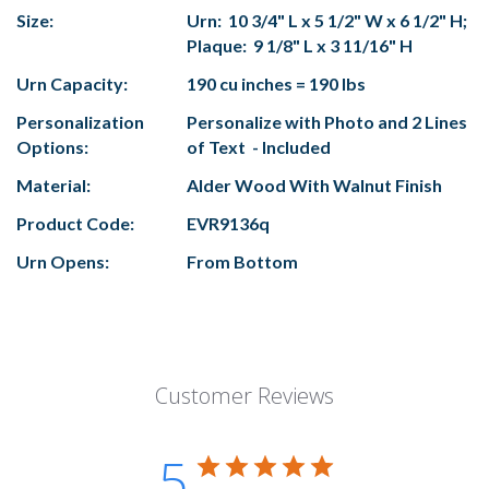
Size:
Urn: 10 3/4" L x 5 1/2" W x 6 1/2" H;
Plaque: 9 1/8" L x 3 11/16" H
Urn Capacity:
190 cu inches = 190 lbs
Personalization
Personalize with Photo and 2 Lines
Options:
of Text - Included
Material:
Alder Wood With Walnut Finish
Product Code:
EVR9136q
Urn Opens:
From Bottom
Customer Reviews
5