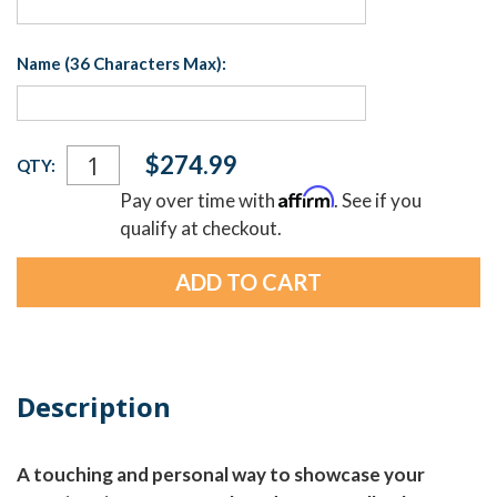
Name (36 Characters Max):
Current
$274.99
QTY:
Stock:
Affirm
Pay over time with
. See if you
qualify at checkout.
Description
A touching and personal way to showcase your