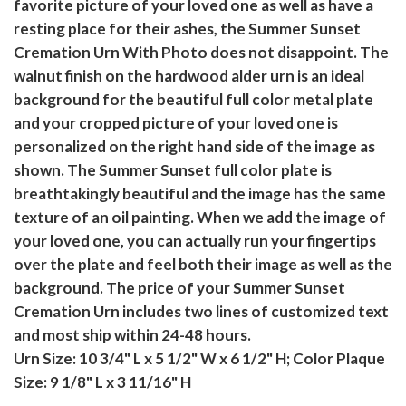
favorite picture of your loved one as well as have a
resting place for their ashes, the Summer Sunset
Cremation Urn With Photo does not disappoint. The
walnut finish on the hardwood alder urn is an ideal
background for the beautiful full color metal plate
and your cropped picture of your loved one is
personalized on the right hand side of the image as
shown. The Summer Sunset full color plate is
breathtakingly beautiful and the image has the same
texture of an oil painting. When we add the image of
your loved one, you can actually run your fingertips
over the plate and feel both their image as well as the
background. The price of your Summer Sunset
Cremation Urn includes two lines of customized text
and most ship within 24-48 hours.
Urn Size: 10 3/4" L x 5 1/2" W x 6 1/2" H; Color Plaque
Size: 9 1/8" L x 3 11/16" H