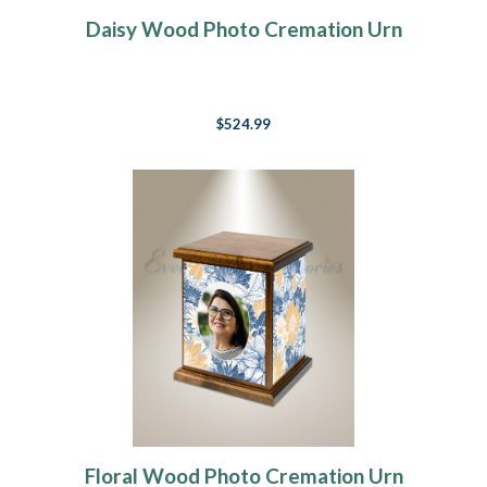
Daisy Wood Photo Cremation Urn
$524.99
Floral Wood Photo Cremation Urn