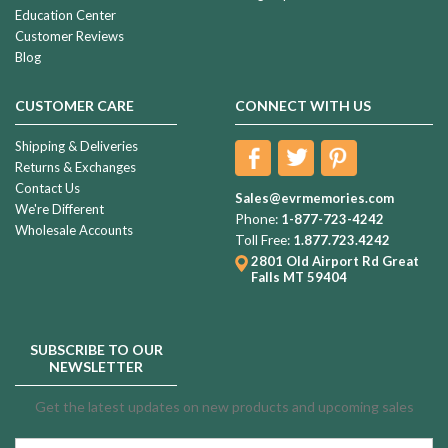
Education Center
Customer Reviews
Blog
CUSTOMER CARE
CONNECT WITH US
Shipping & Deliveries
Returns & Exchanges
Contact Us
Sales@evrmemories.com
We're Different
Phone:
1-877-723-4242
Wholesale Accounts
Toll Free:
1.877.723.4242
2801 Old Airport Rd
Great
Falls MT 59404
SUBSCRIBE TO OUR
NEWSLETTER
Get the latest updates on new products and upcoming sales