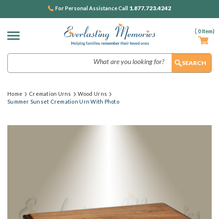
1.877.723.4242
For Personal Assistance Call
(
0
Item)
Search
Home
Cremation Urns
Wood Urns
Summer Sunset Cremation Urn With Photo