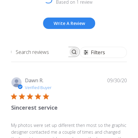
Based on 1 review
Write A Review
Filters
Search
reviews
Publ
Dawn R.
09/30/20
date
Verified Buyer
Sincerest service
My photos were set up different then most so the graphic
designer contacted me a couple of times and changed