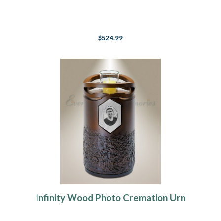
$524.99
Infinity Wood Photo Cremation Urn