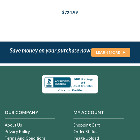
$724.99
Save money on your purchase now
LEARN MORE
OUR COMPANY
MY ACCOUNT
About Us
Shopping Cart
Privacy Policy
Order Status
Terms And Conditions
Image Upload