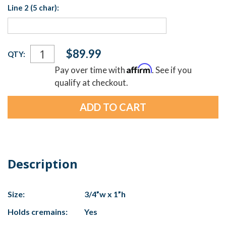
Line 2 (5 char):
Current
$89.99
QTY:
Stock:
Affirm
Pay over time with
. See if you
qualify at checkout.
Description
Size:
3/4”w x 1”h
Holds cremains:
Yes