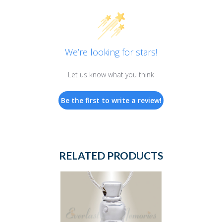
We’re looking for stars!
Let us know what you think
Be the first to write a review!
RELATED PRODUCTS