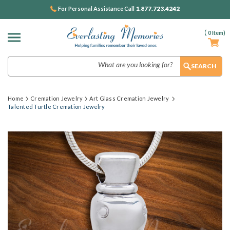
1.877.723.4242
For Personal Assistance Call
(
0
Item)
Search
Home
Cremation Jewelry
Art Glass Cremation Jewelry
Talented Turtle Cremation Jewelry