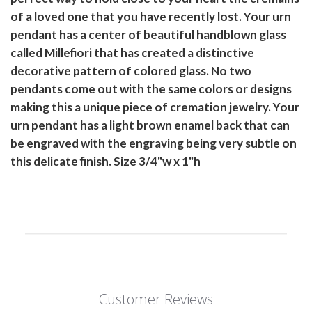
of a loved one that you have recently lost. Your urn
pendant has a center of beautiful handblown glass
called Millefiori that has created a distinctive
decorative pattern of colored glass. No two
pendants come out with the same colors or designs
making this a unique piece of cremation jewelry. Your
urn pendant has a light brown enamel back that can
be engraved with the engraving being very subtle on
this delicate finish. Size 3/4"w x 1"h
Customer Reviews