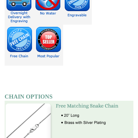
CHAIN OPTIONS