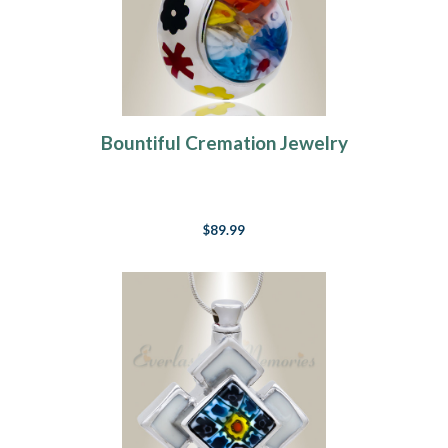
Bountiful Cremation Jewelry
$89.99