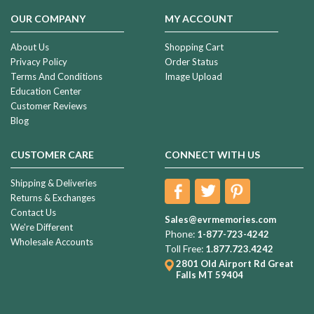
OUR COMPANY
MY ACCOUNT
About Us
Shopping Cart
Privacy Policy
Order Status
Terms And Conditions
Image Upload
Education Center
Customer Reviews
Blog
CUSTOMER CARE
CONNECT WITH US
Shipping & Deliveries
Returns & Exchanges
Contact Us
Sales@evrmemories.com
We're Different
Phone:
1-877-723-4242
Wholesale Accounts
Toll Free:
1.877.723.4242
2801 Old Airport Rd
Great
Falls MT 59404