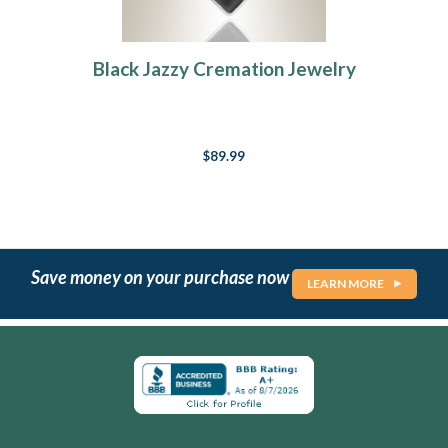
Black Jazzy Cremation Jewelry
$89.99
Save money on your purchase now
LEARN MORE