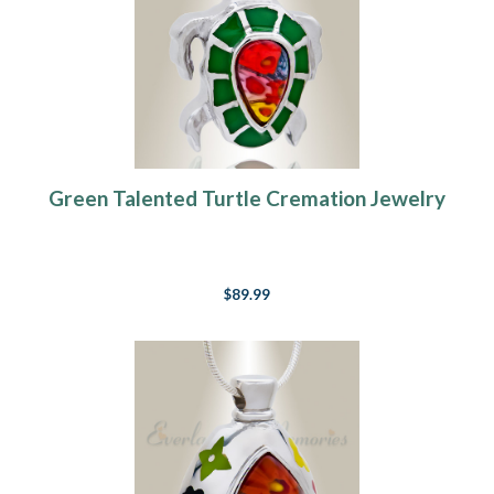
Green Talented Turtle Cremation Jewelry
$89.99