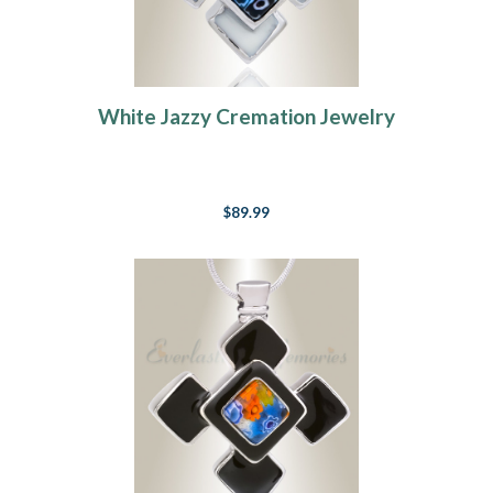
White Jazzy Cremation Jewelry
$89.99