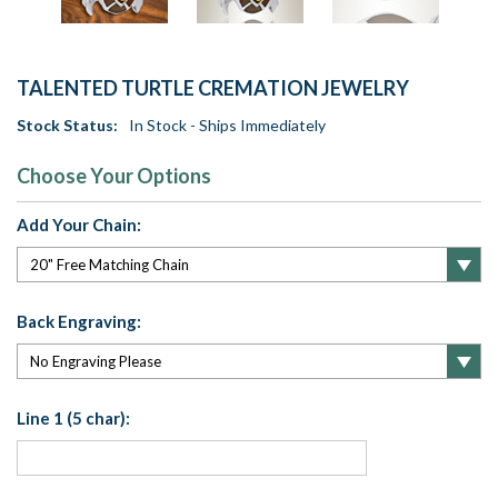
TALENTED TURTLE CREMATION JEWELRY
Stock Status:
In Stock - Ships Immediately
Choose Your Options
Add Your Chain:
Back Engraving:
Line 1 (5 char):