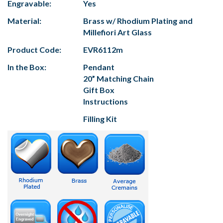
Engravable:
Yes
Material:
Brass w/ Rhodium Plating and
Millefiori Art Glass
Product Code:
EVR6112m
In the Box:
Pendant
20” Matching Chain
Gift Box
Instructions
Filling Kit