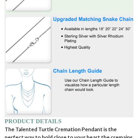
PRODUCT DETAILS
The Talented Turtle Cremation Pendant is the
perfect way to hold close to your heart the cremains