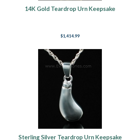
14K Gold Teardrop Urn Keepsake
$1,414.99
Sterling Silver Teardrop Urn Keepsake