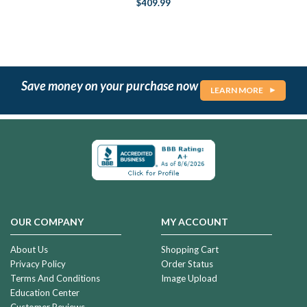
$409.99
Save money on your purchase now
LEARN MORE
OUR COMPANY
MY ACCOUNT
About Us
Shopping Cart
Privacy Policy
Order Status
Terms And Conditions
Image Upload
Education Center
Customer Reviews