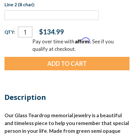
Line 2 (8 char):
Current
$134.99
QTY:
Stock:
Affirm
Pay over time with
. See if you
qualify at checkout.
Description
Our Glass Teardrop memorial jewelry is a beautiful
and timeless piece to help you remember that special
person in your life. Made from green semi opaque