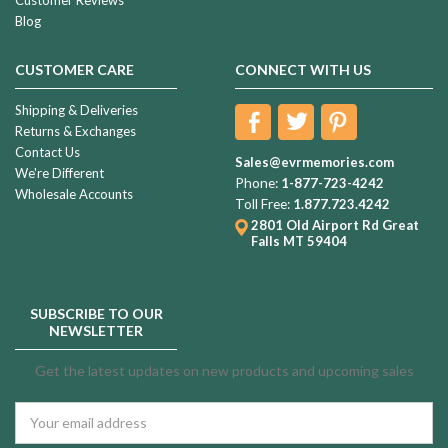
Blog
CUSTOMER CARE
CONNECT WITH US
Shipping & Deliveries
Returns & Exchanges
Contact Us
Sales@evrmemories.com
We're Different
Phone:
1-877-723-4242
Wholesale Accounts
Toll Free:
1.877.723.4242
2801 Old Airport Rd
Great
Falls MT 59404
SUBSCRIBE TO OUR
NEWSLETTER
Get the latest updates on new products and upcoming sales
Email
Address