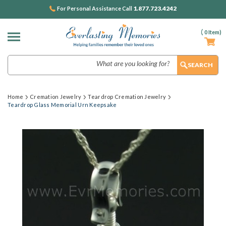
1.877.723.4242
For Personal Assistance Call
(
0
Item)
Search
Home
Cremation Jewelry
Teardrop Cremation Jewelry
Teardrop Glass Memorial Urn Keepsake