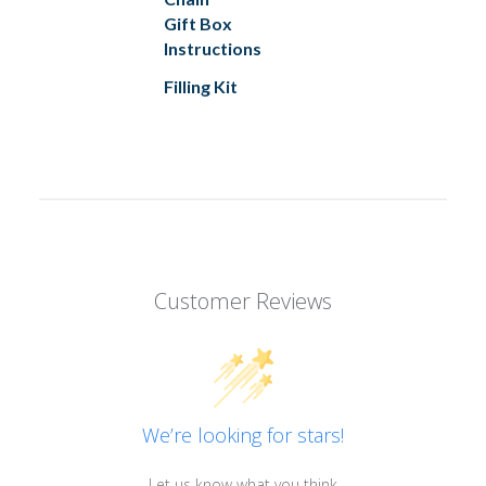
Gift Box
Instructions
Filling Kit
Customer Reviews
We’re looking for stars!
Let us know what you think