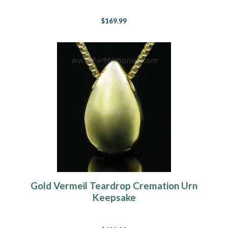
$169.99
Gold Vermeil Teardrop Cremation Urn
Keepsake