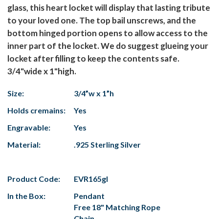
glass, this heart locket will display that lasting tribute
to your loved one. The top bail unscrews, and the
bottom hinged portion opens to allow access to the
inner part of the locket. We do suggest glueing your
locket after filling to keep the contents safe.
3/4"wide x 1"high.
Size:
3/4”w x 1”h
Holds cremains:
Yes
Engravable:
Yes
Material:
.925 Sterling Silver
Product Code:
EVR165gl
In the Box:
Pendant
Free 18" Matching Rope
Chain