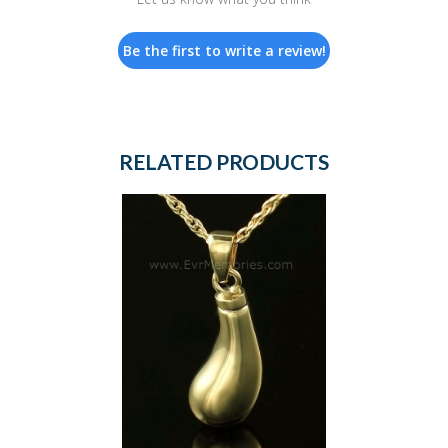
Be the first to write a review!
RELATED PRODUCTS