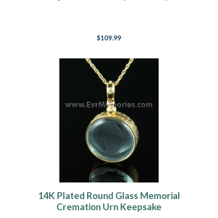
$109.99
14K Plated Round Glass Memorial
Cremation Urn Keepsake