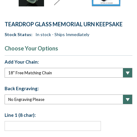
TEARDROP GLASS MEMORIAL URN KEEPSAKE
Stock Status:
In stock - Ships Immediately
Choose Your Options
Add Your Chain:
Back Engraving:
Line 1 (8 char):