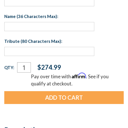
Name (36 Characters Max):
Tribute (80 Characters Max):
Current
$274.99
QTY:
Stock:
Affirm
Pay over time with
. See if you
qualify at checkout.