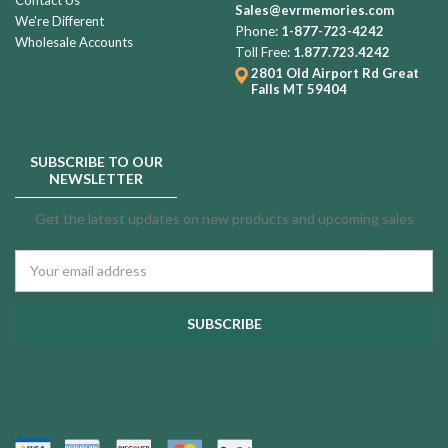
Sales@evrmemories.com
We're Different
Phone:
1-877-723-4242
Wholesale Accounts
Toll Free:
1.877.723.4242
2801 Old Airport Rd
Great
Falls MT 59404
SUBSCRIBE TO OUR
NEWSLETTER
Get the latest updates on new products and upcoming sales
Email
Address