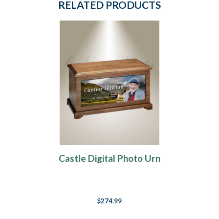
RELATED PRODUCTS
Castle Digital Photo Urn
$274.99