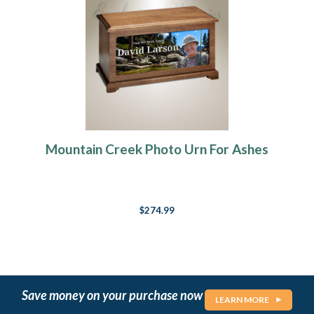
Mountain Creek Photo Urn For Ashes
$274.99
Save money on your purchase now
LEARN MORE