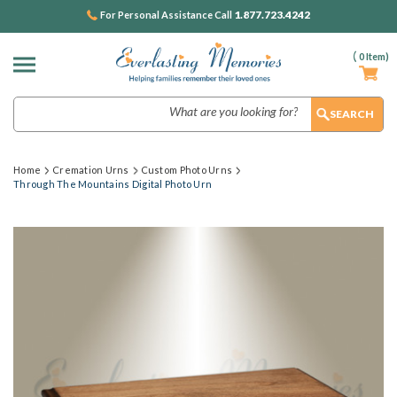
1.877.723.4242
For Personal Assistance Call
(
0
Item)
Search
Home
Cremation Urns
Custom Photo Urns
Through The Mountains Digital Photo Urn