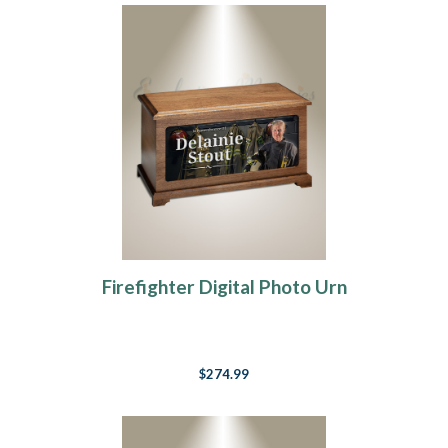
Firefighter Digital Photo Urn
$274.99