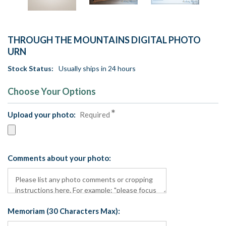
THROUGH THE MOUNTAINS DIGITAL PHOTO
URN
Stock Status:
Usually ships in 24 hours
Choose Your Options
Upload your photo:
Required
Comments about your photo:
Memoriam (30 Characters Max):