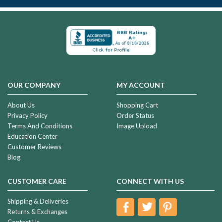
OUR COMPANY
MY ACCOUNT
About Us
Shopping Cart
Privacy Policy
Order Status
Terms And Conditions
Image Upload
Education Center
Customer Reviews
Blog
CUSTOMER CARE
CONNECT WITH US
Shipping & Deliveries
Returns & Exchanges
Contact Us