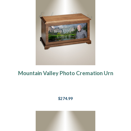
Mountain Valley Photo Cremation Urn
$274.99