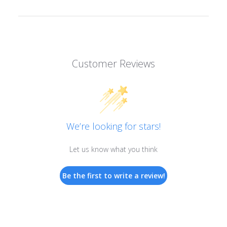
Customer Reviews
We’re looking for stars!
Let us know what you think
Be the first to write a review!