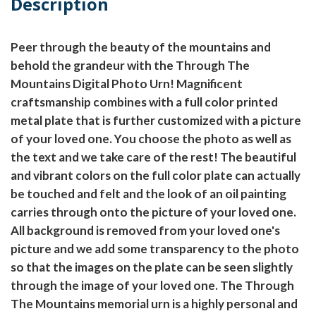
Description
Peer through the beauty of the mountains and
behold the grandeur with the Through The
Mountains Digital Photo Urn! Magnificent
craftsmanship combines with a full color printed
metal plate that is further customized with a picture
of your loved one. You choose the photo as well as
the text and we take care of the rest! The beautiful
and vibrant colors on the full color plate can actually
be touched and felt and the look of an oil painting
carries through onto the picture of your loved one.
All background is removed from your loved one's
picture and we add some transparency to the photo
so that the images on the plate can be seen slightly
through the image of your loved one. The Through
The Mountains memorial urn is a highly personal and