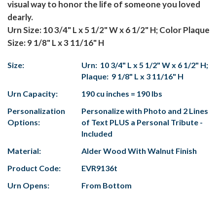
visual way to honor the life of someone you loved
dearly.
Urn Size: 10 3/4" L x 5 1/2" W x 6 1/2" H; Color Plaque
Size: 9 1/8" L x 3 11/16" H
Size:
Urn: 10 3/4" L x 5 1/2" W x 6 1/2" H;
Plaque: 9 1/8" L x 3 11/16" H
Urn Capacity:
190 cu inches = 190 lbs
Personalization
Personalize with Photo and 2 Lines
Options:
of Text PLUS a Personal Tribute -
Included
Material:
Alder Wood With Walnut Finish
Product Code:
EVR9136t
Urn Opens:
From Bottom