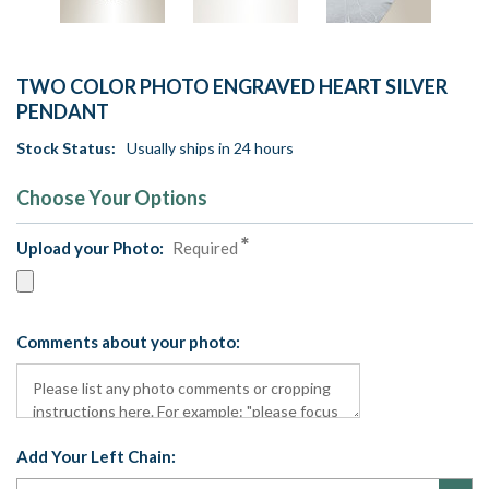
TWO COLOR PHOTO ENGRAVED HEART SILVER
PENDANT
Stock Status:
Usually ships in 24 hours
Choose Your Options
Upload your Photo:
Required
Comments about your photo:
Add Your Left Chain: