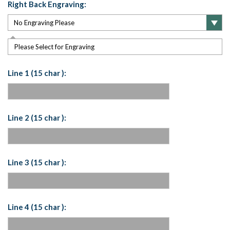
Right Back Engraving:
Please Select for Engraving
Line 1 (15 char ):
Line 2 (15 char ):
Line 3 (15 char ):
Line 4 (15 char ):