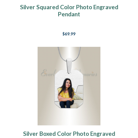
Silver Squared Color Photo Engraved
Pendant
$69.99
Silver Boxed Color Photo Engraved