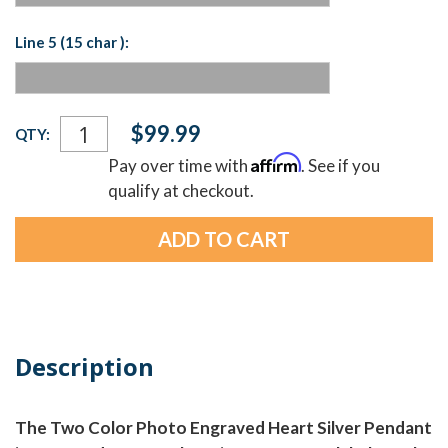
Line 5 (15 char ):
Current
$99.99
QTY:
Stock:
Affirm
Pay over time with
. See if you
qualify at checkout.
Description
The Two Color Photo Engraved Heart Silver Pendant