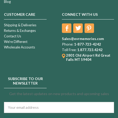
Blog
CUSTOMER CARE
CONNECT WITH US
Shipping & Deliveries
Returns & Exchanges
Contact Us
Sales@evrmemories.com
We're Different
Phone:
1-877-723-4242
Wholesale Accounts
Toll Free:
1.877.723.4242
2801 Old Airport Rd
Great
Falls MT 59404
SUBSCRIBE TO OUR
NEWSLETTER
Get the latest updates on new products and upcoming sales
Email
Address