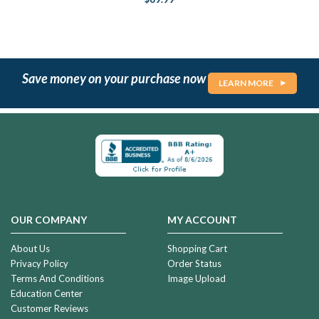
Save money on your purchase now
LEARN MORE
OUR COMPANY
MY ACCOUNT
About Us
Shopping Cart
Privacy Policy
Order Status
Terms And Conditions
Image Upload
Education Center
Customer Reviews