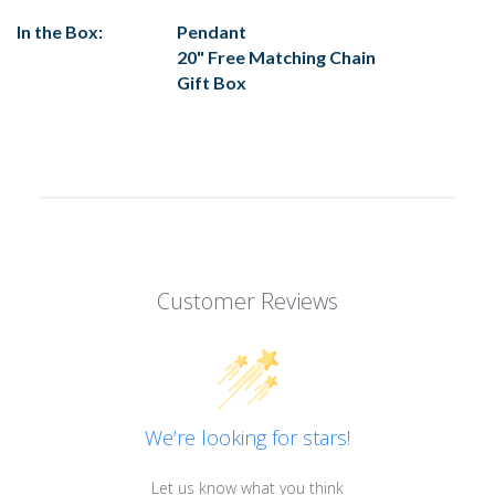
In the Box:
Pendant
20" Free Matching Chain
Gift Box
Customer Reviews
We’re looking for stars!
Let us know what you think