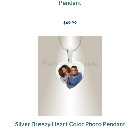
Pendant
$69.99
Silver Breezy Heart Color Photo Pendant