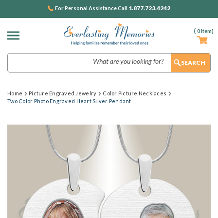
1.877.723.4242
For Personal Assistance Call
(
0
Item)
Search
Home
Picture Engraved Jewelry
Color Picture Necklaces
Two Color Photo Engraved Heart Silver Pendant