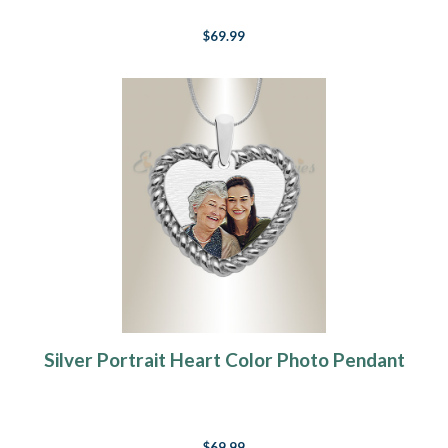
$69.99
Silver Portrait Heart Color Photo Pendant
$69.99