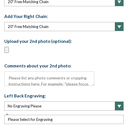
Add Your Right Chain:
Upload your 2nd photo (optional):
Comments about your 2nd photo:
Left Back Engraving:
Please Select for Engraving