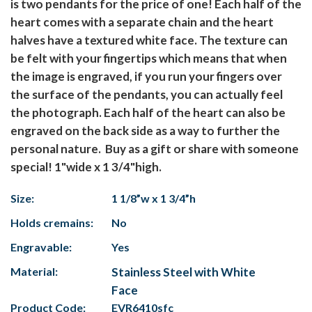
is two pendants for the price of one! Each half of the
heart comes with a separate chain and the heart
halves have a textured white face. The texture can
be felt with your fingertips which means that when
the image is engraved, if you run your fingers over
the surface of the pendants, you can actually feel
the photograph. Each half of the heart can also be
engraved on the back side as a way to further the
personal nature. Buy as a gift or share with someone
special! 1"wide x 1 3/4"high.
Size:
1 1/8”w x 1 3/4”h
Holds cremains:
No
Engravable:
Yes
Material:
Stainless Steel with White
Face
Product Code:
EVR6410sfc