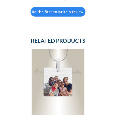
Be the first to write a review!
RELATED PRODUCTS