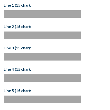
Line 1 (15 char):
Line 2 (15 char):
Line 3 (15 char):
Line 4 (15 char):
Line 5 (15 char):