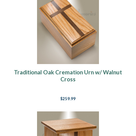
Traditional Oak Cremation Urn w/ Walnut
Cross
$259.99