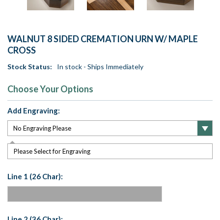
WALNUT 8 SIDED CREMATION URN W/ MAPLE
CROSS
Stock Status:
In stock - Ships Immediately
Choose Your Options
Add Engraving:
Please Select for Engraving
Line 1 (26 Char):
Line 2 (36 Char):