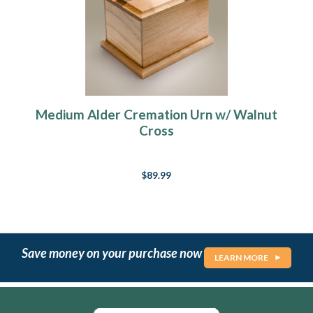
Medium Alder Cremation Urn w/ Walnut
Cross
$89.99
Save money on your purchase now
LEARN MORE