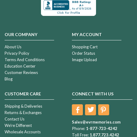
OUR COMPANY
MY ACCOUNT
About Us
Shopping Cart
Privacy Policy
Order Status
Terms And Conditions
Image Upload
Education Center
Customer Reviews
Blog
CUSTOMER CARE
CONNECT WITH US
Shipping & Deliveries
Returns & Exchanges
Contact Us
Sales@evrmemories.com
We're Different
Phone:
1-877-723-4242
Wholesale Accounts
Toll Free:
1.877.723.4242