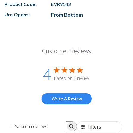
Product Code:
EVR9143
Urn Opens:
From Bottom
Customer Reviews
4
Based on 1 review
Write A Review
Filters
Search