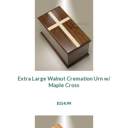
Extra Large Walnut Cremation Urn w/
Maple Cross
$154.99