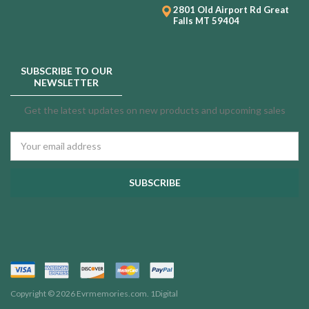
2801 Old Airport Rd
Great
Falls MT 59404
SUBSCRIBE TO OUR
NEWSLETTER
Get the latest updates on new products and upcoming sales
Email
Address
Copyright © 2026 Evrmemories.com.
1Digital