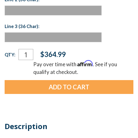
Line 3 (36 Char):
Current
$364.99
QTY:
Stock:
Affirm
Pay over time with
. See if you
qualify at checkout.
Description