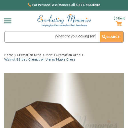
1.877.723.4242
For Personal Assistance Call
(
0
Item)
Search
Home
Cremation Urns
Men's Cremation Urns
Walnut 8 Sided Cremation Urn w/ Maple Cross