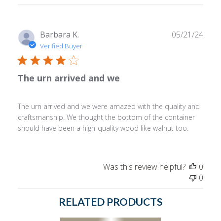
reviews
Publ
Barbara K.
05/21/24
date
Verified Buyer
The urn arrived and we
The urn arrived and we were amazed with the quality and
craftsmanship. We thought the bottom of the container
should have been a high-quality wood like walnut too.
Was this review helpful?
0
0
RELATED PRODUCTS