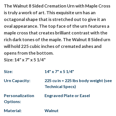
The Walnut 8 Sided Cremation Urn with Maple Cross
is truly a work of art. This exquisite urn has an
octagonal shape that is stretched out to give it an
oval appearance. The top face of the urn features a
maple cross that creates brilliant contrast with the
rich dark tones of the maple. The Walnut 8 Sided urn
will hold 225 cubic inches of cremated ashes and
opens from the bottom.
Size: 14" x 7" x 5 1/4"
Size:
14" x 7" x 5 1/4"
Urn Capacity:
225 cu in = 225 lbs body weight (see
Technical Specs)
Personalization
Engraved Plate or Easel
Options:
Material:
Walnut