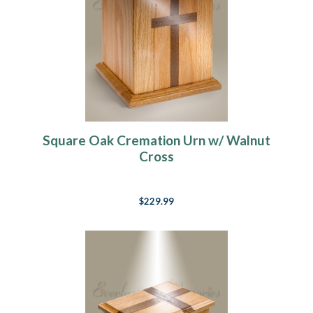
Square Oak Cremation Urn w/ Walnut
Cross
$229.99