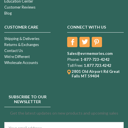
Education Center
Customer Reviews
Blog
CUSTOMER CARE
CONNECT WITH US
Shipping & Deliveries
Returns & Exchanges
Contact Us
Sales@evrmemories.com
We're Different
Phone:
1-877-723-4242
Wholesale Accounts
Toll Free:
1.877.723.4242
2801 Old Airport Rd
Great
Falls MT 59404
SUBSCRIBE TO OUR
NEWSLETTER
Get the latest updates on new products and upcoming sales
Email