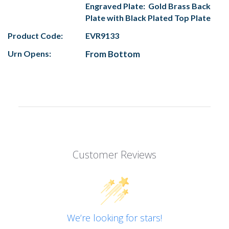
Engraved Plate: Gold Brass Back
Plate with Black Plated Top Plate
Product Code:
EVR9133
Urn Opens:
From Bottom
Customer Reviews
We’re looking for stars!