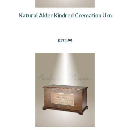
Natural Alder Kindred Cremation Urn
$174.99