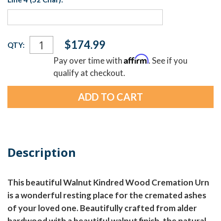
Current
$174.99
QTY:
Stock:
Affirm
Pay over time with
. See if you
qualify at checkout.
Description
This beautiful Walnut Kindred Wood Cremation Urn
is a wonderful resting place for the cremated ashes
of your loved one. Beautifully crafted from alder
hardwood with a beautiful walnut finish, the natural