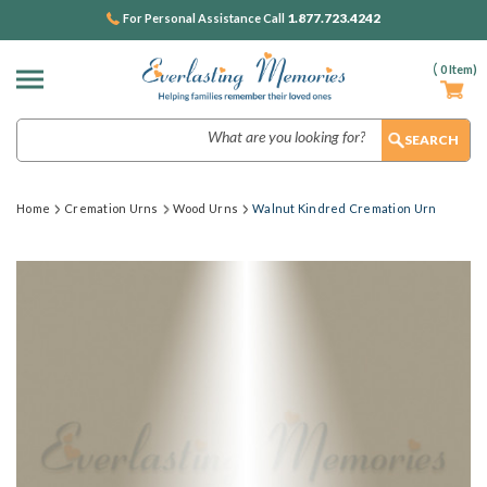
1.877.723.4242
For Personal Assistance Call
(
0
Item)
Search
Home
Cremation Urns
Wood Urns
Walnut Kindred Cremation Urn