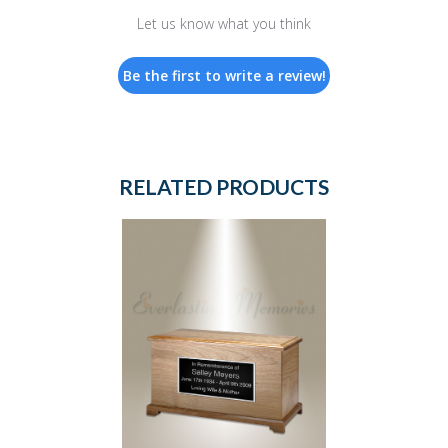
Let us know what you think
Be the first to write a review!
RELATED PRODUCTS