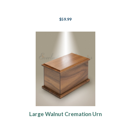
$59.99
Large Walnut Cremation Urn