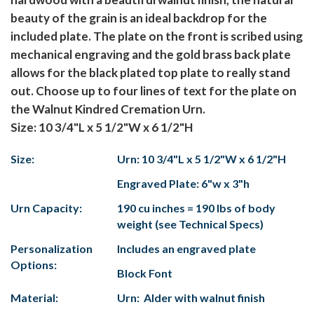
beauty of the grain is an ideal backdrop for the
included plate. The plate on the front is scribed using
mechanical engraving and the gold brass back plate
allows for the black plated top plate to really stand
out. Choose up to four lines of text for the plate on
the Walnut Kindred Cremation Urn.
Size: 10 3/4"L x 5 1/2"W x 6 1/2"H
Size:
Urn: 10 3/4"L x 5 1/2"W x 6 1/2"H
Engraved Plate: 6"w x 3"h
Urn Capacity:
190 cu inches = 190 lbs of body
weight (see Technical Specs)
Personalization
Includes an engraved plate
Options:
Block Font
Material:
Urn: Alder with walnut finish