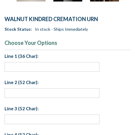
WALNUT KINDRED CREMATION URN
Stock Status:
In stock - Ships Immediately
Choose Your Options
Line 1 (36 Char):
Line 2 (52 Char):
Line 3 (52 Char):
Line 4 (52 Char):