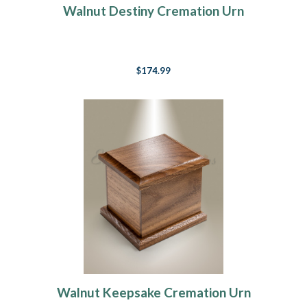
Walnut Destiny Cremation Urn
$174.99
Walnut Keepsake Cremation Urn