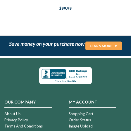
$99.99
Save money on your purchase now
LEARN MORE
OUR COMPANY
MY ACCOUNT
About Us
Shopping Cart
Privacy Policy
Order Status
Terms And Conditions
Image Upload