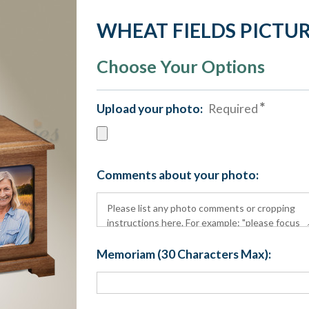
WHEAT FIELDS PICTUR
Choose Your Options
Upload your photo:
Required
Comments about your photo:
Memoriam (30 Characters Max):