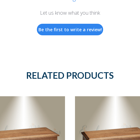
Let us know what you think
Be the first to write a review!
RELATED PRODUCTS