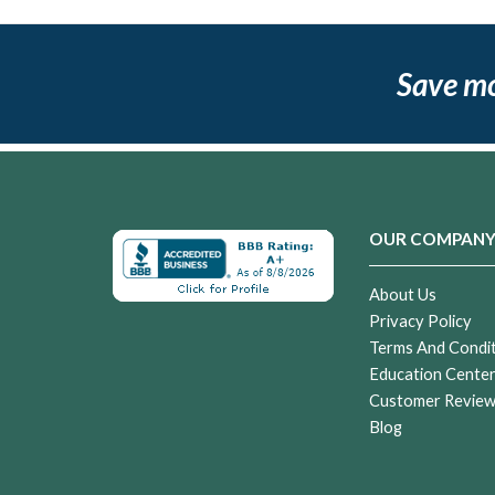
Save m
OUR COMPAN
About Us
Privacy Policy
Terms And Condi
Education Cente
Customer Revie
Blog