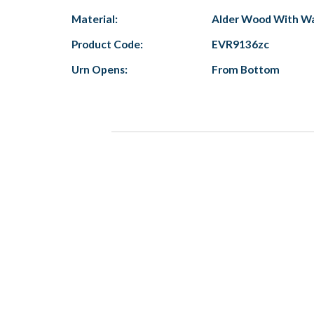
Material:
Alder Wood With Wa
Product Code:
EVR9136zc
Urn Opens:
From Bottom