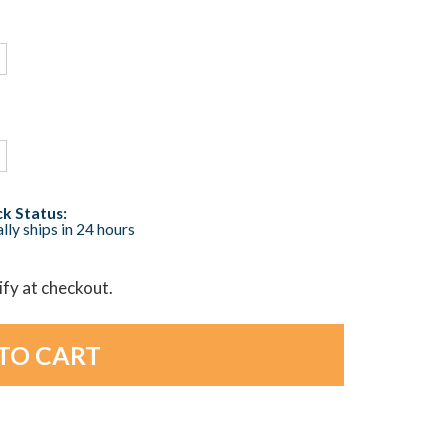
k Status:
lly ships in 24 hours
lify at checkout.