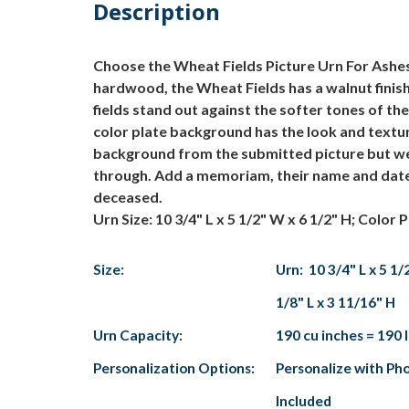
Description
Choose the Wheat Fields Picture Urn For Ashes 
hardwood, the Wheat Fields has a walnut finish a
fields stand out against the softer tones of the
color plate background has the look and textu
background from the submitted picture but we a
through. Add a memoriam, their name and dates
deceased.
Urn Size: 10 3/4" L x 5 1/2" W x 6 1/2" H; Color P
Size:
Urn: 10 3/4" L x 5 1/
1/8" L x 3 11/16" H
Urn Capacity:
190 cu inches = 190 
Personalization Options:
Personalize with Pho
Included