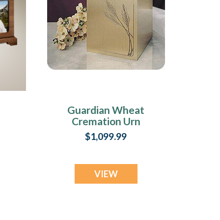
Guardian Wheat
Cremation Urn
$1,099.99
VIEW