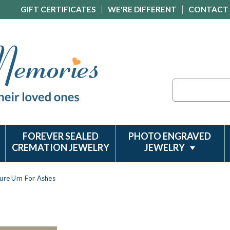
GIFT CERTIFICATES
WE'RE DIFFERENT
CONTACT
Search
FOREVER SEALED
PHOTO ENGRAVED
CREMATION JEWELRY
JEWELRY
ture Urn For Ashes