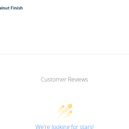
lnut Finish
Customer Reviews
We’re looking for stars!