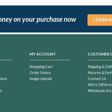
oney on your purchase now
LEARN 
Y
MY ACCOUNT
CUSTOMER 
Shopping Cart
Shipping & Deli
Order Status
Returns & Exc
tions
Image Upload
Contact Us
r
We're Differe
ws
Wholesale Acc