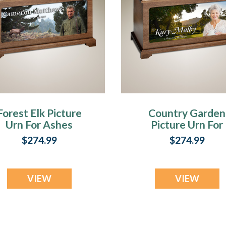
Forest Elk Picture
Country Garden
Urn For Ashes
Picture Urn For
Ashes
$274.99
$274.99
VIEW
VIEW