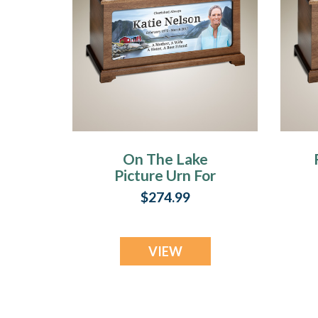
On The Lake
Picture Urn For
Ashes
$274.99
VIEW