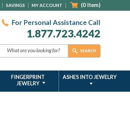
(
0
Item)
SAVINGS
MY ACCOUNT
For Personal Assistance Call
1.877.723.4242
FINGERPRINT
ASHES INTO JEWELRY
JEWELRY