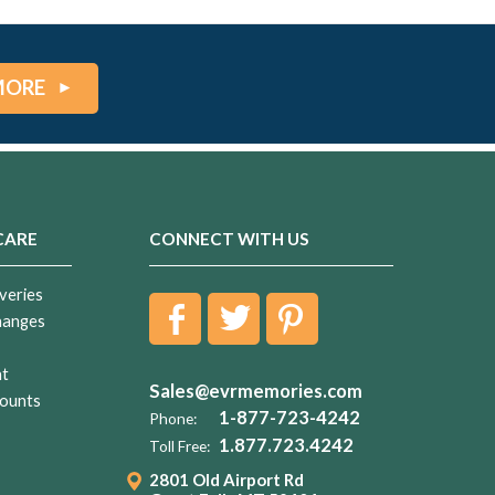
MORE
CARE
CONNECT WITH US
veries
hanges
nt
Sales@evrmemories.com
ounts
1-877-723-4242
Phone:
1.877.723.4242
Toll Free:
2801 Old Airport Rd