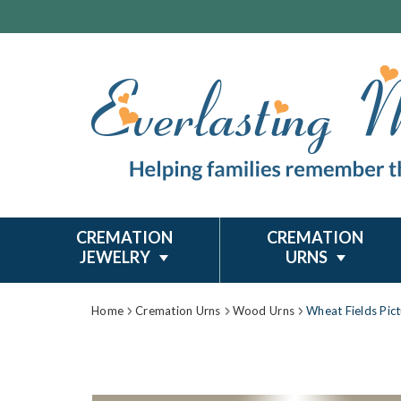
CREMATION
CREMATION
JEWELRY
URNS
Home
Cremation Urns
Wood Urns
Wheat Fields Pic