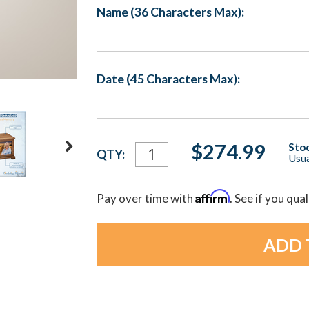
Name (36 Characters Max):
Date (45 Characters Max):
Current
$274.99
Stoc
QTY:
Usua
Stock:
Affirm
Pay over time with
. See if you qua