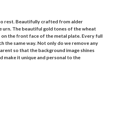
o rest. Beautifully crafted from alder
he urn. The beautiful gold tones of the wheat
on the front face of the metal plate. Every full
much the same way. Not only do we remove any
sparent so that the background image shines
d make it unique and personal to the