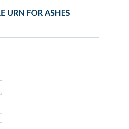
E URN FOR ASHES