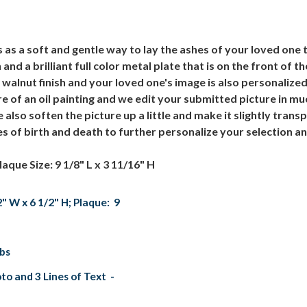
as a soft and gentle way to lay the ashes of your loved one t
nd a brilliant full color metal plate that is on the front of t
 walnut finish and your loved one's image is also personalized 
re of an oil painting and we edit your submitted picture in 
lso soften the picture up a little and make it slightly tran
 of birth and death to further personalize your selection an
laque Size: 9 1/8" L x 3 11/16" H
2" W x 6 1/2" H; Plaque: 9
lbs
to and 3 Lines of Text -