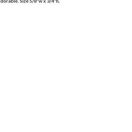
adorable. Size 5/8"w x 3/4"h.