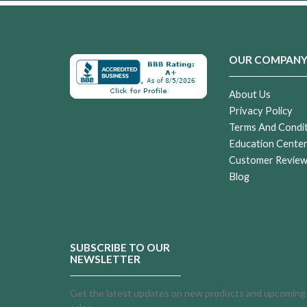
OUR COMPAN
About Us
Privacy Policy
Terms And Condi
Education Cente
Customer Revie
Blog
SUBSCRIBE TO OUR
NEWSLETTER
Get the latest updates on new products and upcoming