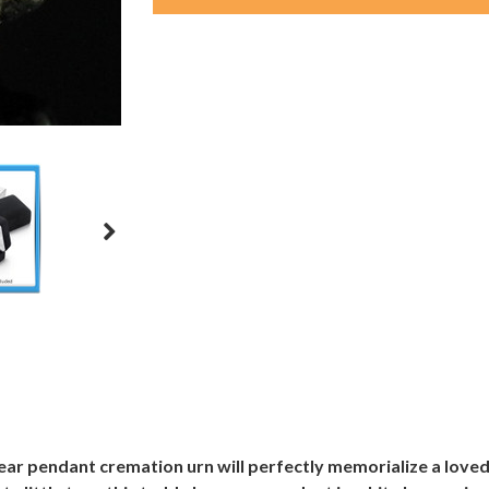
ar pendant cremation urn will perfectly memorialize a loved 