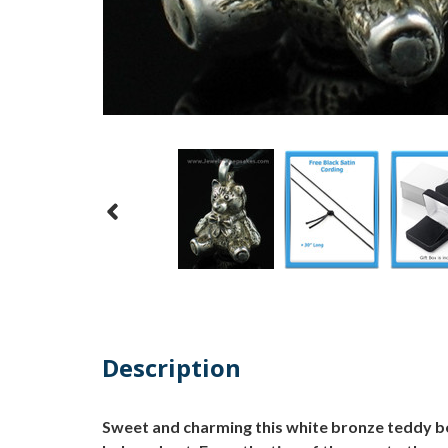
Description
Sweet and charming this white bronze teddy be