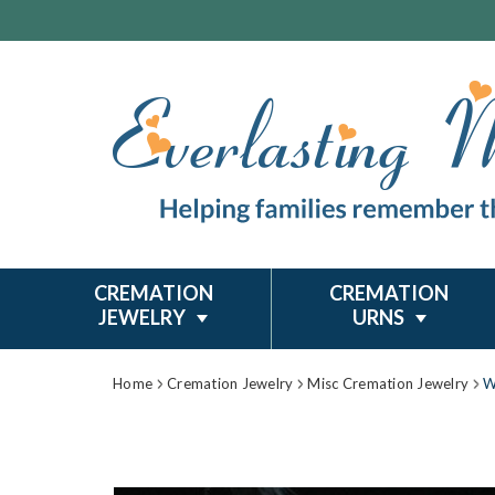
CREMATION
CREMATION
JEWELRY
URNS
Home
Cremation Jewelry
Misc Cremation Jewelry
W