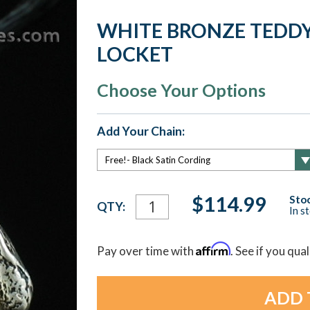
WHITE BRONZE TEDD
LOCKET
Choose Your Options
Add Your Chain:
Current
$114.99
Stoc
QTY:
In s
Stock:
Affirm
Pay over time with
. See if you qua