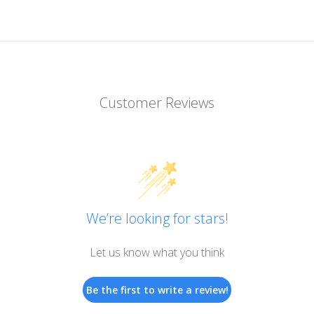
Customer Reviews
We’re looking for stars!
Let us know what you think
Be the first to write a review!