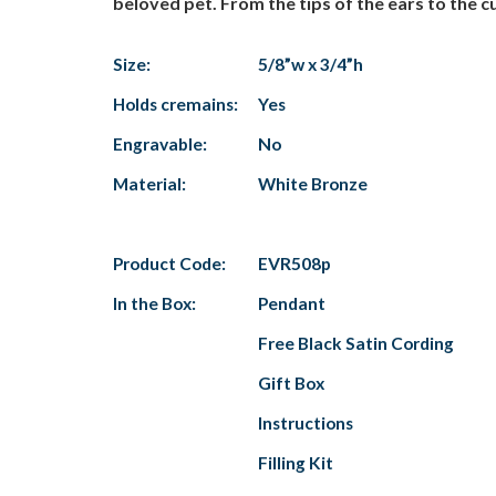
beloved pet. From the tips of the ears to the cu
Size:
5/8”w x 3/4”h
Holds cremains:
Yes
Engravable:
No
Material:
White Bronze
Product Code:
EVR508p
In the Box:
Pendant
Free Black Satin Cording
Gift Box
Instructions
Filling Kit