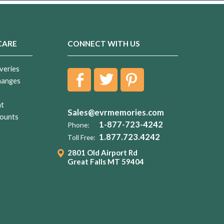
CARE
CONNECT WITH US
veries
hanges
nt
Sales@evrmemories.com
ounts
1-877-723-4242
Phone:
1.877.723.4242
Toll Free:
2801 Old Airport Rd
Great Falls MT 59404