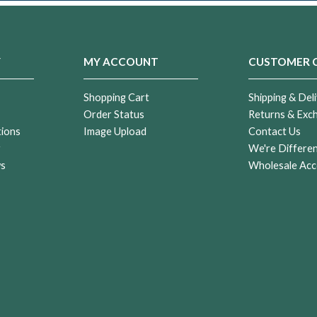
Y
MY ACCOUNT
CUSTOMER 
Shopping Cart
Shipping & Deli
Order Status
Returns & Exc
tions
Image Upload
Contact Us
r
We're Differe
ws
Wholesale Acc