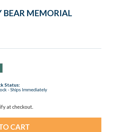
Y BEAR MEMORIAL
k Status:
tock - Ships Immediately
lify at checkout.