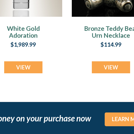
White Gold
Bronze Teddy Be
Adoration
Urn Necklace
Memorial Locket
$1,989.99
$114.99
VIEW
VIEW
oney on your purchase now
LEARN 