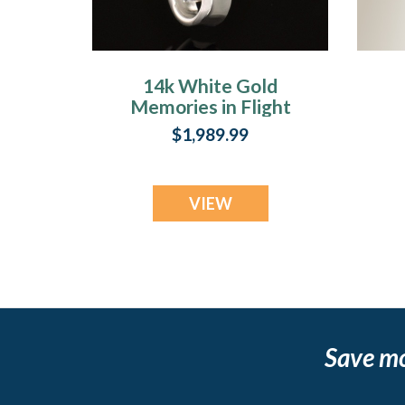
14k White Gold
Memories in Flight
Memorial Locket
$1,989.99
VIEW
Save m