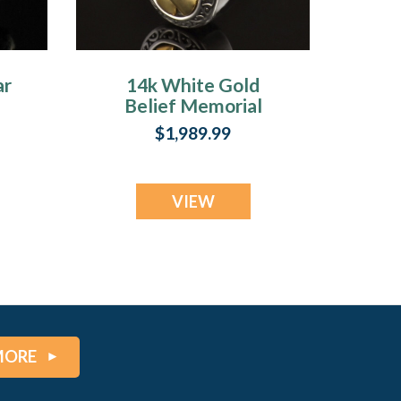
ar
14k White Gold
Belief Memorial
Locket
$1,989.99
VIEW
MORE