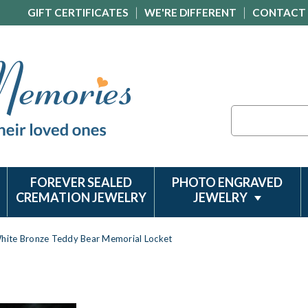
GIFT CERTIFICATES
WE'RE DIFFERENT
CONTACT
Search
FOREVER SEALED
PHOTO ENGRAVED
CREMATION JEWELRY
JEWELRY
hite Bronze Teddy Bear Memorial Locket