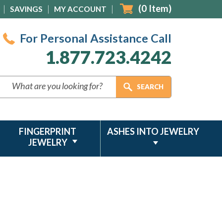
(
0
Item)
SAVINGS
MY ACCOUNT
For Personal Assistance Call
1.877.723.4242
FINGERPRINT
ASHES INTO JEWELRY
JEWELRY