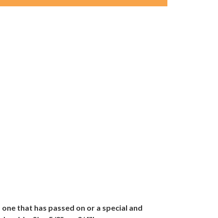
one that has passed on or a special and