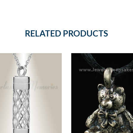
RELATED PRODUCTS