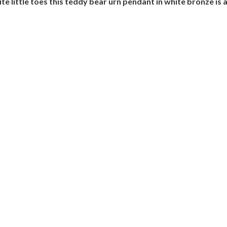
te little toes this teddy bear urn pendant in white bronze is 