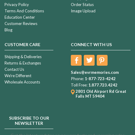
Privacy Policy
Order Status
Terms And Conditions
Image Upload
Education Center
Customer Reviews
Blog
CUSTOMER CARE
CONNECT WITH US
Shipping & Deliveries
Returns & Exchanges
Contact Us
Sales@evrmemories.com
We're Different
Phone:
1-877-723-4242
Wholesale Accounts
Toll Free:
1.877.723.4242
2801 Old Airport Rd
Great
Falls MT 59404
SUBSCRIBE TO OUR
NEWSLETTER