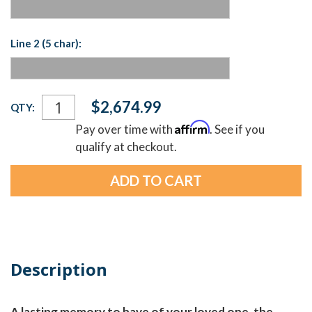
Line 2 (5 char):
Current
$2,674.99
QTY:
Stock:
Affirm
Pay over time with
. See if you
qualify at checkout.
Description
A lasting memory to have of your loved one, the