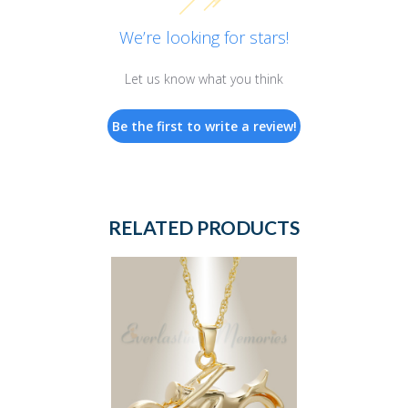
We’re looking for stars!
Let us know what you think
Be the first to write a review!
RELATED PRODUCTS