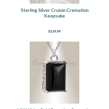
Sterling Silver Cruisin Cremation
Keepsake
$139.99