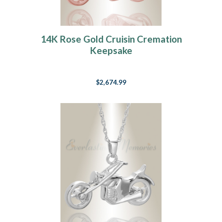
14K Rose Gold Cruisin Cremation
Keepsake
$2,674.99