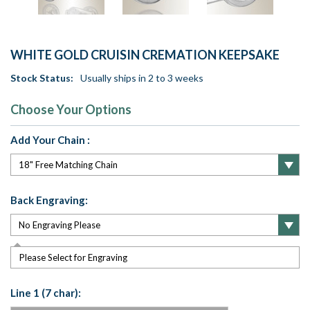
WHITE GOLD CRUISIN CREMATION KEEPSAKE
Stock Status:
Usually ships in 2 to 3 weeks
Choose Your Options
Add Your Chain :
Back Engraving:
Please Select for Engraving
Line 1 (7 char):