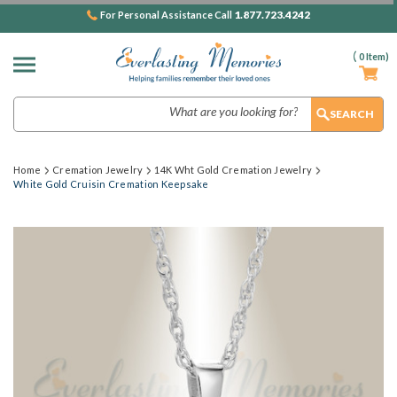
1.877.723.4242
For Personal Assistance Call
(
0
Item)
Search
Home
Cremation Jewelry
14K Wht Gold Cremation Jewelry
White Gold Cruisin Cremation Keepsake