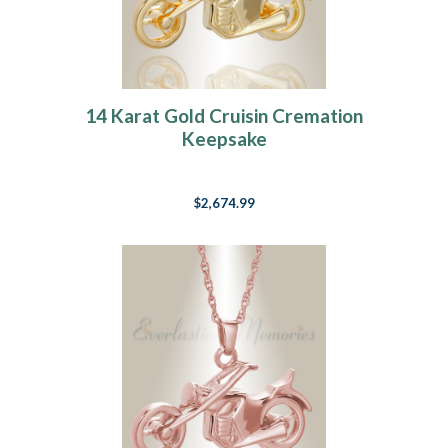
14 Karat Gold Cruisin Cremation
Keepsake
$2,674.99