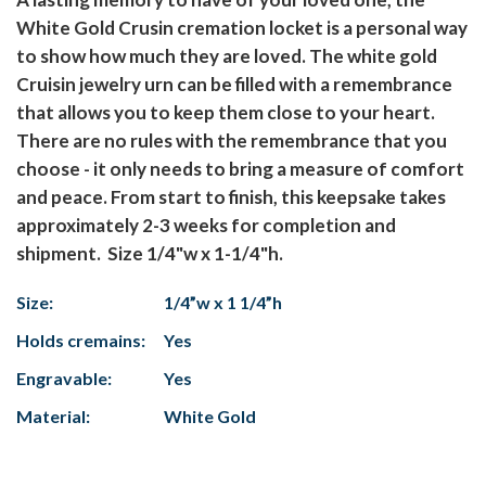
White Gold Crusin cremation locket is a personal way
to show how much they are loved. The white gold
Cruisin jewelry urn can be filled with a remembrance
that allows you to keep them close to your heart.
There are no rules with the remembrance that you
choose - it only needs to bring a measure of comfort
and peace. From start to finish, this keepsake takes
approximately 2-3 weeks for completion and
shipment. Size 1/4"w x 1-1/4"h.
Size:
1/4”w x 1 1/4”h
Holds cremains:
Yes
Engravable:
Yes
Material:
White Gold