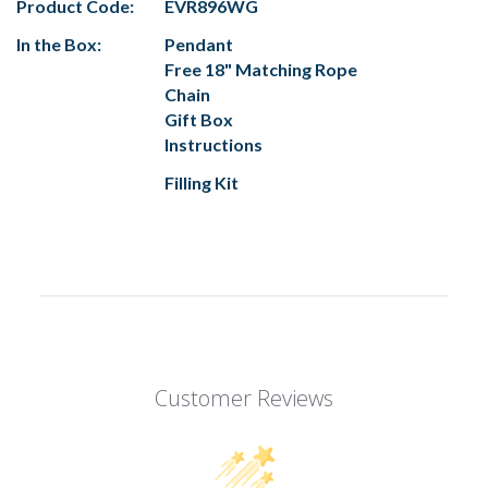
Product Code:
EVR896WG
In the Box:
Pendant
Free 18" Matching Rope
Chain
Gift Box
Instructions
Filling Kit
Customer Reviews