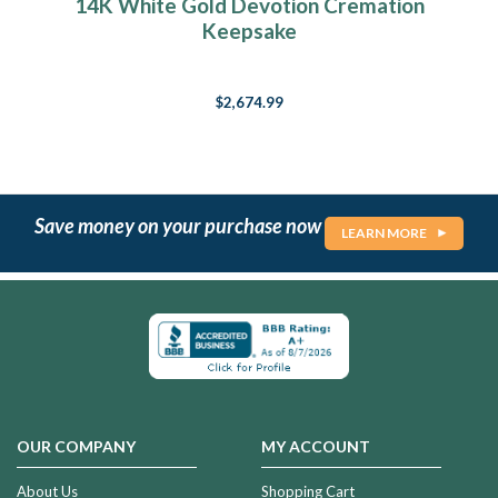
14K White Gold Devotion Cremation
Keepsake
$2,674.99
Save money on your purchase now
LEARN MORE
OUR COMPANY
MY ACCOUNT
About Us
Shopping Cart