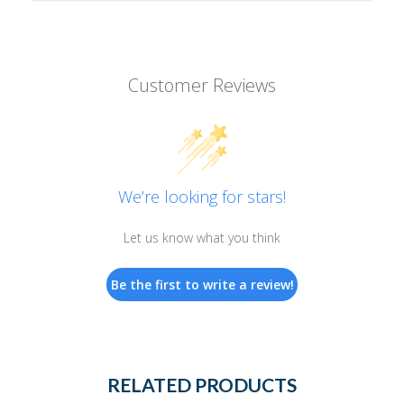
Customer Reviews
We’re looking for stars!
Let us know what you think
Be the first to write a review!
RELATED PRODUCTS