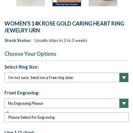
WOMEN'S 14K ROSE GOLD CARING HEART RING
JEWELRY URN
Stock Status:
Usually ships in 2 to 3 weeks
Choose Your Options
Select Ring Size:
Front Engraving:
Please Select for Engraving
Line 1 (2 char):