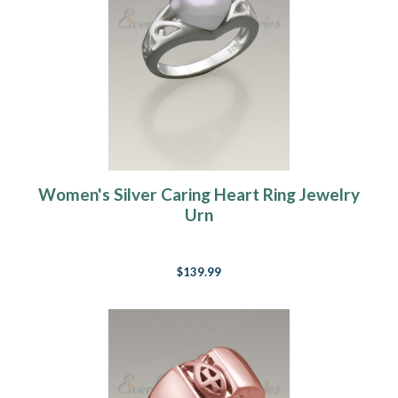
Women's Silver Caring Heart Ring Jewelry
Urn
$139.99