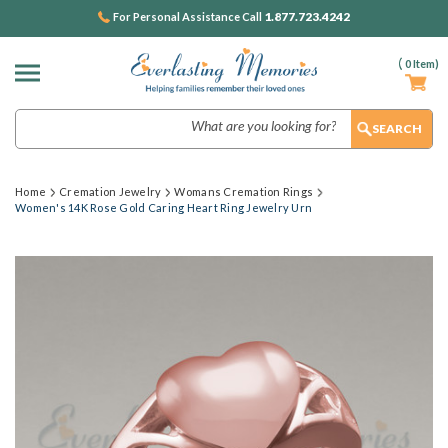
1.877.723.4242
For Personal Assistance Call
(
0
Item)
Search
Home
Cremation Jewelry
Womans Cremation Rings
Women's 14K Rose Gold Caring Heart Ring Jewelry Urn