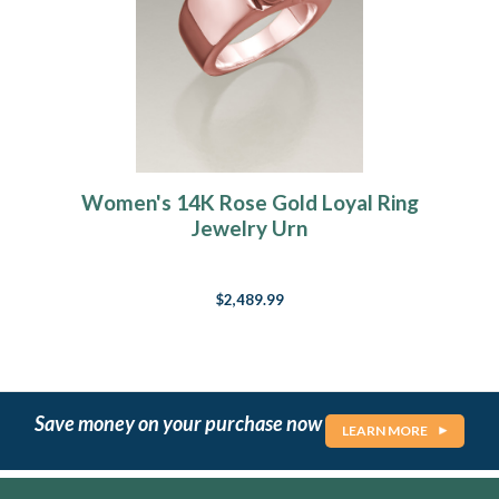
Women's 14K Rose Gold Loyal Ring
Jewelry Urn
$2,489.99
Save money on your purchase now
LEARN MORE