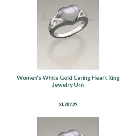
Women's White Gold Caring Heart Ring
Jewelry Urn
$1,989.99