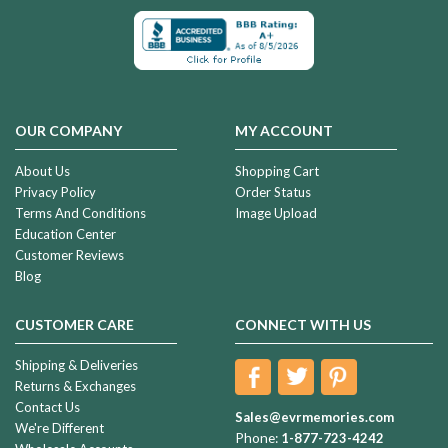
OUR COMPANY
MY ACCOUNT
About Us
Shopping Cart
Privacy Policy
Order Status
Terms And Conditions
Image Upload
Education Center
Customer Reviews
Blog
CUSTOMER CARE
CONNECT WITH US
Shipping & Deliveries
Returns & Exchanges
Contact Us
Sales@evrmemories.com
We're Different
Phone:
1-877-723-4242