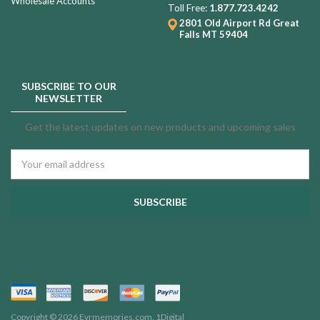
Wholesale Accounts
Toll Free:
1.877.723.4242
2801 Old Airport Rd
Great
Falls MT 59404
SUBSCRIBE TO OUR
NEWSLETTER
Get the latest updates on new products and upcoming sales
Email
Address
Copyright © 2026 Evrmemories.com.
1Digital