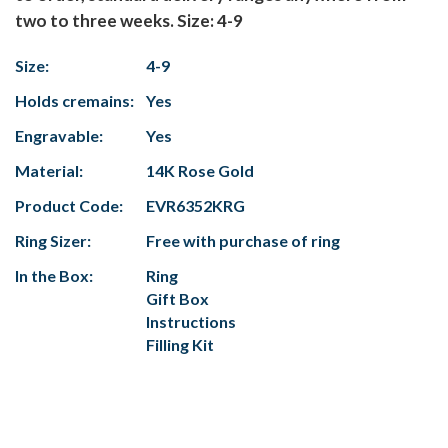
two to three weeks. Size: 4-9
Size:
4-9
Holds cremains:
Yes
Engravable:
Yes
Material:
14K Rose Gold
Product Code:
EVR6352KRG
Ring Sizer:
Free with purchase of ring
In the Box:
Ring
Gift Box
Instructions
Filling Kit