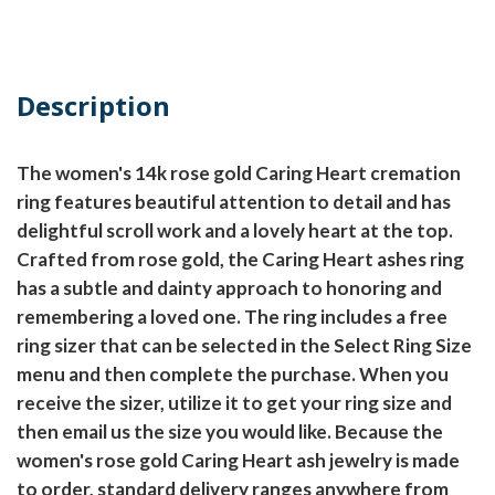
Description
The women's 14k rose gold Caring Heart cremation
ring features beautiful attention to detail and has
delightful scroll work and a lovely heart at the top.
Crafted from rose gold, the Caring Heart ashes ring
has a subtle and dainty approach to honoring and
remembering a loved one. The ring includes a free
ring sizer that can be selected in the Select Ring Size
menu and then complete the purchase. When you
receive the sizer, utilize it to get your ring size and
then email us the size you would like. Because the
women's rose gold Caring Heart ash jewelry is made
to order, standard delivery ranges anywhere from