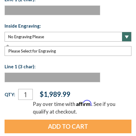
Inside Engraving:
Please Select for Engraving
Line 1 (3 char):
Current
$1,989.99
QTY:
Stock:
Affirm
Pay over time with
. See if you
qualify at checkout.