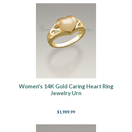
Women's 14K Gold Caring Heart Ring
Jewelry Urn
$1,989.99