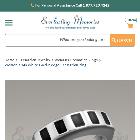
1.877.723.4242
For Personal Assistance Call
(
0
Item)
Search
Home
Cremation Jewelry
Womans Cremation Rings
Women's 14k White Gold Pledge Cremation Ring