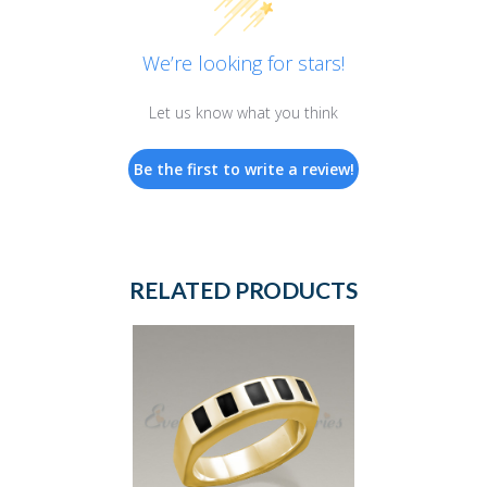
We’re looking for stars!
Let us know what you think
Be the first to write a review!
RELATED PRODUCTS