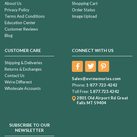
About Us
Shopping Cart
Privacy Policy
Order Status
Terms And Conditions
Image Upload
Education Center
Customer Reviews
Blog
CUSTOMER CARE
CONNECT WITH US
Shipping & Deliveries
Returns & Exchanges
Contact Us
Sales@evrmemories.com
We're Different
Phone:
1-877-723-4242
Wholesale Accounts
Toll Free:
1.877.723.4242
2801 Old Airport Rd
Great
Falls MT 59404
SUBSCRIBE TO OUR
NEWSLETTER