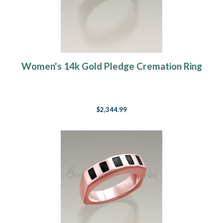
Women's 14k Gold Pledge Cremation Ring
$2,344.99