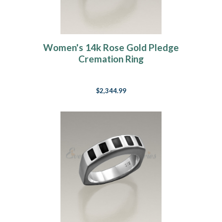
Women's 14k Rose Gold Pledge
Cremation Ring
$2,344.99