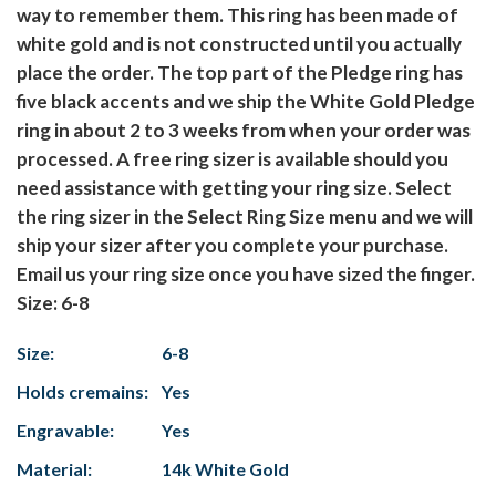
way to remember them. This ring has been made of
white gold and is not constructed until you actually
place the order. The top part of the Pledge ring has
five black accents and we ship the White Gold Pledge
ring in about 2 to 3 weeks from when your order was
processed. A free ring sizer is available should you
need assistance with getting your ring size. Select
the ring sizer in the Select Ring Size menu and we will
ship your sizer after you complete your purchase.
Email us your ring size once you have sized the finger.
Size: 6-8
Size:
6-8
Holds cremains:
Yes
Engravable:
Yes
Material:
14k White Gold