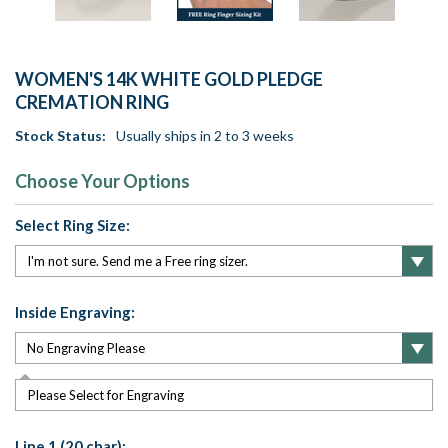
WOMEN'S 14K WHITE GOLD PLEDGE
CREMATION RING
Stock Status:
Usually ships in 2 to 3 weeks
Choose Your Options
Select Ring Size:
Inside Engraving:
Please Select for Engraving
Line 1 (20 char):