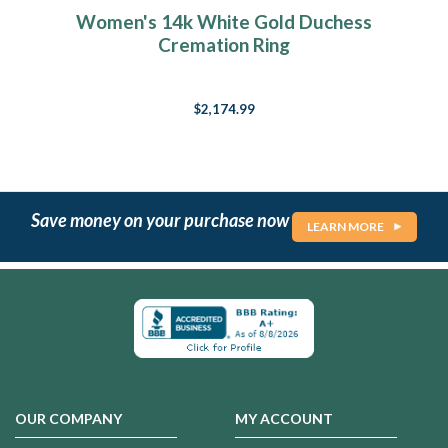
Women's 14k White Gold Duchess
Cremation Ring
$2,174.99
Save money on your purchase now
LEARN MORE
OUR COMPANY
MY ACCOUNT