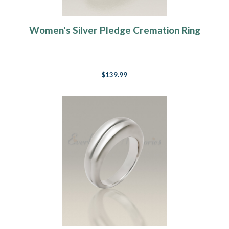
Women's Silver Pledge Cremation Ring
$139.99