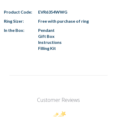
Product Code:
EVR6354WWG
Ring Sizer:
Free with purchase of ring
In the Box:
Pendant
Gift Box
Instructions
Filling Kit
Customer Reviews