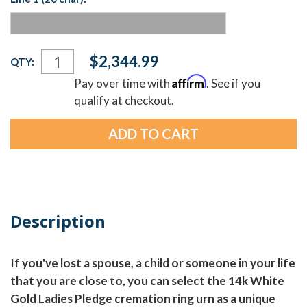
Current
$2,344.99
QTY:
Stock:
Affirm
Pay over time with
. See if you
qualify at checkout.
Description
If you've lost a spouse, a child or someone in your life
that you are close to, you can select the 14k White
Gold Ladies Pledge cremation ring urn as a unique