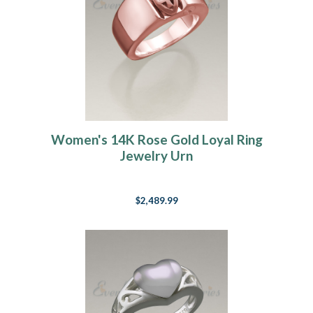
Women's 14K Rose Gold Loyal Ring
Jewelry Urn
$2,489.99