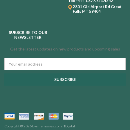
Toll Free:
1.877.723.4242
2801 Old Airport Rd
Great
Falls MT 59404
SUBSCRIBE TO OUR
NEWSLETTER
Get the latest updates on new products and upcoming sales
Email
Address
Copyright © 2026 Evrmemories.com.
1Digital