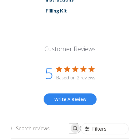
Filling Kit
Customer Reviews
5
Based on 2 reviews
Write A Review
Filters
Search
reviews