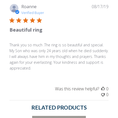
Publ
Roanne
08/17/19
date
Verified Buyer
Beautiful ring
Thank you so much .The ring is so beautiful and special.
My Son who was only 24 years old when he died suddenly.
I will always have him in my thoughts and prayers. Thanks
again for your everlasting. Your kindness and support is
appreciated.
Was this review helpful?
0
0
RELATED PRODUCTS