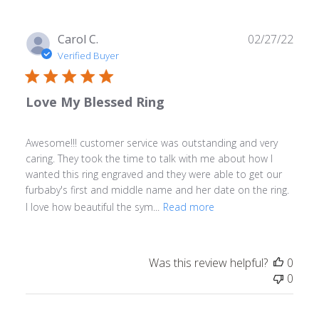
Publ
Carol C.
02/27/22
date
Verified Buyer
Love My Blessed Ring
Awesome!!! customer service was outstanding and very
caring. They took the time to talk with me about how I
wanted this ring engraved and they were able to get our
furbaby's first and middle name and her date on the ring.
I love how beautiful the sym...
Read more
Was this review helpful?
0
0