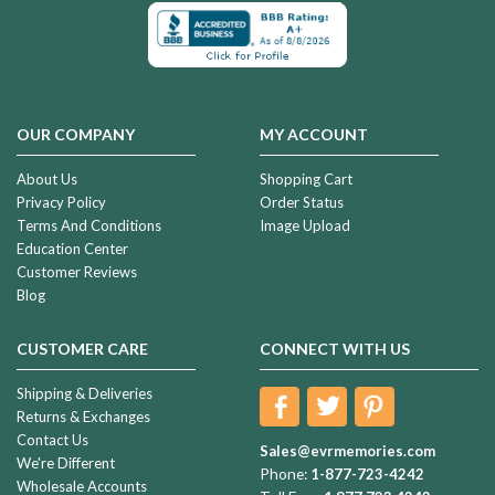
OUR COMPANY
MY ACCOUNT
About Us
Shopping Cart
Privacy Policy
Order Status
Terms And Conditions
Image Upload
Education Center
Customer Reviews
Blog
CUSTOMER CARE
CONNECT WITH US
Shipping & Deliveries
Returns & Exchanges
Contact Us
Sales@evrmemories.com
We're Different
Phone:
1-877-723-4242
Wholesale Accounts