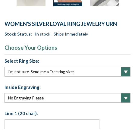
WOMEN'S SILVER LOYAL RING JEWELRY URN
Stock Status:
In stock - Ships Immediately
Choose Your Options
Select Ring Size:
Inside Engraving:
Line 1 (20 char):