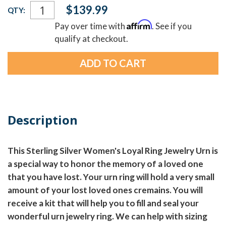
Current
$139.99
QTY:
Stock:
Affirm
Pay over time with
. See if you
qualify at checkout.
Description
This Sterling Silver Women's Loyal Ring Jewelry Urn is
a special way to honor the memory of a loved one
that you have lost. Your urn ring will hold a very small
amount of your lost loved ones cremains. You will
receive a kit that will help you to fill and seal your
wonderful urn jewelry ring. We can help with sizing