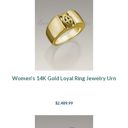
Women's 14K Gold Loyal Ring Jewelry Urn
$2,489.99