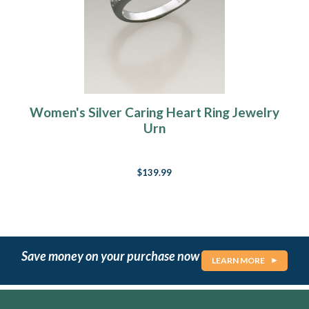
Women's Silver Caring Heart Ring Jewelry
Urn
$139.99
Save money on your purchase now
LEARN MORE