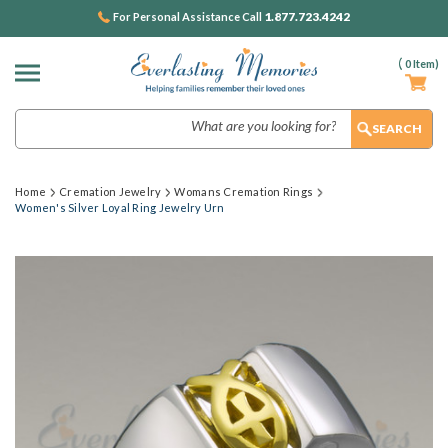
1.877.723.4242
For Personal Assistance Call
(
0
Item)
Search
Home
Cremation Jewelry
Womans Cremation Rings
Women's Silver Loyal Ring Jewelry Urn