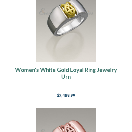
Women's White Gold Loyal Ring Jewelry
Urn
$2,489.99