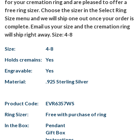
for your cremation ring and are pleased to offer a
free ring sizer. Choose the sizer in the Select Ring
Size menu and we will ship one out once your order is
complete. Email us your size and the cremation ring
will ship right away. Size: 4-8
Size:
4-8
Holds cremains:
Yes
Engravable:
Yes
Material:
.925 Sterling Silver
Product Code:
EVR6357WS
Ring Sizer:
Free with purchase of ring
In the Box:
Pendant
Gift Box
Instructions