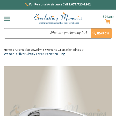
1.877.723.4242
For Personal Assistance Call
(
0
Item)
Search
Home
Cremation Jewelry
Womans Cremation Rings
Women's Silver Simply Love Cremation Ring