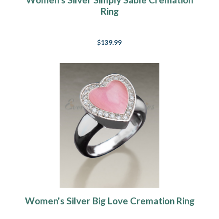
Ring
$139.99
Women's Silver Big Love Cremation Ring