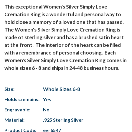
This exceptional Women's Silver Simply Love
Cremation Ring is a wonderful and personal way to
hold close a memory of a loved one that has passed.
The Women's Silver Simply Love Cremation Ring is
made of sterling silver and has a brushed satin heart
at the front. The interior of the heart can be filled
with a remembrance of personal choosing. Each
Women's Silver Simply Love Cremation Ring comes in
whole sizes 6 - 8 and ships in 24-48 business hours.
Size:
Whole Sizes 6-8
Holds cremains:
Yes
Engravable:
No
Material:
.925 Sterling Silver
Product Code:
evr6547