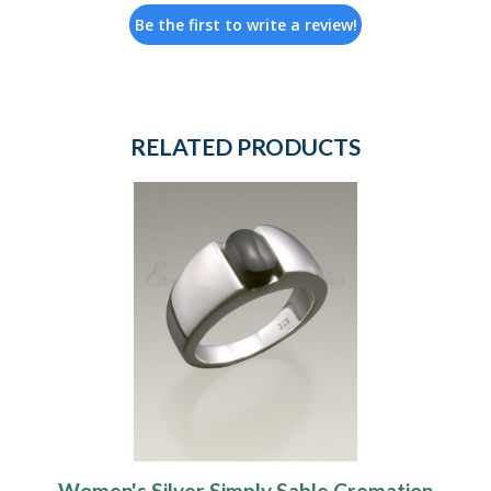
Be the first to write a review!
RELATED PRODUCTS
Women's Silver Simply Sable Cremation