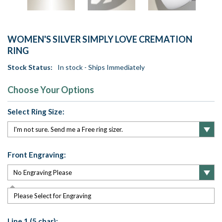
WOMEN'S SILVER SIMPLY LOVE CREMATION
RING
Stock Status:
In stock - Ships Immediately
Choose Your Options
Select Ring Size:
Front Engraving:
Please Select for Engraving
Line 1 (5 char):