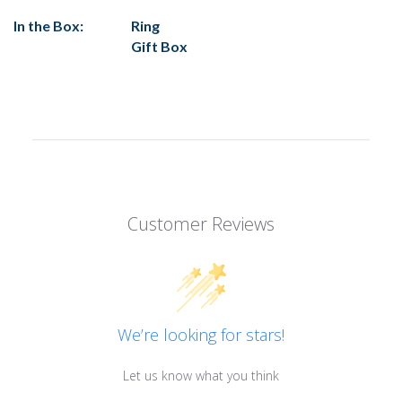
In the Box:
Ring
Gift Box
Customer Reviews
We’re looking for stars!
Let us know what you think