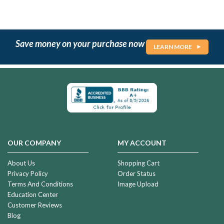
Save money on your purchase now
LEARN MORE
OUR COMPANY
MY ACCOUNT
About Us
Shopping Cart
Privacy Policy
Order Status
Terms And Conditions
Image Upload
Education Center
Customer Reviews
Blog