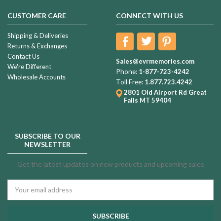
CUSTOMER CARE
CONNECT WITH US
Shipping & Deliveries
Returns & Exchanges
Contact Us
Sales@evrmemories.com
We're Different
Phone:
1-877-723-4242
Wholesale Accounts
Toll Free:
1.877.723.4242
2801 Old Airport Rd
Great
Falls MT 59404
SUBSCRIBE TO OUR
NEWSLETTER
Get the latest updates on new products and upcoming sales
Email
Address