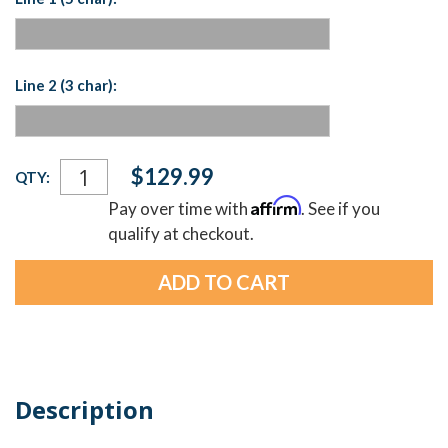
Line 2 (3 char):
Current
$129.99
QTY:
Stock:
Affirm
Pay over time with
. See if you
qualify at checkout.
Description