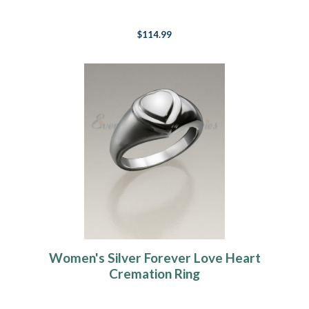
$114.99
Women's Silver Forever Love Heart
Cremation Ring