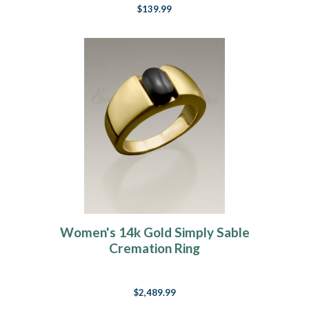
$139.99
Women's 14k Gold Simply Sable
Cremation Ring
$2,489.99