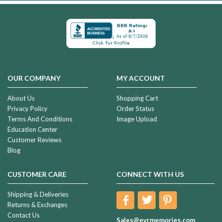
OUR COMPANY
MY ACCOUNT
About Us
Shopping Cart
Privacy Policy
Order Status
Terms And Conditions
Image Upload
Education Center
Customer Reviews
Blog
CUSTOMER CARE
CONNECT WITH US
Shipping & Deliveries
Returns & Exchanges
Contact Us
Sales@evrmemories.com