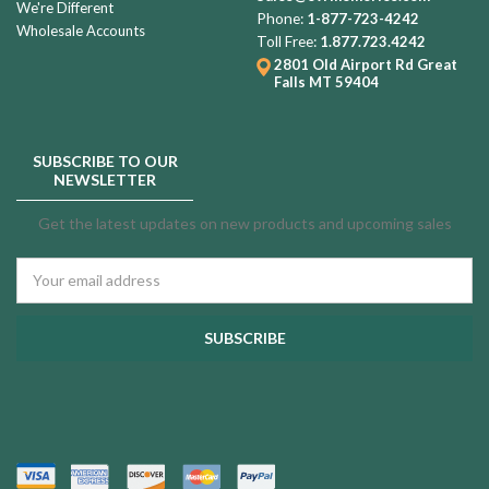
We're Different
Phone:
1-877-723-4242
Wholesale Accounts
Toll Free:
1.877.723.4242
2801 Old Airport Rd
Great
Falls MT 59404
SUBSCRIBE TO OUR
NEWSLETTER
Get the latest updates on new products and upcoming sales
Email
Address