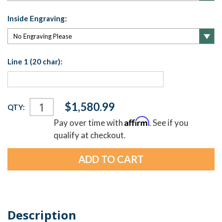
Inside Engraving:
Line 1 (20 char):
Current
$1,580.99
QTY:
Stock:
Affirm
Pay over time with
. See if you
qualify at checkout.
Description