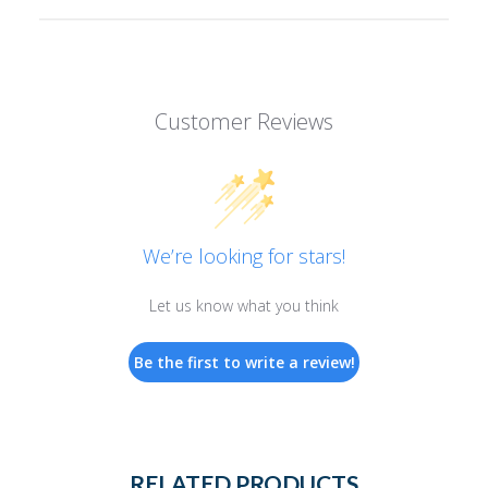
Customer Reviews
We’re looking for stars!
Let us know what you think
Be the first to write a review!
RELATED PRODUCTS