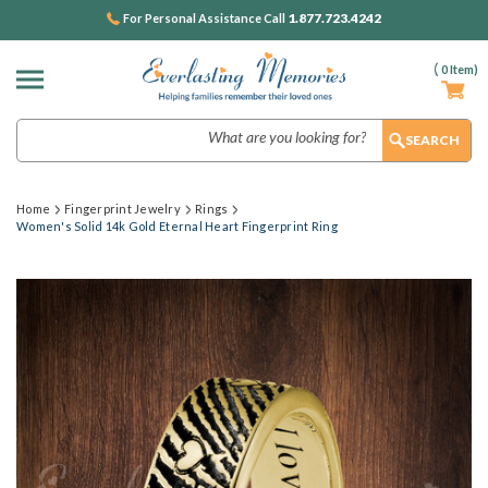
1.877.723.4242
For Personal Assistance Call
(
0
Item)
Search
Home
Fingerprint Jewelry
Rings
Women's Solid 14k Gold Eternal Heart Fingerprint Ring