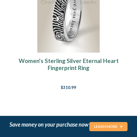
Women's Sterling Silver Eternal Heart
Fingerprint Ring
$310.99
Save money on your purchase now
LEARN MORE