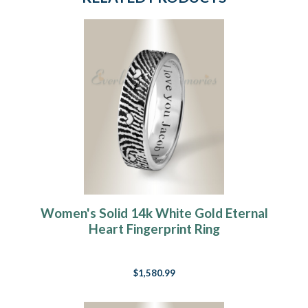
Women's Solid 14k White Gold Eternal
Heart Fingerprint Ring
$1,580.99