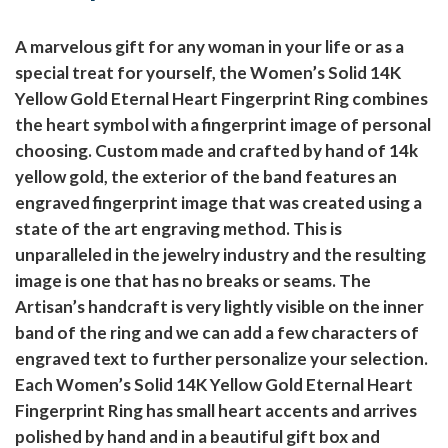
A marvelous gift for any woman in your life or as a
special treat for yourself, the Women’s Solid 14K
Yellow Gold Eternal Heart Fingerprint Ring combines
the heart symbol with a fingerprint image of personal
choosing. Custom made and crafted by hand of 14k
yellow gold, the exterior of the band features an
engraved fingerprint image that was created using a
state of the art engraving method. This is
unparalleled in the jewelry industry and the resulting
image is one that has no breaks or seams. The
Artisan’s handcraft is very lightly visible on the inner
band of the ring and we can add a few characters of
engraved text to further personalize your selection.
Each Women’s Solid 14K Yellow Gold Eternal Heart
Fingerprint Ring has small heart accents and arrives
polished by hand and in a beautiful gift box and