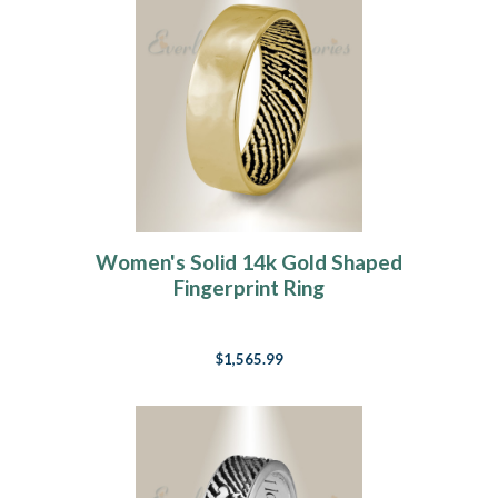
Women's Solid 14k Gold Shaped
Fingerprint Ring
$1,565.99