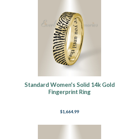
Standard Women's Solid 14k Gold
Fingerprint Ring
$1,664.99