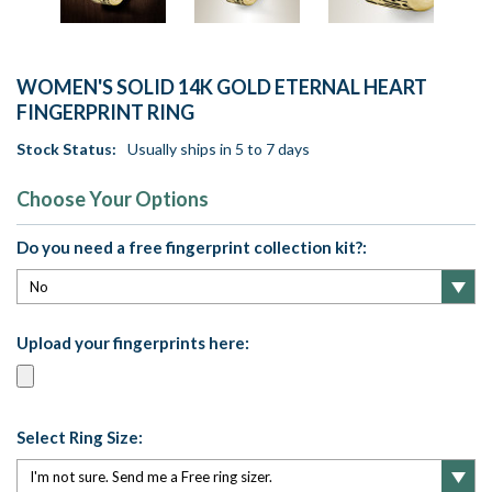
WOMEN'S SOLID 14K GOLD ETERNAL HEART
FINGERPRINT RING
Stock Status:
Usually ships in 5 to 7 days
Choose Your Options
Do you need a free fingerprint collection kit?:
Upload your fingerprints here:
Select Ring Size: