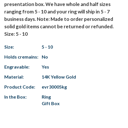
presentation box. We have whole and half sizes
ranging from 5 - 10 and your ring will ship in 5 - 7
business days.
Note: Made to order personalized
solid gold items cannot be returned or refunded.
Size: 5 - 10
Size:
5 - 10
Holds cremains:
No
Engravable:
Yes
Material:
14K Yellow Gold
Product Code:
evr30005kg
In the Box:
Ring
Gift Box