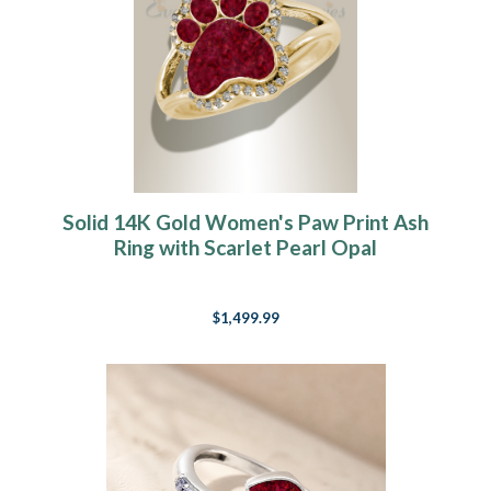
Solid 14K Gold Women's Paw Print Ash
Ring with Scarlet Pearl Opal
$1,499.99