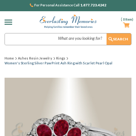
1.877.723.4242
For Personal Assistance Call
(
0
Item)
Search
Home
Ashes Resin Jewelry
Rings
Women's Sterling Silver Paw Print Ash Ring with Scarlet Pearl Opal