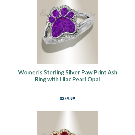
Women's Sterling Silver Paw Print Ash
Ring with Lilac Pearl Opal
$359.99