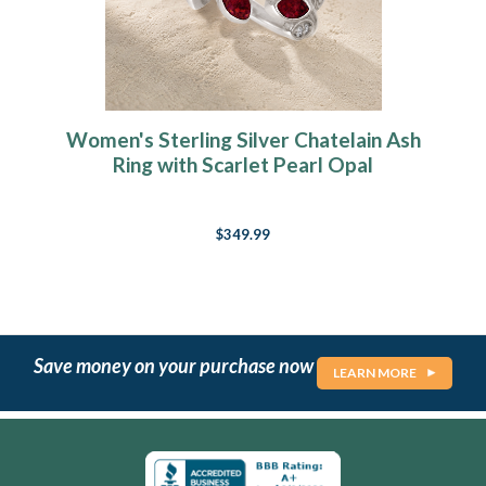
Women's Sterling Silver Chatelain Ash
Ring with Scarlet Pearl Opal
$349.99
Save money on your purchase now
LEARN MORE