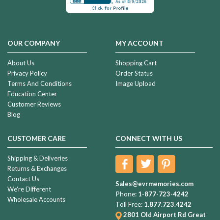
OUR COMPANY
MY ACCOUNT
About Us
Shopping Cart
Privacy Policy
Order Status
Terms And Conditions
Image Upload
Education Center
Customer Reviews
Blog
CUSTOMER CARE
CONNECT WITH US
Shipping & Deliveries
Returns & Exchanges
Contact Us
Sales@evrmemories.com
We're Different
Phone:
1-877-723-4242
Wholesale Accounts
Toll Free:
1.877.723.4242
2801 Old Airport Rd
Great