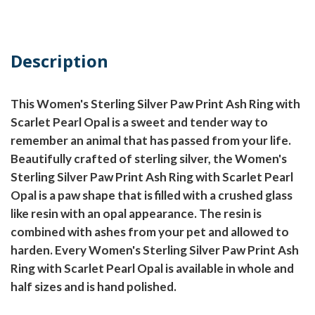
Description
This Women's Sterling Silver Paw Print Ash Ring with
Scarlet Pearl Opal is a sweet and tender way to
remember an animal that has passed from your life.
Beautifully crafted of sterling silver, the Women's
Sterling Silver Paw Print Ash Ring with Scarlet Pearl
Opal is a paw shape that is filled with a crushed glass
like resin with an opal appearance. The resin is
combined with ashes from your pet and allowed to
harden. Every Women's Sterling Silver Paw Print Ash
Ring with Scarlet Pearl Opal is available in whole and
half sizes and is hand polished.