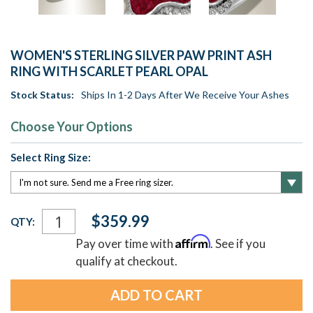
WOMEN'S STERLING SILVER PAW PRINT ASH
RING WITH SCARLET PEARL OPAL
Stock Status:
Ships In 1-2 Days After We Receive Your Ashes
Choose Your Options
Select Ring Size:
Current
$359.99
QTY:
Stock:
Affirm
Pay over time with
. See if you
qualify at checkout.