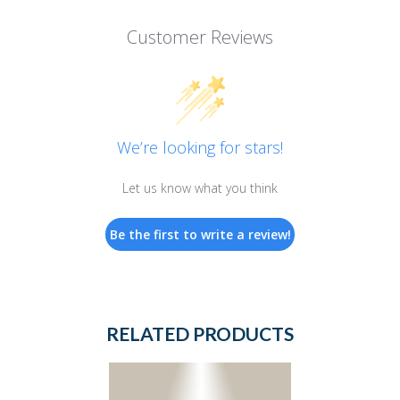
Customer Reviews
We’re looking for stars!
Let us know what you think
Be the first to write a review!
RELATED PRODUCTS