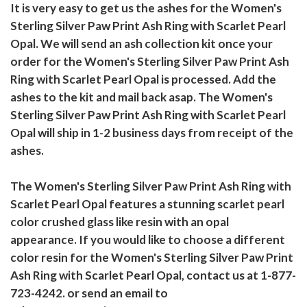
It is very easy to get us the ashes for the Women's
Sterling Silver Paw Print Ash Ring with Scarlet Pearl
Opal. We will send an ash collection kit once your
order for the Women's Sterling Silver Paw Print Ash
Ring with Scarlet Pearl Opal is processed. Add the
ashes to the kit and mail back asap. The Women's
Sterling Silver Paw Print Ash Ring with Scarlet Pearl
Opal will ship in 1-2 business days from receipt of the
ashes.
The Women's Sterling Silver Paw Print Ash Ring with
Scarlet Pearl Opal features a stunning scarlet pearl
color crushed glass like resin with an opal
appearance. If you would like to choose a different
color resin for the Women's Sterling Silver Paw Print
Ash Ring with Scarlet Pearl Opal, contact us at 1-877-
723-4242. or send an email to