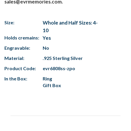
sales@evrmemories.com.
Size:
Whole and Half Sizes: 4-
10
Holds cremains:
Yes
Engravable:
No
Material:
.925 Sterling Silver
Product Code:
evr6808ss-zpo
In the Box:
Ring
Gift Box