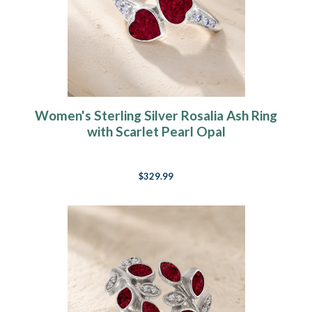
Women's Sterling Silver Rosalia Ash Ring
with Scarlet Pearl Opal
$329.99