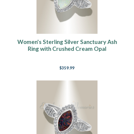
Women's Sterling Silver Sanctuary Ash
Ring with Crushed Cream Opal
$359.99