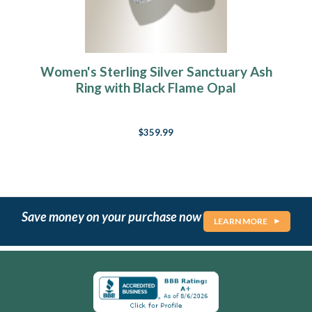
Women's Sterling Silver Sanctuary Ash
Ring with Black Flame Opal
$359.99
Save money on your purchase now
LEARN MORE