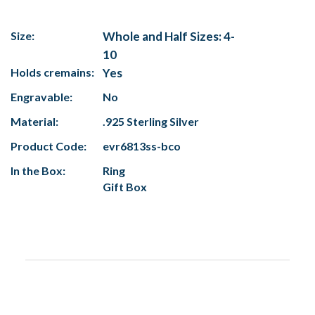
Size:
Whole and Half Sizes: 4-
10
Holds cremains:
Yes
Engravable:
No
Material:
.925 Sterling Silver
Product Code:
evr6813ss-bco
In the Box:
Ring
Gift Box