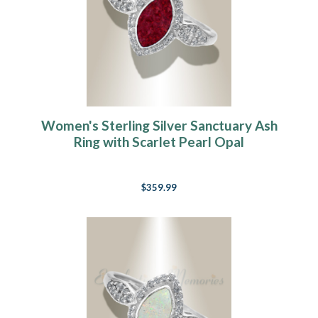
Women's Sterling Silver Sanctuary Ash
Ring with Scarlet Pearl Opal
$359.99