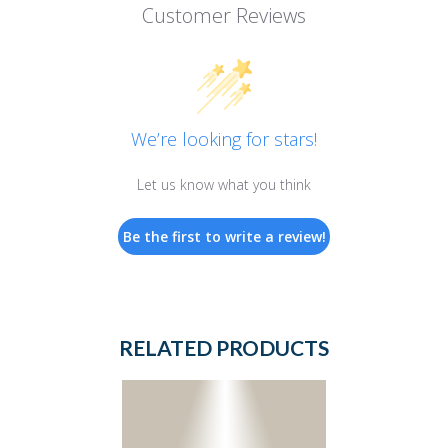
Customer Reviews
We’re looking for stars!
Let us know what you think
Be the first to write a review!
RELATED PRODUCTS