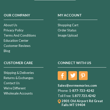
OUR COMPANY
MY ACCOUNT
About Us
Shopping Cart
Privacy Policy
Order Status
Terms And Conditions
Image Upload
Education Center
Customer Reviews
Blog
CUSTOMER CARE
CONNECT WITH US
Shipping & Deliveries
Returns & Exchanges
Contact Us
Sales@evrmemories.com
We're Different
Phone:
1-877-723-4242
Wholesale Accounts
Toll Free:
1.877.723.4242
2801 Old Airport Rd
Great
Falls MT 59404