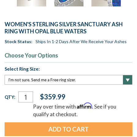
WOMEN'S STERLING SILVER SANCTUARY ASH
RING WITH OPAL BLUE WATERS
Stock Status:
Ships In 1-2 Days After We Receive Your Ashes
Choose Your Options
Select Ring Size:
Current
$359.99
QTY:
Stock:
Affirm
Pay over time with
. See if you
qualify at checkout.