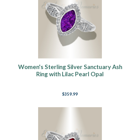
Women's Sterling Silver Sanctuary Ash
Ring with Lilac Pearl Opal
$359.99