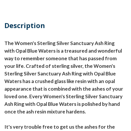
Description
The Women's Sterling Silver Sanctuary Ash Ring
with Opal Blue Waters is a treasured and wonderful
way to remember someone that has passed from
your life. Crafted of sterling silver, the Women's
Sterling Silver Sanctuary Ash Ring with Opal Blue
Waters has a crushed glass like resin with an opal
appearance that is combined with the ashes of your
loved one. Every Women's Sterling Silver Sanctuary
Ash Ring with Opal Blue Waters is polished by hand
once the ash resin mixture hardens.
It's very trouble free to get us the ashes for the