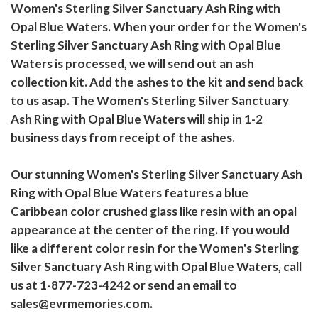
Women's Sterling Silver Sanctuary Ash Ring with
Opal Blue Waters. When your order for the Women's
Sterling Silver Sanctuary Ash Ring with Opal Blue
Waters is processed, we will send out an ash
collection kit. Add the ashes to the kit and send back
to us asap. The Women's Sterling Silver Sanctuary
Ash Ring with Opal Blue Waters will ship in 1-2
business days from receipt of the ashes.
Our stunning Women's Sterling Silver Sanctuary Ash
Ring with Opal Blue Waters features a blue
Caribbean color crushed glass like resin with an opal
appearance at the center of the ring. If you would
like a different color resin for the Women's Sterling
Silver Sanctuary Ash Ring with Opal Blue Waters, call
us at 1-877-723-4242 or send an email to
sales@evrmemories.com.