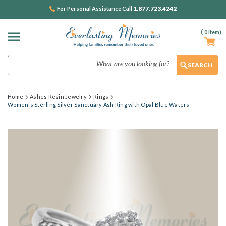
1.877.723.4242
For Personal Assistance Call
(
0
Item)
Search
Home
Ashes Resin Jewelry
Rings
Women's Sterling Silver Sanctuary Ash Ring with Opal Blue Waters