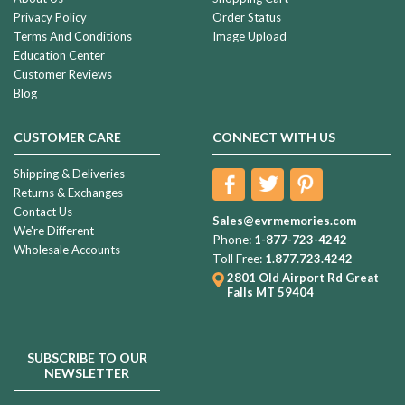
Privacy Policy
Order Status
Terms And Conditions
Image Upload
Education Center
Customer Reviews
Blog
CUSTOMER CARE
CONNECT WITH US
Shipping & Deliveries
Returns & Exchanges
Contact Us
Sales@evrmemories.com
We're Different
Phone:
1-877-723-4242
Wholesale Accounts
Toll Free:
1.877.723.4242
2801 Old Airport Rd
Great
Falls MT 59404
SUBSCRIBE TO OUR
NEWSLETTER