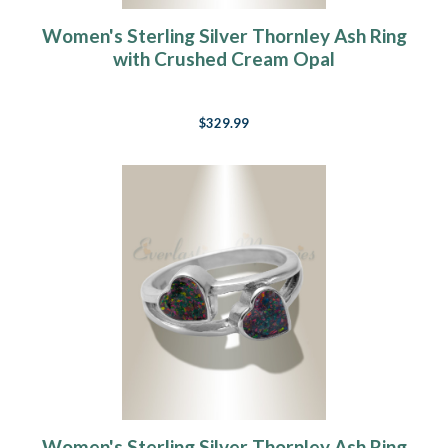
Women's Sterling Silver Thornley Ash Ring
with Crushed Cream Opal
$329.99
Women's Sterling Silver Thornley Ash Ring