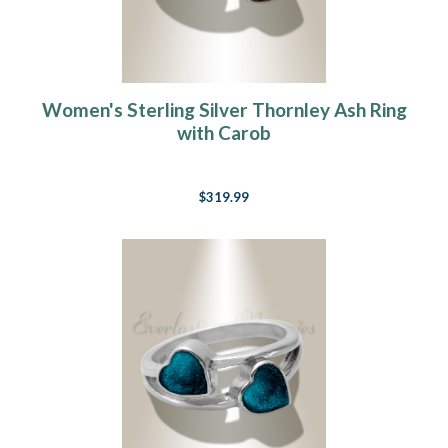
Women's Sterling Silver Thornley Ash Ring
with Carob
$319.99