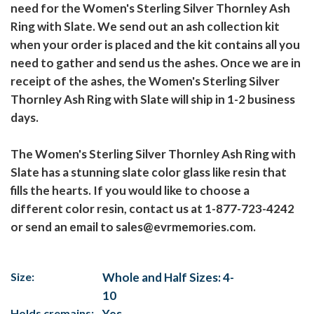
need for the Women's Sterling Silver Thornley Ash
Ring with Slate. We send out an ash collection kit
when your order is placed and the kit contains all you
need to gather and send us the ashes. Once we are in
receipt of the ashes, the Women's Sterling Silver
Thornley Ash Ring with Slate will ship in 1-2 business
days.
The Women's Sterling Silver Thornley Ash Ring with
Slate has a stunning slate color glass like resin that
fills the hearts. If you would like to choose a
different color resin, contact us at 1-877-723-4242
or send an email to sales@evrmemories.com.
Size:
Whole and Half Sizes: 4-
10
Holds cremains:
Yes