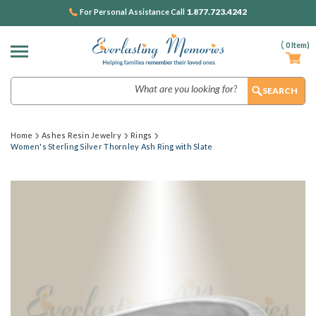
1.877.723.4242
For Personal Assistance Call
(
0
Item)
Search
Home
Ashes Resin Jewelry
Rings
Women's Sterling Silver Thornley Ash Ring with Slate