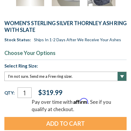
WOMEN'S STERLING SILVER THORNLEY ASH RING
WITH SLATE
Stock Status:
Ships In 1-2 Days After We Receive Your Ashes
Choose Your Options
Select Ring Size:
Current
$319.99
QTY:
Stock:
Affirm
Pay over time with
. See if you
qualify at checkout.