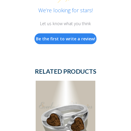
We’re looking for stars!
Let us know what you think
Be the first to write a review!
RELATED PRODUCTS