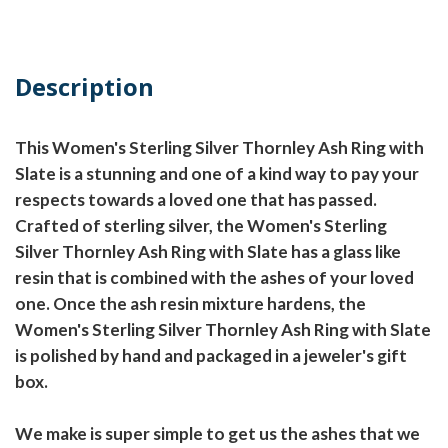
Description
This Women's Sterling Silver Thornley Ash Ring with
Slate is a stunning and one of a kind way to pay your
respects towards a loved one that has passed.
Crafted of sterling silver, the Women's Sterling
Silver Thornley Ash Ring with Slate has a glass like
resin that is combined with the ashes of your loved
one. Once the ash resin mixture hardens, the
Women's Sterling Silver Thornley Ash Ring with Slate
is polished by hand and packaged in a jeweler's gift
box.
We make is super simple to get us the ashes that we