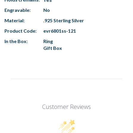
Engravable:
No
Material:
.925 Sterling Silver
Product Code:
evr6801ss-121
In the Box:
Ring
Gift Box
Customer Reviews