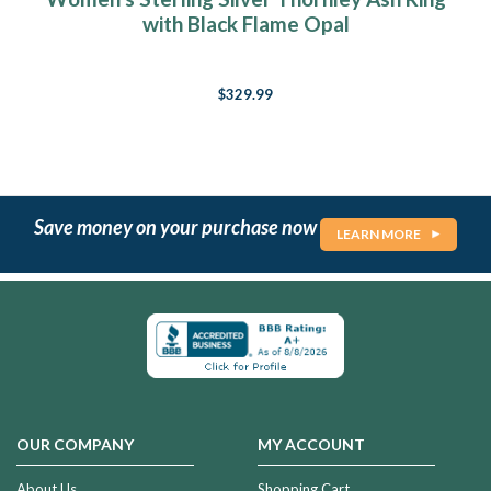
with Black Flame Opal
$329.99
Save money on your purchase now
LEARN MORE
OUR COMPANY
MY ACCOUNT
About Us
Shopping Cart