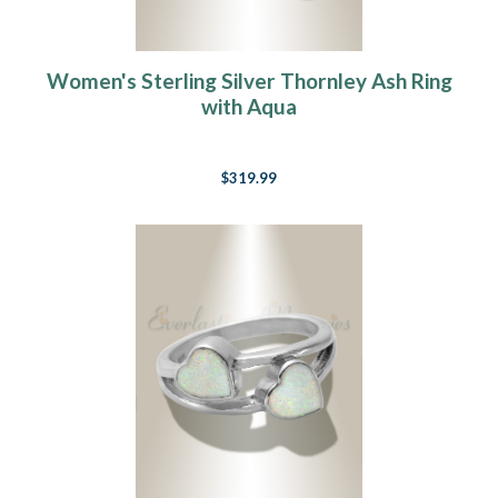
Women's Sterling Silver Thornley Ash Ring
with Aqua
$319.99