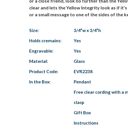
or a close friend, look no further than the Yell
clear and lets the Yellow Integrity look as if 
or a small message to one of the sides of the k
Size:
3/4”w x 3/4”h
Holds cremains:
Yes
Engravable:
Yes
Material:
Glass
Product Code:
EVR2238
In the Box:
Pendant
Free clear cording with a 
clasp
Gift Box
Instructions