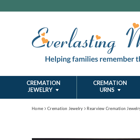
CREMATION
CREMATION
JEWELRY
URNS
Home
Cremation Jewelry
Rearview Cremation Jewelr