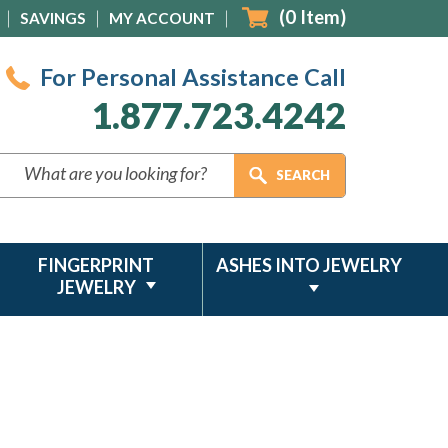
(
0
Item)
SAVINGS
MY ACCOUNT
For Personal Assistance Call
1.877.723.4242
FINGERPRINT
ASHES INTO JEWELRY
JEWELRY