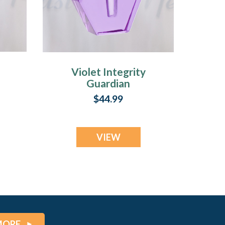
Violet Integrity
Guardian
$44.99
VIEW
MORE