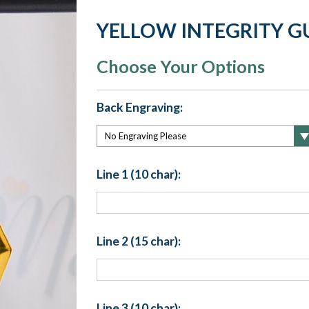
YELLOW INTEGRITY G
Choose Your Options
Back Engraving:
Line 1 (10 char):
Line 2 (15 char):
Line 3 (10 char):