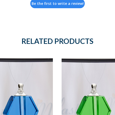
Be the first to write a review!
RELATED PRODUCTS