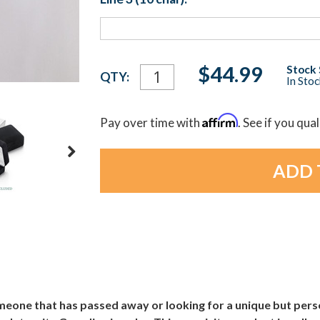
Current
$44.99
Stock 
QTY:
In Sto
Stock:
Affirm
Pay over time with
. See if you qua
one that has passed away or looking for a unique but person