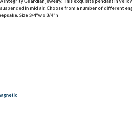
ow Integrity Guardian jewelry. This exquisite pendant in yello
it's suspended in mid air. Choose from a number of different 
eepsake. Size 3/4"w x 3/4"h
magnetic