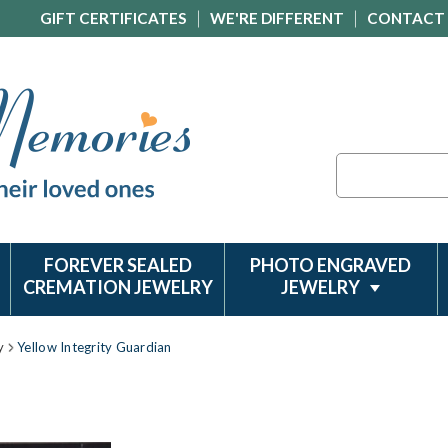
GIFT CERTIFICATES
WE'RE DIFFERENT
CONTACT
Search
FOREVER SEALED
PHOTO ENGRAVED
CREMATION JEWELRY
JEWELRY
y
Yellow Integrity Guardian