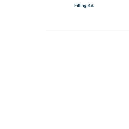
Filling Kit