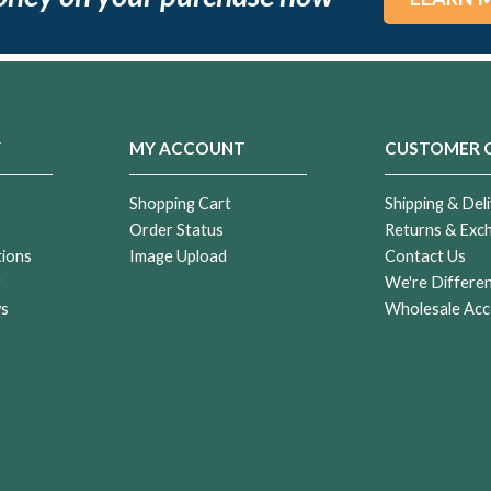
Y
MY ACCOUNT
CUSTOMER 
Shopping Cart
Shipping & Deli
Order Status
Returns & Exc
tions
Image Upload
Contact Us
r
We're Differe
ws
Wholesale Acc