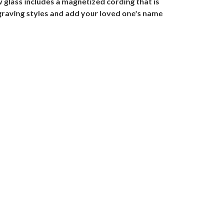
w glass includes a magnetized cording that is
engraving styles and add your loved one's name