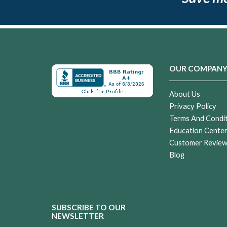
OUR COMPAN
About Us
Privacy Policy
Terms And Condi
Education Cente
Customer Revie
Blog
SUBSCRIBE TO OUR
NEWSLETTER