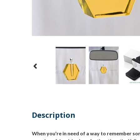
Description
When you're in need of a way to remember some