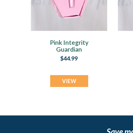
Pink Integrity
Guardian
$44.99
VIEW
Save m