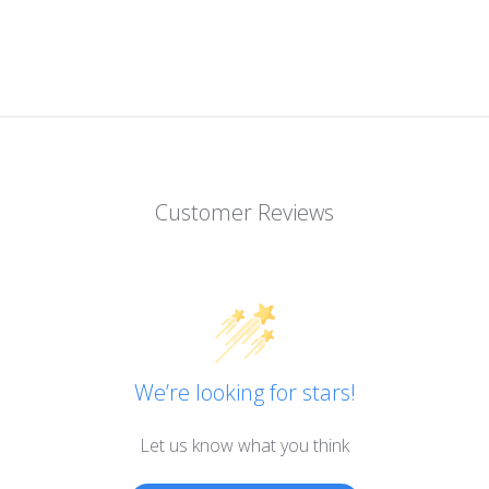
Customer Reviews
We’re looking for stars!
Let us know what you think