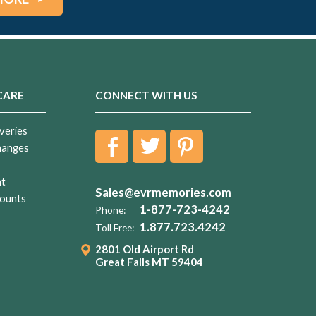
CARE
CONNECT WITH US
veries
hanges
nt
Sales@evrmemories.com
ounts
1-877-723-4242
Phone:
1.877.723.4242
Toll Free:
2801 Old Airport Rd
Great Falls MT 59404