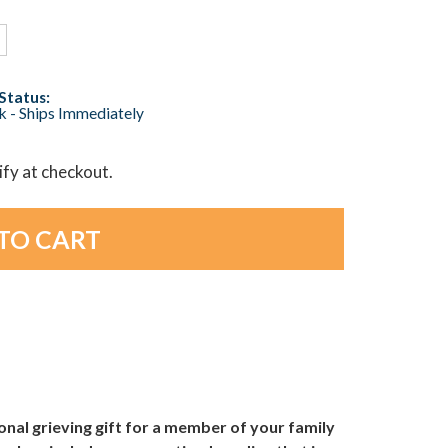
Status:
ck - Ships Immediately
lify at checkout.
al grieving gift for a member of your family