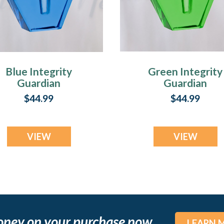
Blue Integrity
Green Integrity
Guardian
Guardian
$44.99
$44.99
VIEW
VIEW
oney on your purchase now
LEARN 