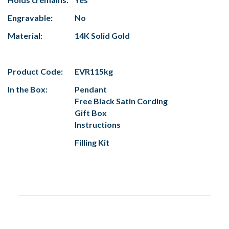
Engravable:
No
Material:
14K Solid Gold
Product Code:
EVR115kg
In the Box:
Pendant
Free Black Satin Cording
Gift Box
Instructions
Filling Kit