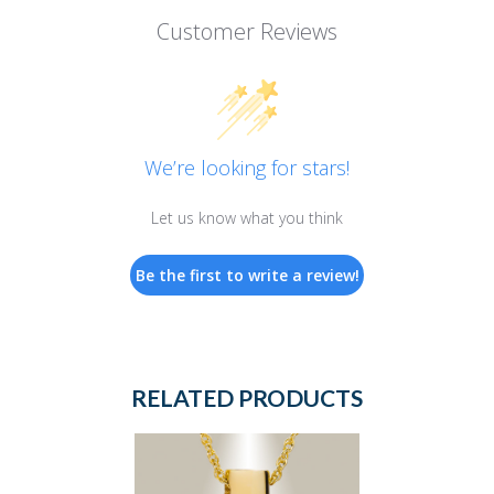
Customer Reviews
We’re looking for stars!
Let us know what you think
Be the first to write a review!
RELATED PRODUCTS