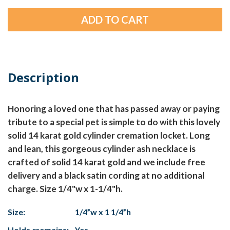
Description
Honoring a loved one that has passed away or paying
tribute to a special pet is simple to do with this lovely
solid 14 karat gold cylinder cremation locket. Long
and lean, this gorgeous cylinder ash necklace is
crafted of solid 14 karat gold and we include free
delivery and a black satin cording at no additional
charge. Size 1/4"w x 1-1/4"h.
Size:
1/4”w x 1 1/4”h
Holds cremains:
Yes