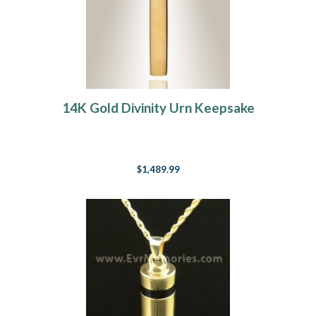
14K Gold Divinity Urn Keepsake
$1,489.99