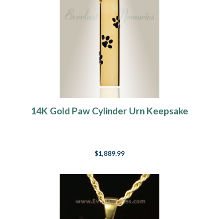
14K Gold Paw Cylinder Urn Keepsake
$1,889.99