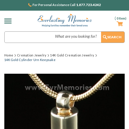
1.877.723.4242
For Personal Assistance Call
(
0
Item)
Search
Home
Cremation Jewelry
14K Gold Cremation Jewelry
14K Gold Cylinder Urn Keepsake