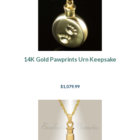
14K Gold Pawprints Urn Keepsake
$1,079.99