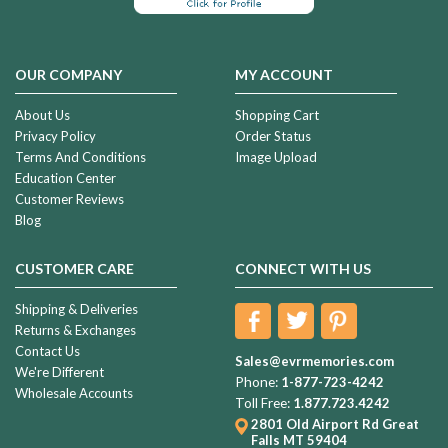
OUR COMPANY
MY ACCOUNT
About Us
Shopping Cart
Privacy Policy
Order Status
Terms And Conditions
Image Upload
Education Center
Customer Reviews
Blog
CUSTOMER CARE
CONNECT WITH US
Shipping & Deliveries
Returns & Exchanges
Contact Us
Sales@evrmemories.com
We're Different
Phone:
1-877-723-4242
Wholesale Accounts
Toll Free:
1.877.723.4242
2801 Old Airport Rd
Great
Falls MT 59404