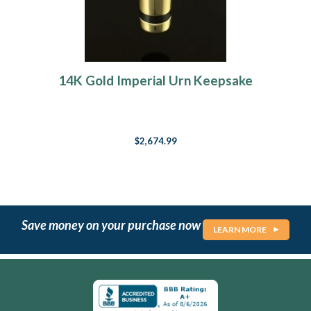
14K Gold Imperial Urn Keepsake
$2,674.99
Save money on your purchase now
LEARN MORE