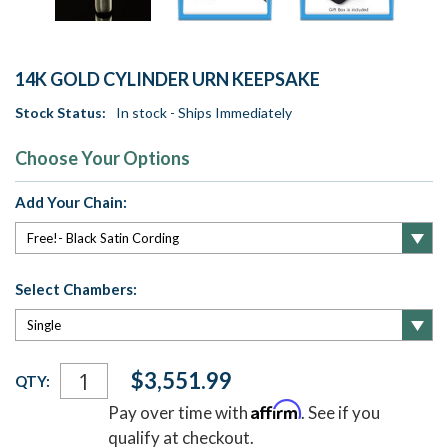
14K GOLD CYLINDER URN KEEPSAKE
Stock Status:
In stock - Ships Immediately
Choose Your Options
Add Your Chain:
Select Chambers:
Current
$3,551.99
QTY:
Stock:
Affirm
Pay over time with
. See if you
qualify at checkout.