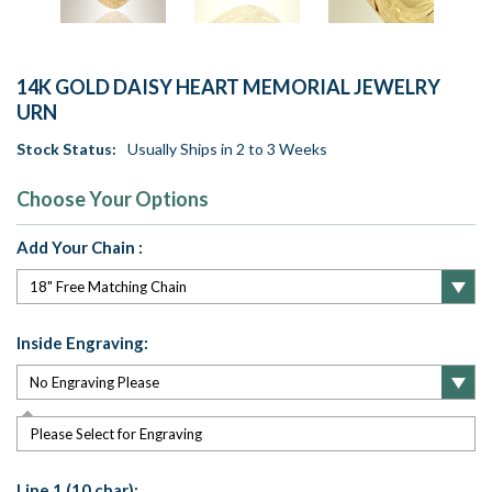
14K GOLD DAISY HEART MEMORIAL JEWELRY
URN
Stock Status:
Usually Ships in 2 to 3 Weeks
Choose Your Options
Add Your Chain :
Inside Engraving:
Please Select for Engraving
Line 1 (10 char):