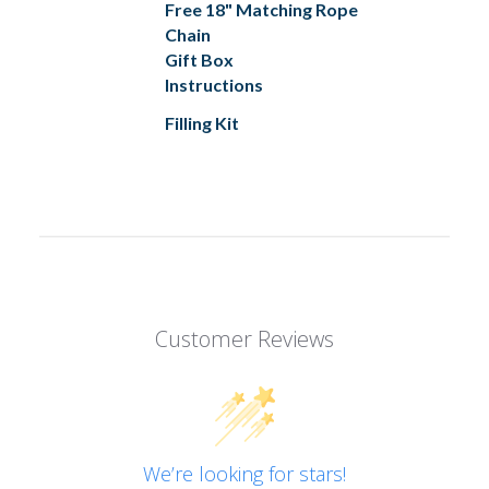
Free 18" Matching Rope
Chain
Gift Box
Instructions
Filling Kit
Customer Reviews
We’re looking for stars!