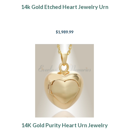
14k Gold Etched Heart Jewelry Urn
$1,989.99
14K Gold Purity Heart Urn Jewelry