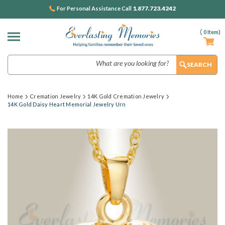
1.877.723.4242
For Personal Assistance Call
(
0
Item)
Search
Home
Cremation Jewelry
14K Gold Cremation Jewelry
14K Gold Daisy Heart Memorial Jewelry Urn