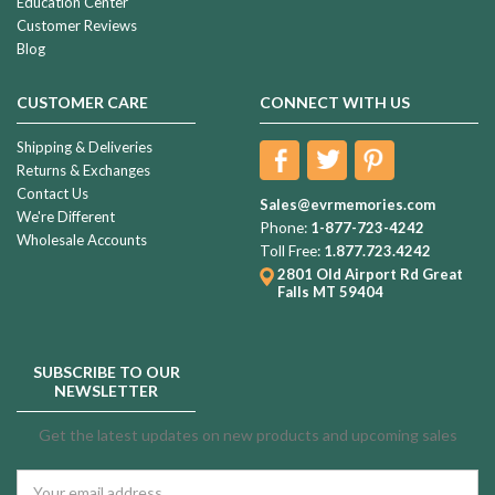
Education Center
Customer Reviews
Blog
CUSTOMER CARE
CONNECT WITH US
Shipping & Deliveries
Returns & Exchanges
Contact Us
Sales@evrmemories.com
We're Different
Phone:
1-877-723-4242
Wholesale Accounts
Toll Free:
1.877.723.4242
2801 Old Airport Rd
Great
Falls MT 59404
SUBSCRIBE TO OUR
NEWSLETTER
Get the latest updates on new products and upcoming sales
Email