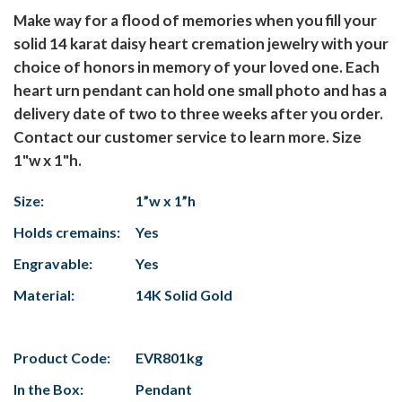
Make way for a flood of memories when you fill your
solid 14 karat daisy heart cremation jewelry with your
choice of honors in memory of your loved one. Each
heart urn pendant can hold one small photo and has a
delivery date of two to three weeks after you order.
Contact our customer service to learn more. Size
1"w x 1"h.
Size:
1”w x 1”h
Holds cremains:
Yes
Engravable:
Yes
Material:
14K Solid Gold
Product Code:
EVR801kg
In the Box:
Pendant