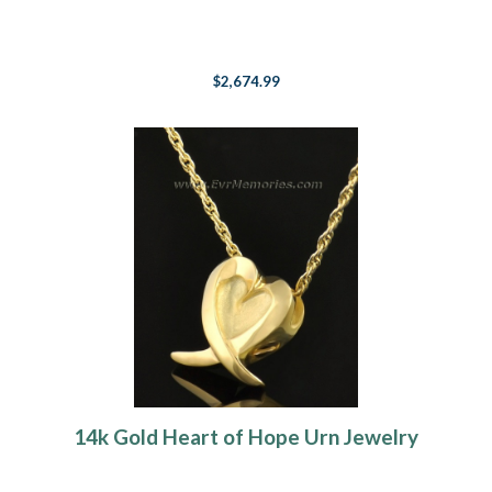
$2,674.99
14k Gold Heart of Hope Urn Jewelry