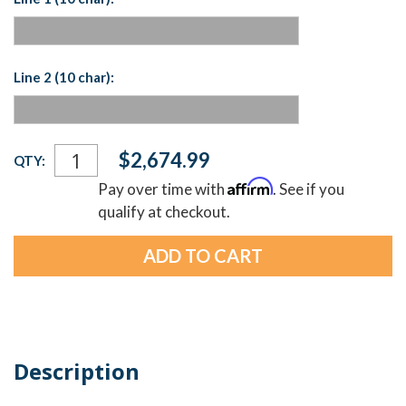
Line 2 (10 char):
Current
$2,674.99
QTY:
Stock:
Affirm
Pay over time with
. See if you
qualify at checkout.
Description