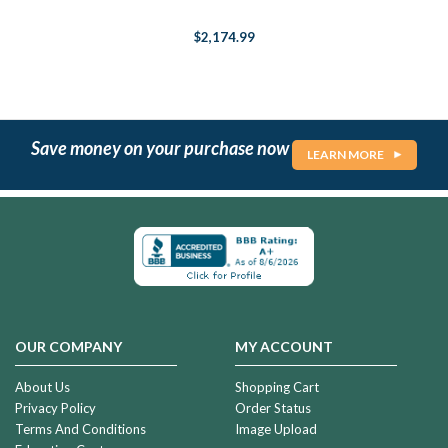
$2,174.99
Save money on your purchase now
LEARN MORE
OUR COMPANY
MY ACCOUNT
About Us
Shopping Cart
Privacy Policy
Order Status
Terms And Conditions
Image Upload