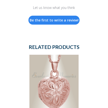
Let us know what you think
Be the first to write a review!
RELATED PRODUCTS