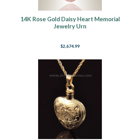
14K Rose Gold Daisy Heart Memorial
Jewelry Urn
$2,674.99