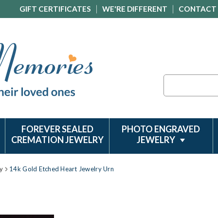
GIFT CERTIFICATES
WE'RE DIFFERENT
CONTACT
Search
FOREVER SEALED
PHOTO ENGRAVED
CREMATION JEWELRY
JEWELRY
y
14k Gold Etched Heart Jewelry Urn