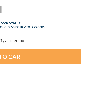
Stock Status:
sually Ships in 2 to 3 Weeks
lify at checkout.