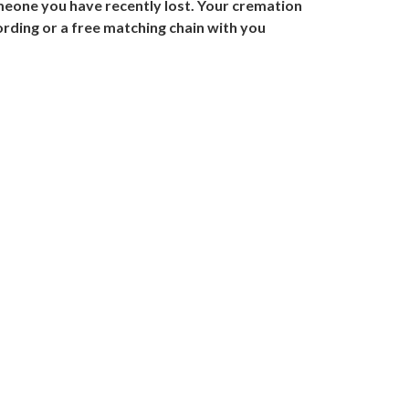
meone you have recently lost. Your cremation
cording or a free matching chain with you