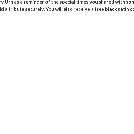
ry Urn as a reminder of the special times you shared with so
d a tribute securely. You will also receive a free black satin 