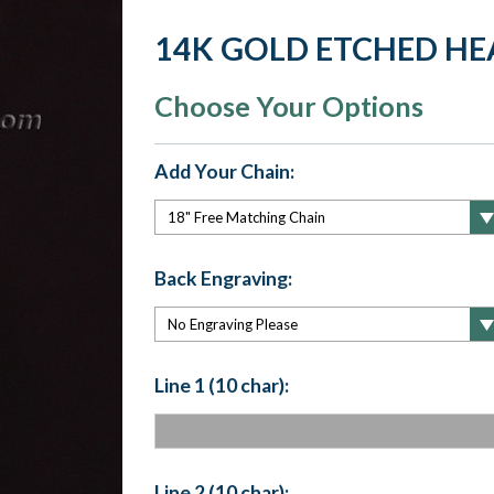
14K GOLD ETCHED HE
Choose Your Options
Add Your Chain:
Back Engraving:
Line 1 (10 char):
Line 2 (10 char):