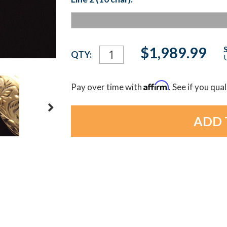
Current
$1,989.99
QTY:
U
Stock:
Affirm
Pay over time with
. See if you qua