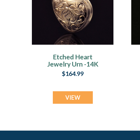
Etched Heart
Jewelry Urn -14K
Gold Plated
$164.99
VIEW