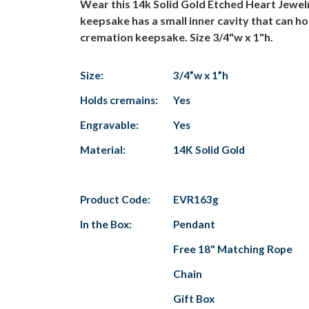
Wear this 14k Solid Gold Etched Heart Jewel
keepsake has a small inner cavity that can hol
cremation keepsake. Size 3/4"w x 1"h.
Size:
3/4”w x 1”h
Holds cremains:
Yes
Engravable:
Yes
Material:
14K Solid Gold
Product Code:
EVR163g
In the Box:
Pendant
Free 18" Matching Rope
Chain
Gift Box