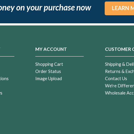
oney on your purchase now
LEARN 
Y
MY ACCOUNT
CUSTOMER 
Shopping Cart
Shipping & Deli
Order Status
Returns & Exc
tions
Image Upload
Contact Us
r
We're Differe
ws
Wholesale Acc