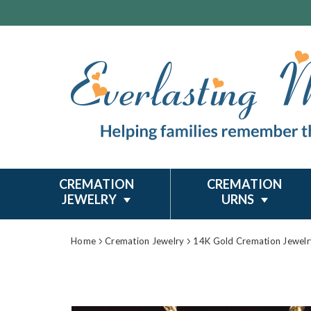
CREMATION
CREMATION
JEWELRY
URNS
Home
Cremation Jewelry
14K Gold Cremation Jewelr