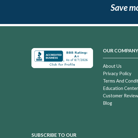
Save m
OUR COMPAN
About Us
Privacy Policy
Terms And Condi
Education Cente
Customer Revie
Blog
SUBSCRIBE TO OUR