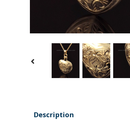
Description