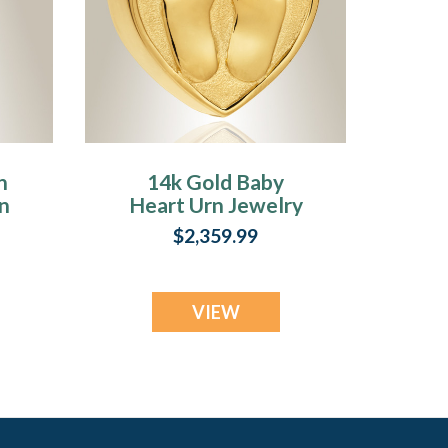
n
14k Gold Baby
n
Heart Urn Jewelry
$2,359.99
VIEW