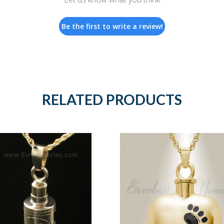
Be the first to write a review!
RELATED PRODUCTS