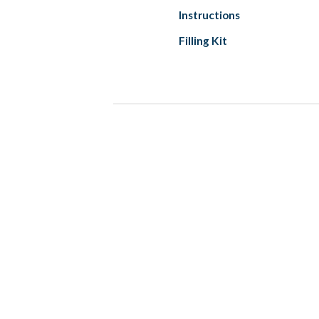
Instructions
Filling Kit