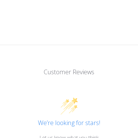
Customer Reviews
We’re looking for stars!
Let us know what you think