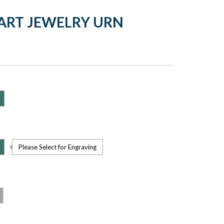
ART JEWELRY URN
Please Select for Engraving