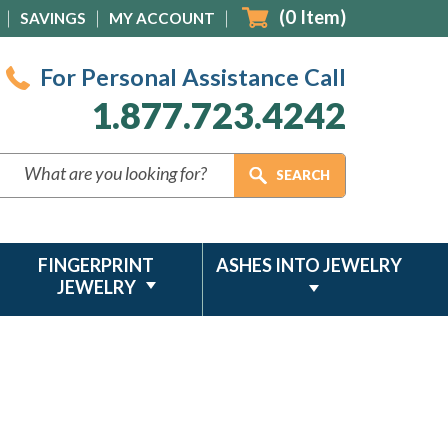
(
0
Item)
SAVINGS
MY ACCOUNT
For Personal Assistance Call
1.877.723.4242
FINGERPRINT
ASHES INTO JEWELRY
JEWELRY