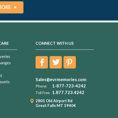
MORE
CARE
CONNECT WITH US
veries
hanges
nt
Sales@evrmemories.com
ounts
1-877-723-4242
Phone:
1.877.723.4242
Toll Free:
2801 Old Airport Rd
Great Falls MT 59404