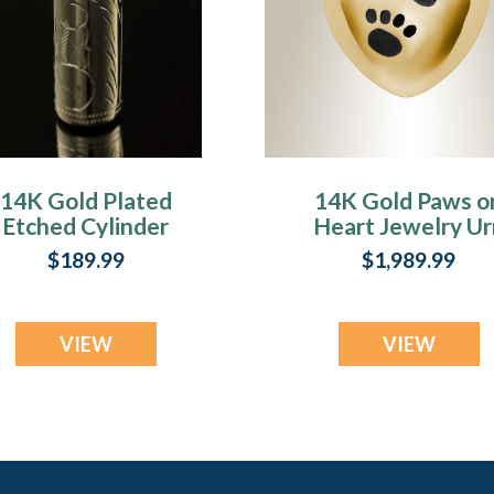
14K Gold Plated
14K Gold Paws o
Etched Cylinder
Heart Jewelry Ur
Jewelry Urn
$189.99
$1,989.99
VIEW
VIEW