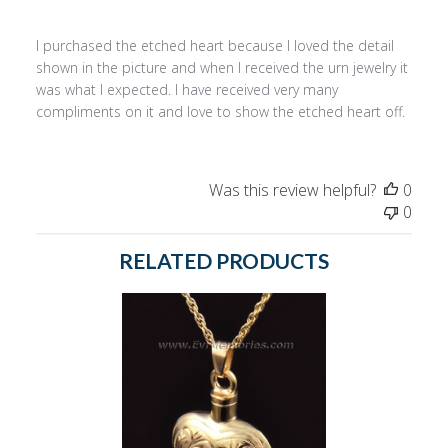
I purchased the etched heart because I loved the detail
shown in the picture and when I received the urn jewelry it
was what I expected. I have received very many
compliments on it and love to show the etched heart off.
Was this review helpful?
0
0
RELATED PRODUCTS