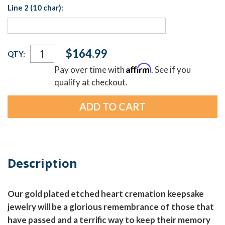
Line 2 (10 char):
Current
$164.99
QTY:
Stock:
Affirm
Pay over time with
. See if you
qualify at checkout.
Description
Our gold plated etched heart cremation keepsake
jewelry will be a glorious remembrance of those that
have passed and a terrific way to keep their memory