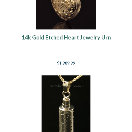
14k Gold Etched Heart Jewelry Urn
$1,989.99