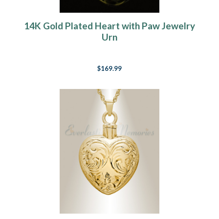
14K Gold Plated Heart with Paw Jewelry
Urn
$169.99