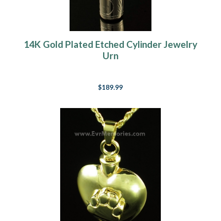
14K Gold Plated Etched Cylinder Jewelry
Urn
$189.99