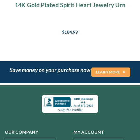
14K Gold Plated Spirit Heart Jewelry Urn
$184.99
Save money on your purchase now
LEARN MORE
OUR COMPANY
MY ACCOUNT