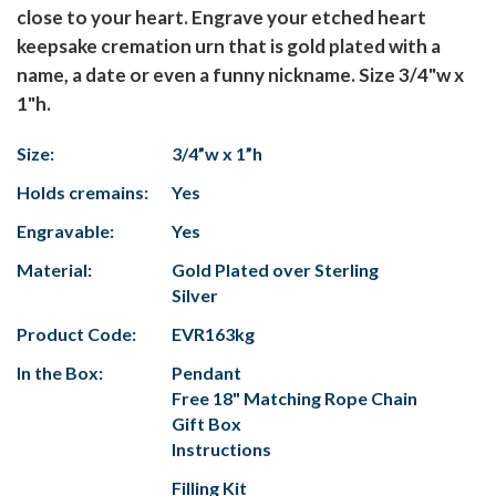
close to your heart. Engrave your etched heart
keepsake cremation urn that is gold plated with a
name, a date or even a funny nickname. Size 3/4"w x
1"h.
Size:
3/4”w x 1”h
Holds cremains:
Yes
Engravable:
Yes
Material:
Gold Plated over Sterling
Silver
Product Code:
EVR163kg
In the Box:
Pendant
Free 18" Matching Rope Chain
Gift Box
Instructions
Filling Kit