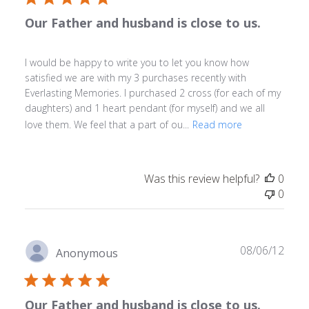
Our Father and husband is close to us.
I would be happy to write you to let you know how
satisfied we are with my 3 purchases recently with
Everlasting Memories. I purchased 2 cross (for each of my
daughters) and 1 heart pendant (for myself) and we all
love them. We feel that a part of ou...
Read more
Was this review helpful?
0
0
Publ
08/06/12
Anonymous
date
Our Father and husband is close to us.