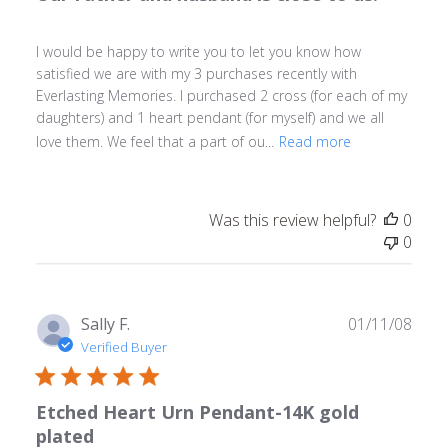
I would be happy to write you to let you know how
satisfied we are with my 3 purchases recently with
Everlasting Memories. I purchased 2 cross (for each of my
daughters) and 1 heart pendant (for myself) and we all
love them. We feel that a part of ou...
Read more
Was this review helpful?
0
0
Publ
Sally F.
01/11/08
date
Verified Buyer
Etched Heart Urn Pendant-14K gold
plated