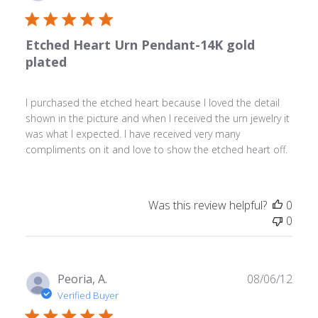
date
Etched Heart Urn Pendant-14K gold
plated
I purchased the etched heart because I loved the detail
shown in the picture and when I received the urn jewelry it
was what I expected. I have received very many
compliments on it and love to show the etched heart off.
Was this review helpful?
0
0
Publ
Peoria, A.
08/06/12
date
Verified Buyer