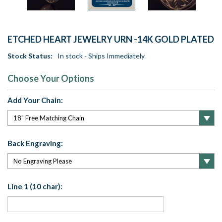
ETCHED HEART JEWELRY URN -14K GOLD PLATED
Stock Status:
In stock - Ships Immediately
Choose Your Options
Add Your Chain:
Back Engraving:
Line 1 (10 char):