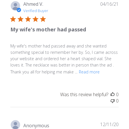
Publ
Ahmed V.
04/16/21
date
Verified Buyer
My wife's mother had passed
My wife's mother had passed away and she wanted
something special to remember her by. So, I came across
your website and ordered her a heart shaped vial. She
loves it. The necklace was better in person than the ad .
Thank you all for helping me make ...
Read more
Was this review helpful?
0
0
Publ
12/11/20
Anonymous