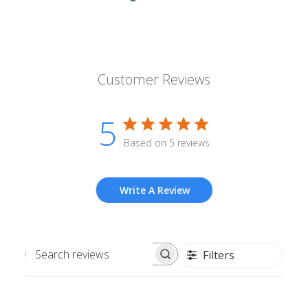
Customer Reviews
5
Based on 5 reviews
Write A Review
Filters
Search
reviews