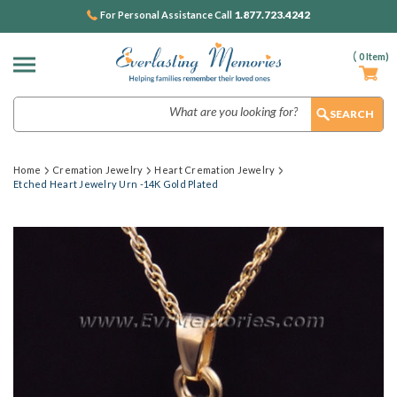
1.877.723.4242
For Personal Assistance Call
(
0
Item)
Search
Home
Cremation Jewelry
Heart Cremation Jewelry
Etched Heart Jewelry Urn -14K Gold Plated