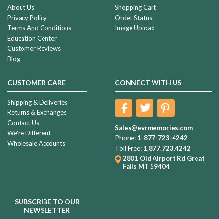
About Us
Shopping Cart
Privacy Policy
Order Status
Terms And Conditions
Image Upload
Education Center
Customer Reviews
Blog
CUSTOMER CARE
CONNECT WITH US
Shipping & Deliveries
Returns & Exchanges
Contact Us
Sales@evrmemories.com
We're Different
Phone:
1-877-723-4242
Wholesale Accounts
Toll Free:
1.877.723.4242
2801 Old Airport Rd
Great
Falls MT 59404
SUBSCRIBE TO OUR
NEWSLETTER