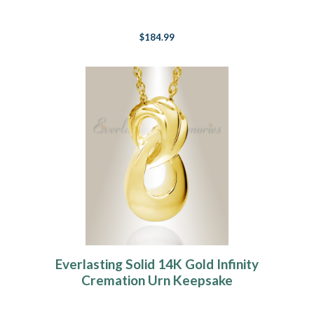
$184.99
Everlasting Solid 14K Gold Infinity
Cremation Urn Keepsake