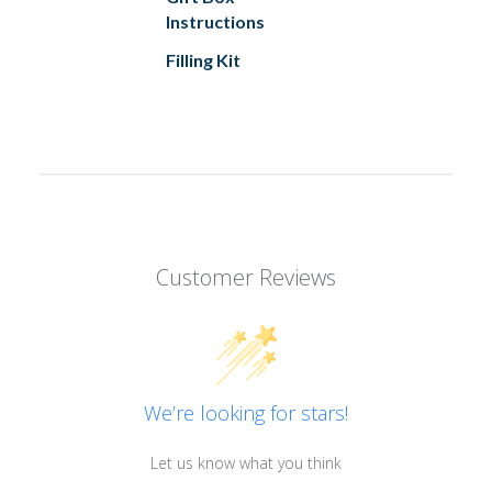
Instructions
Filling Kit
Customer Reviews
We’re looking for stars!
Let us know what you think