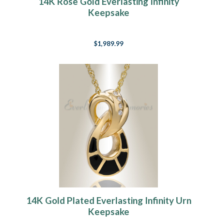
14K Rose Gold Everlasting Infinity
Keepsake
$1,989.99
14K Gold Plated Everlasting Infinity Urn
Keepsake