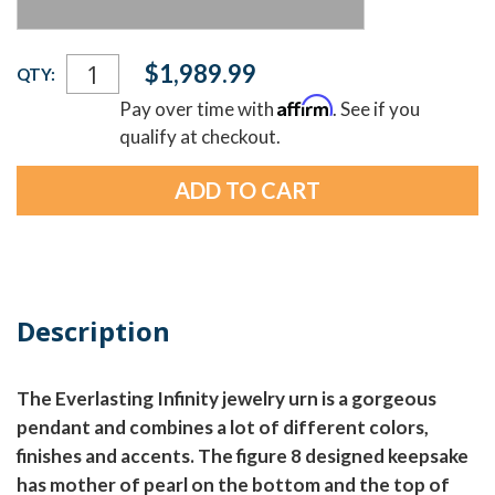
Current
$1,989.99
QTY:
Stock:
Affirm
Pay over time with
. See if you
qualify at checkout.
Description
The Everlasting Infinity jewelry urn is a gorgeous
pendant and combines a lot of different colors,
finishes and accents. The figure 8 designed keepsake
has mother of pearl on the bottom and the top of