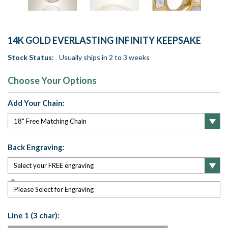
14K GOLD EVERLASTING INFINITY KEEPSAKE
Stock Status:
Usually ships in 2 to 3 weeks
Choose Your Options
Add Your Chain:
Back Engraving:
Please Select for Engraving
Line 1 (3 char):