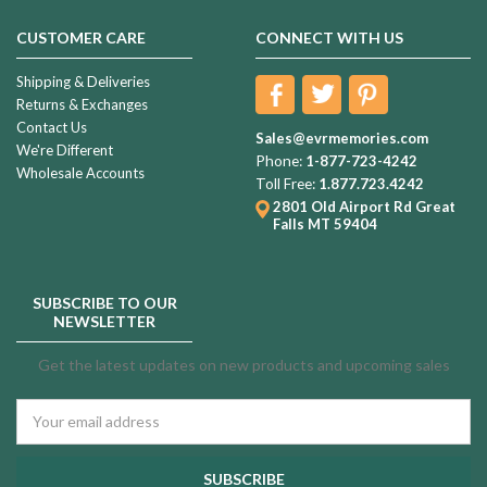
CUSTOMER CARE
CONNECT WITH US
Shipping & Deliveries
Returns & Exchanges
Contact Us
Sales@evrmemories.com
We're Different
Phone:
1-877-723-4242
Wholesale Accounts
Toll Free:
1.877.723.4242
2801 Old Airport Rd
Great
Falls MT 59404
SUBSCRIBE TO OUR
NEWSLETTER
Get the latest updates on new products and upcoming sales
Email
Address