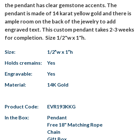
the pendant has clear gemstone accents. The
pendant is made of 14 karat yellow gold and there is
ample room on the back of the jewelry to add
engraved text. This custom pendant takes 2-3 weeks
for completion. Size 1/2"w x 1"h.
Size:
1/2”w x 1”h
Holds cremains:
Yes
Engravable:
Yes
Material:
14K Gold
Product Code:
EVR193KKG
In the Box:
Pendant
Free 18" Matching Rope
Chain
Gift Box