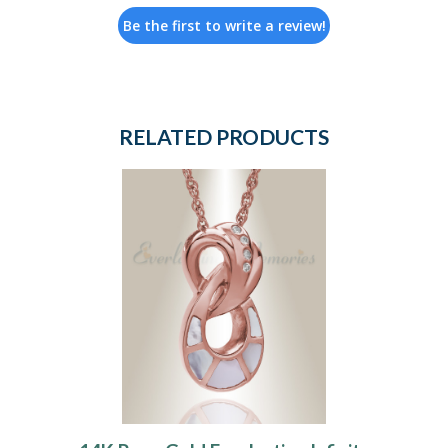
Be the first to write a review!
RELATED PRODUCTS