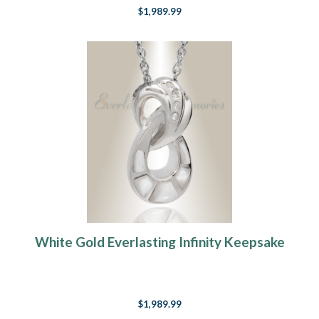
$1,989.99
White Gold Everlasting Infinity Keepsake
$1,989.99