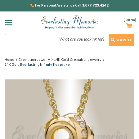
1.877.723.4242
For Personal Assistance Call
(
0
Item)
Search
Home
Cremation Jewelry
14K Gold Cremation Jewelry
14K Gold Everlasting Infinity Keepsake