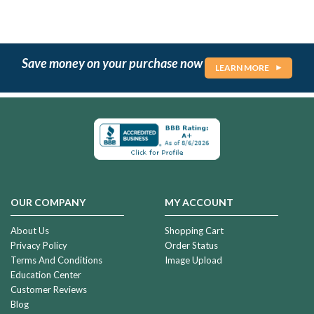
Save money on your purchase now
LEARN MORE
OUR COMPANY
MY ACCOUNT
About Us
Shopping Cart
Privacy Policy
Order Status
Terms And Conditions
Image Upload
Education Center
Customer Reviews
Blog