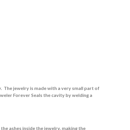
.
The jewelry is made with a very small part of
eweler Forever Seals the cavity by welding a
 the ashes inside the jewelry, making the