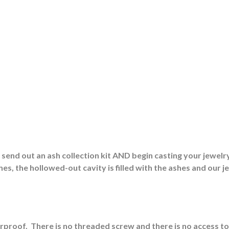
end out an ash collection kit AND begin casting your jewelry
es, the hollowed-out cavity is filled with the ashes and our j
erproof.
There is no threaded screw and there is no access to