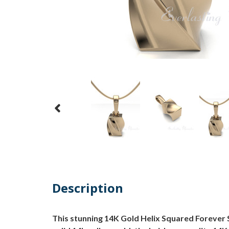
Description
This stunning 14K Gold Helix Squared Forever 