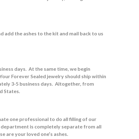
nd a
dd the ashes to the kit and mail back to us
usiness days.
At the same time, we begin
Your Forever Sealed jewelry should ship within
tely 3-5 business days.
Altogether, from
ed States.
e one professional to do all filling of our
 department is completely separate from all
ose are your loved one’s ashes.