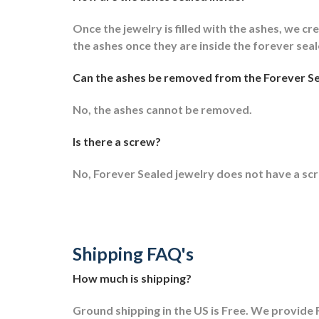
Once the jewelry is filled with the ashes, we cre
the ashes once they are inside the forever sea
Can the ashes be removed from the Forever Se
No, the ashes cannot be removed.
Is there a screw?
No, Forever Sealed jewelry does not have a sc
Shipping FAQ's
How much is shipping?
Ground shipping in the US is Free. We provide F