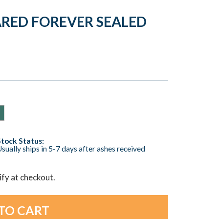
ARED FOREVER SEALED
Stock Status:
sually ships in 5-7 days after ashes received
lify at checkout.