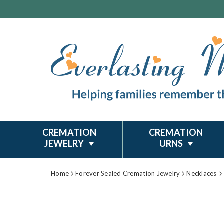
CREMATION
CREMATION
JEWELRY
URNS
Home
Forever Sealed Cremation Jewelry
Necklaces