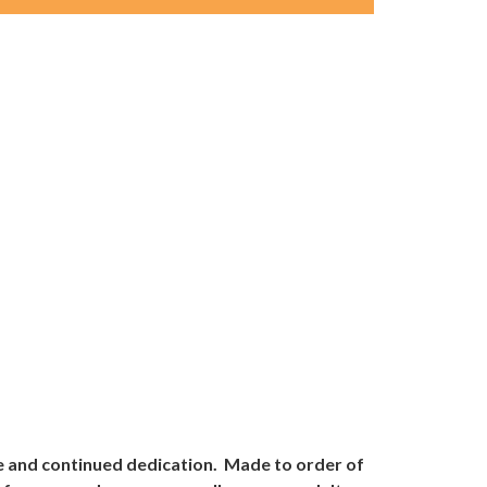
ve and continued dedication. Made to order of