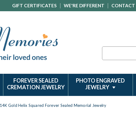
GIFT CERTIFICATES
WE'RE DIFFERENT
CONTACT
Search
FOREVER SEALED
PHOTO ENGRAVED
CREMATION JEWELRY
JEWELRY
14K Gold Helix Squared Forever Sealed Memorial Jewelry