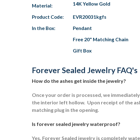
14K Yellow Gold
Material:
Product Code:
EVR20031kgfs
In the Box:
Pendant
Free 20" Matching Chain
Gift Box
Forever Sealed Jewelry FAQ's
How do the ashes get inside the jewelry?
Once your order is processed, we immediately s
the interior left hollow.
Upon receipt of the ash
matching plug in the opening.
Is forever sealed jewelry waterproof?
Yes, Forever Sealed jewelry is completely wat