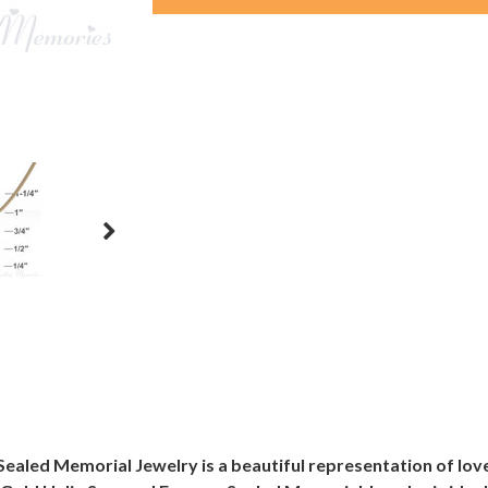
Sealed Memorial Jewelry is a beautiful representation of lo