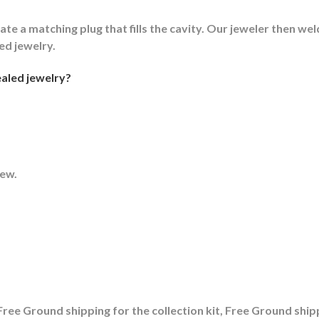
ate a matching plug that fills the cavity. Our jeweler then weld
led jewelry.
aled jewelry?
rew.
ree Ground shipping for the collection kit, Free Ground shipp