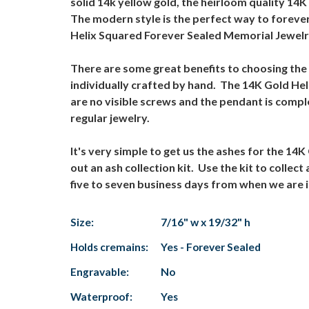
solid 14k yellow gold, the heirloom quality 14
The modern style is the perfect way to forever
Helix Squared Forever Sealed Memorial Jewelry
There are some great benefits to choosing the
individually crafted by hand. The 14K Gold He
are no visible screws and the pendant is comp
regular jewelry.
It's very simple to get us the ashes for the 1
out an ash collection kit. Use the kit to colle
five to seven business days from when we are i
Size:
7/16" w x 19/32" h
Holds cremains:
Yes - Forever Sealed
Engravable:
No
Waterproof:
Yes