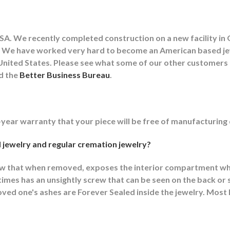
A. We recently completed construction on a new facility in 
lity. We have worked very hard to become an American based 
he United States. Please see what some of our other customer
nd the
Better Business Bureau
.
-year warranty that your piece will be free of manufacturing
 jewelry and regular cremation jewelry?
ew that when removed, exposes the interior compartment wh
mes has an unsightly screw that can be seen on the back or s
ed one's ashes are Forever Sealed inside the jewelry. Most F