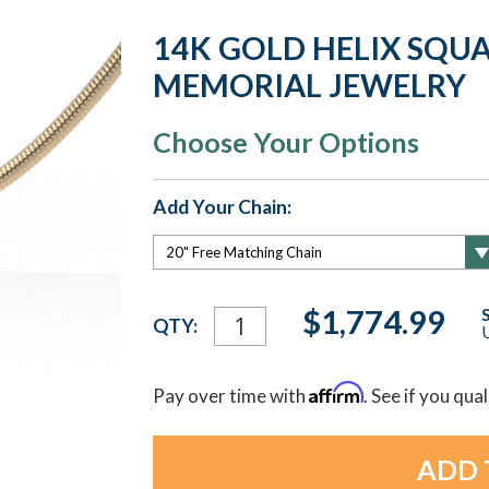
14K GOLD HELIX SQU
MEMORIAL JEWELRY
Choose Your Options
Add Your Chain:
Current
$1,774.99
QTY:
U
Stock:
Affirm
Pay over time with
. See if you qua