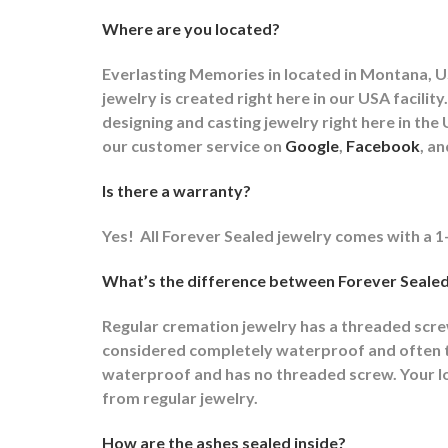
Where are you located?
Everlasting Memories in located in Montana, US
jewelry is created right here in our USA faci
designing and casting jewelry right here in t
our customer service on
Google
,
Facebook
, a
Is there a warranty?
Yes!
All Forever Sealed jewelry comes with a 1
What’s the difference between Forever Sealed
Regular cremation jewelry has a threaded scr
considered completely waterproof and often ti
waterproof and has no threaded screw. Your lov
from regular jewelry.
How are the ashes sealed inside?