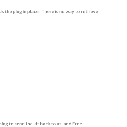
s the plug in place.
There is no way to retrieve
ing to send the kit back to us, and Free