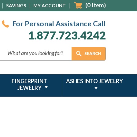
(
0
Item)
SAVINGS
MY ACCOUNT
For Personal Assistance Call
1.877.723.4242
FINGERPRINT
ASHES INTO JEWELRY
JEWELRY