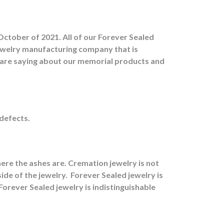
October of 2021. All of our Forever Sealed
jewelry manufacturing company that is
s are saying about our memorial products and
 defects.
ere the ashes are.
Cremation jewelry is not
ide of the jewelry.
Forever Sealed jewelry is
orever Sealed jewelry is indistinguishable