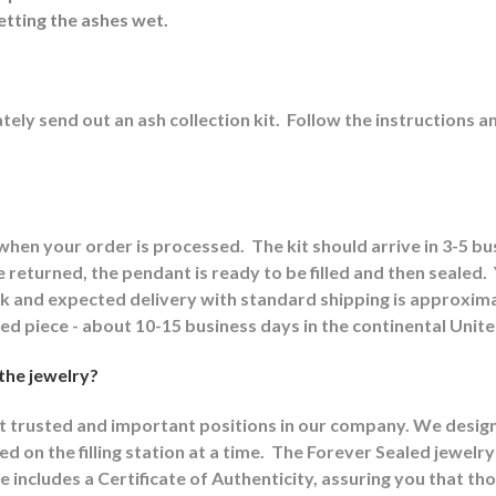
etting the ashes wet.
ely send out an ash collection kit.
Follow the instructions a
 when your order is processed.
The kit should arrive in 3-5 b
returned, the pendant is ready to be filled and then sealed.
ck and expected delivery with standard shipping is approxima
shed piece - about 10-15 business days in the continental Unit
 the jewelry?
st trusted and important positions in our company. We designat
d on the filling station at a time.
The Forever Sealed jewelry
e includes a Certificate of Authenticity, assuring you that th