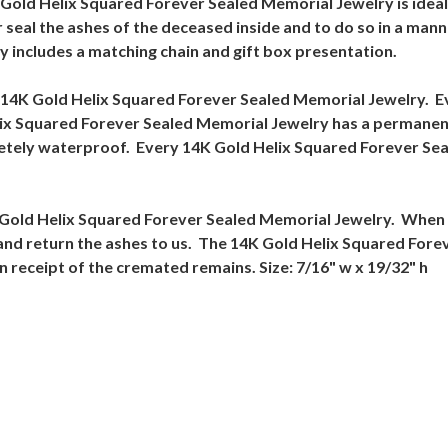
K Gold Helix Squared Forever Sealed Memorial Jewelry is ide
 seal the ashes of the deceased inside and to do so in a mann
 includes a matching chain and gift box presentation.
 14K Gold Helix Squared Forever Sealed Memorial Jewelry. E
lix Squared Forever Sealed Memorial Jewelry has a permanent
letely waterproof. Every 14K Gold Helix Squared Forever Sea
4K Gold Helix Squared Forever Sealed Memorial Jewelry. When 
ct and return the ashes to us. The 14K Gold Helix Squared Fore
n receipt of the cremated remains. Size: 7/16" w x 19/32" h