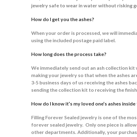
jewelry safe to wear in water without risking g
How do I get you the ashes?
When your order is processed, we will immediat
using the included postage paid label.
How long does the process take?
We immediately send out an ash collection kit
making your jewelry so that when the ashes are 
3-5 business days of us receiving the ashes ba
sending the collection kit to receiving the fini
How do I know it’s my loved one’s ashes inside
Filling Forever Sealed jewelry is one of the mo
forever sealed jewelry.
Only one piece is allowe
other departments.
Additionally, your purchas