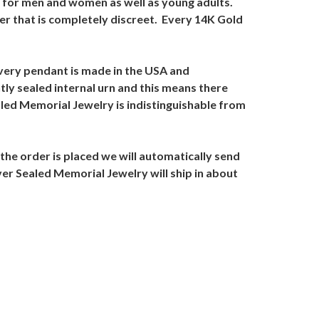
al for men and women as well as young adults.
er that is completely discreet. Every 14K Gold
very pendant is made in the USA and
ly sealed internal urn and this means there
led Memorial Jewelry is indistinguishable from
the order is placed we will automatically send
ver Sealed Memorial Jewelry will ship in about