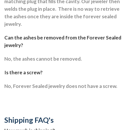
matching plug that fills the cavity. Our jeweler then
welds the plug in place.
There is no way to retrieve
the ashes once they are inside the forever sealed
jewelry.
Can the ashes be removed from the Forever Sealed
jewelry?
No, the ashes cannot be removed.
Is there a screw?
No, Forever Sealed jewelry does not have a screw.
Shipping FAQ's