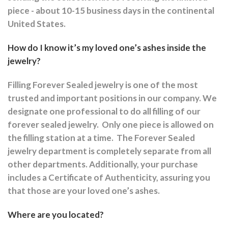
piece - about 10-15 business days in the continental
United States.
How do I know it’s my loved one’s ashes inside the
jewelry?
Filling Forever Sealed jewelry is one of the most
trusted and important positions in our company. We
designate one professional to do all filling of our
forever sealed jewelry.
Only one piece is allowed on
the filling station at a time.
The Forever Sealed
jewelry department is completely separate from all
other departments.
Additionally, your purchase
includes a Certificate of Authenticity, assuring you
that those are your loved one’s ashes.
Where are you located?