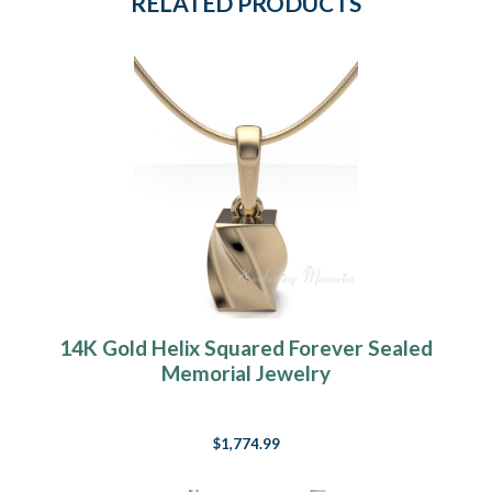
RELATED PRODUCTS
14K Gold Helix Squared Forever Sealed
Memorial Jewelry
$1,774.99