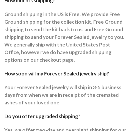
How much is shipping?
Ground shipping in the US is Free. We provide Free
Ground shipping for the collection kit, Free Ground
shipping to send the kit back to us, and Free Ground
shipping to send your Forever Sealed jewelry to you.
We generally ship with the United States Post
Office, however we do have upgraded shipping
options on our checkout page.
How soon will my Forever Sealed jewelry ship?
Your Forever Sealed jewelry will ship in 3-5 business
days from when we are in receipt of the cremated
ashes of your loved one.
Do you offer upgraded shipping?
Yes, we offer two-day and overnight shipping for our