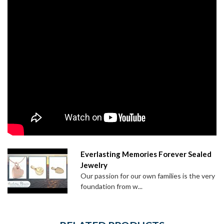
Everlasting Memories Forever Sealed
Jewelry
Our passion for our own families is the very
foundation from w...