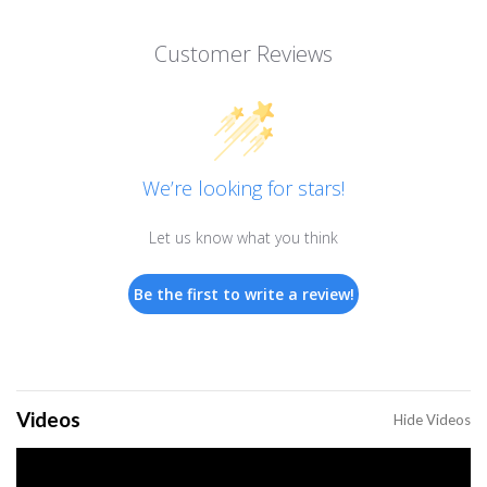
Customer Reviews
We’re looking for stars!
Let us know what you think
Be the first to write a review!
Videos
Hide Videos