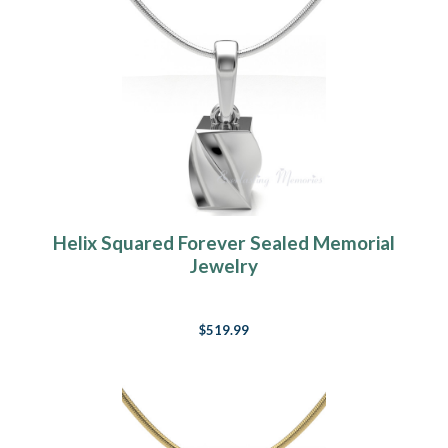
Helix Squared Forever Sealed Memorial
Jewelry
$519.99