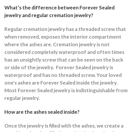
What’s the difference between Forever Sealed
jewelry and regular cremation jewelry?
Regular cremation jewelry has a threaded screw that
when removed, exposes the interior compartment
where the ashes are.
Cremation jewelry is not
considered completely waterproof and often times
has an unsightly screw that can be seen on the back
or side of the jewelry.
Forever Sealed jewelry is
waterproof and has no threaded screw. Your loved
one's ashes are Forever Sealed inside the jewelry.
Most Forever Sealed jewelry is indistinguishable from
regular jewelry.
How are the ashes sealed inside?
Once the jewelry is filled with the ashes, we create a