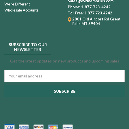
Sales@evrmemories.com
We're Different
Phone:
1-877-723-4242
Wholesale Accounts
Toll Free:
1.877.723.4242
2801 Old Airport Rd
Great
Falls MT 59404
SUBSCRIBE TO OUR
NEWSLETTER
Get the latest updates on new products and upcoming sales
Email
Address