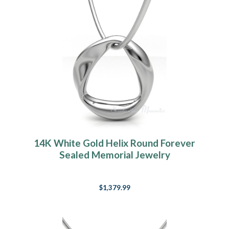
14K White Gold Helix Round Forever
Sealed Memorial Jewelry
$1,379.99