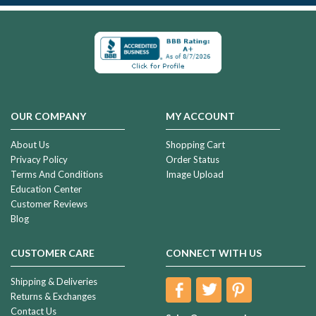
OUR COMPANY
MY ACCOUNT
About Us
Shopping Cart
Privacy Policy
Order Status
Terms And Conditions
Image Upload
Education Center
Customer Reviews
Blog
CUSTOMER CARE
CONNECT WITH US
Shipping & Deliveries
Returns & Exchanges
Contact Us