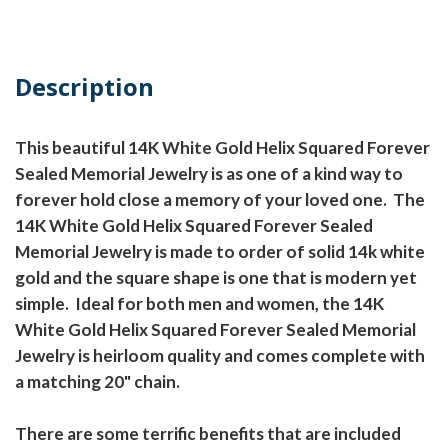
Description
This beautiful 14K White Gold Helix Squared Forever
Sealed Memorial Jewelry is as one of a kind way to
forever hold close a memory of your loved one. The
14K White Gold Helix Squared Forever Sealed
Memorial Jewelry is made to order of solid 14k white
gold and the square shape is one that is modern yet
simple. Ideal for both men and women, the 14K
White Gold Helix Squared Forever Sealed Memorial
Jewelry is heirloom quality and comes complete with
a matching 20" chain.
There are some terrific benefits that are included