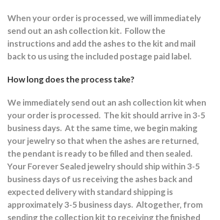
When your order is processed, we will immediately
send out an ash collection kit.
Follow the
instructions and a
dd the ashes to the kit and mail
back to us using the included postage paid label.
How long does the process take?
We immediately send out an ash collection kit when
your order is processed.
The kit should arrive in 3-5
business days.
At the same time, we begin making
your jewelry so that when the ashes are returned,
the pendant is ready to be filled and then sealed.
Your Forever Sealed jewelry should ship within 3-5
business days of us receiving the ashes back and
expected delivery with standard shipping is
approximately 3-5 business days.
Altogether, from
sending the collection kit to receiving the finished