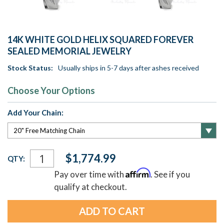
14K WHITE GOLD HELIX SQUARED FOREVER
SEALED MEMORIAL JEWELRY
Stock Status:
Usually ships in 5-7 days after ashes received
Choose Your Options
Add Your Chain:
Current
$1,774.99
QTY:
Stock:
Affirm
Pay over time with
. See if you
qualify at checkout.