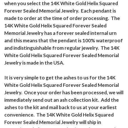
when you select the 14K White Gold Helix Squared
Forever Sealed Memorial Jewelry. Each pendant is
made to order at the time of order processing. The
14K White Gold Helix Squared Forever Sealed
Memorial Jewelry has a forever sealed internal urn
and this means that the pendant is 100% waterproof
and indistinguishable from regular jewelry. The 14K
White Gold Helix Squared Forever Sealed Memorial
Jewelry is made in the USA.
It is very simple to get the ashes to us for the 14K
White Gold Helix Squared Forever Sealed Memorial
Jewelry. Once your order has been processed, we will
immediately send out an ash collection kit. Add the
ashes to the kit and mail back to us at your earliest
convenience. The 14K White Gold Helix Squared
Forever Sealed Memorial Jewelry will ship in