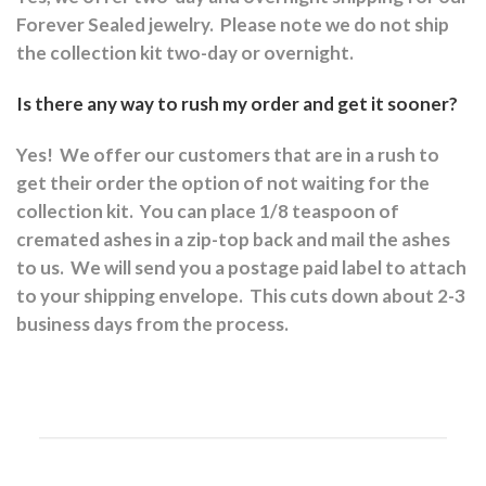
Forever Sealed jewelry.
Please note we do not ship
the collection kit two-day or overnight.
Is there any way to rush my order and get it sooner?
Yes!
We offer our customers that are in a rush to
get their order the option of not waiting for the
collection kit.
You can place 1/8 teaspoon of
cremated ashes in a zip-top back and mail the ashes
to us.
We will send you a postage paid label to attach
to your shipping envelope.
This cuts down about 2-3
business days from the process.