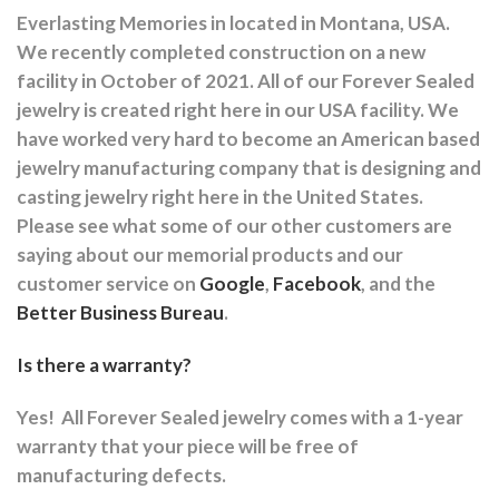
Everlasting Memories in located in Montana, USA.
We recently completed construction on a new
facility in October of 2021. All of our Forever Sealed
jewelry is created right here in our USA facility. We
have worked very hard to become an American based
jewelry manufacturing company that is designing and
casting jewelry right here in the United States.
Please see what some of our other customers are
saying about our memorial products and our
customer service on
Google
,
Facebook
, and the
Better Business Bureau
.
Is there a warranty?
Yes!
All Forever Sealed jewelry comes with a 1-year
warranty that your piece will be free of
manufacturing defects.