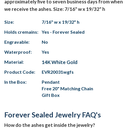
approximately five to seven business days from when
we receive the ashes. Size: 7/16" w x 19/32" h
Size:
7/16" w x 19/32" h
Holds cremains:
Yes - Forever Sealed
Engravable:
No
Waterproof:
Yes
Material:
14K White Gold
Product Code:
EVR20031wgfs
In the Box:
Pendant
Free 20" Matching Chain
Gift Box
Forever Sealed Jewelry FAQ's
How do the ashes get inside the jewelry?