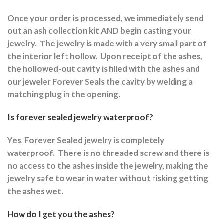
Once your order is processed, we immediately send
out an ash collection kit AND begin casting your
jewelry.
The jewelry is made with a very small part of
the interior left hollow.
Upon receipt of the ashes,
the hollowed-out cavity is filled with the ashes and
our jeweler Forever Seals the cavity by welding a
matching plug in the opening.
Is forever sealed jewelry waterproof?
Yes, Forever Sealed jewelry is completely
waterproof.
There is no threaded screw and there is
no access to the ashes inside the jewelry, making the
jewelry safe to wear in water without risking getting
the ashes wet.
How do I get you the ashes?