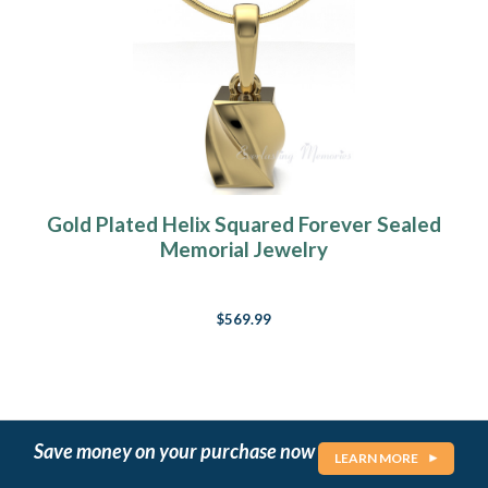
Gold Plated Helix Squared Forever Sealed
Memorial Jewelry
$569.99
Save money on your purchase now
LEARN MORE