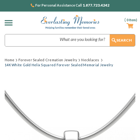
1.877.723.4242
For Personal Assistance Call
(
0
Item)
Search
Home
Forever Sealed Cremation Jewelry
Necklaces
14K White Gold Helix Squared Forever Sealed Memorial Jewelry