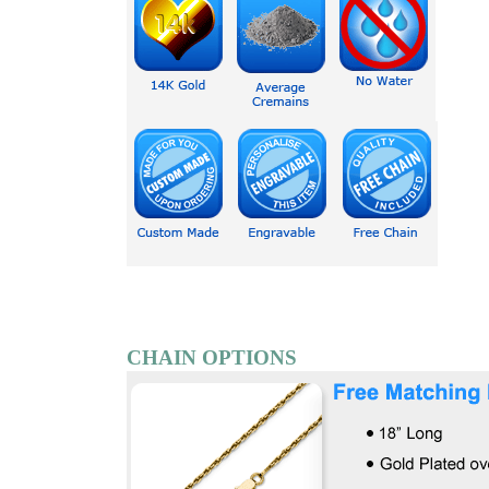
CHAIN OPTIONS