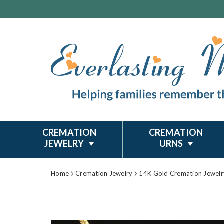
CREMATION
CREMATION
JEWELRY
URNS
Home
Cremation Jewelry
14K Gold Cremation Jewelr