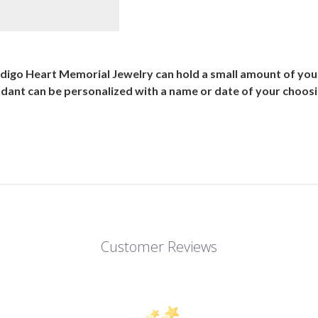
ndigo Heart Memorial Jewelry can hold a small amount of you
ndant can be personalized with a name or date of your choosin
Customer Reviews