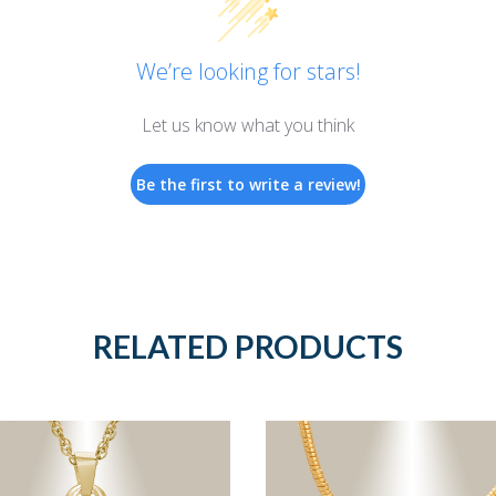
We’re looking for stars!
Let us know what you think
Be the first to write a review!
RELATED PRODUCTS