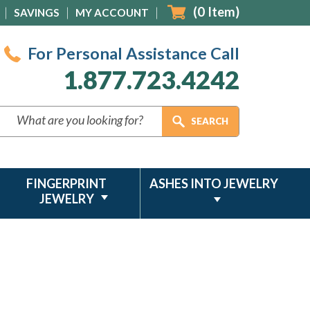
(
0
Item)
SAVINGS
MY ACCOUNT
For Personal Assistance Call
1.877.723.4242
FINGERPRINT
ASHES INTO JEWELRY
JEWELRY