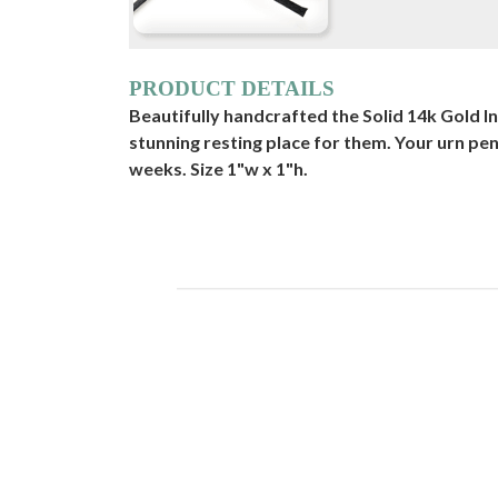
PRODUCT DETAILS
Beautifully handcrafted the Solid 14k Gold I
stunning resting place for them. Your urn pe
weeks. Size 1"w x 1"h.