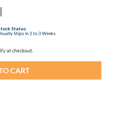
Stock Status:
sually Ships in 2 to 3 Weeks
lify at checkout.