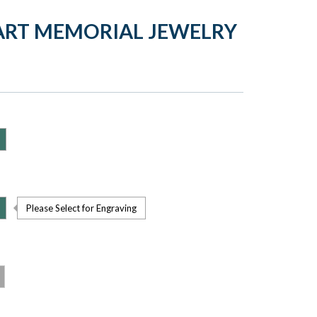
ART MEMORIAL JEWELRY
Please Select for Engraving