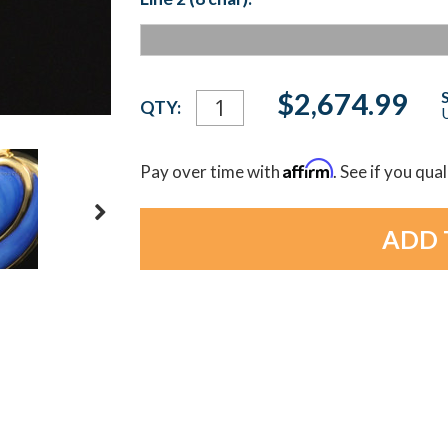
Current
$2,674.99
QTY:
U
Stock:
Affirm
Pay over time with
. See if you qua