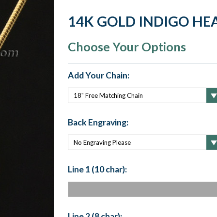
14K GOLD INDIGO HE
Choose Your Options
Add Your Chain:
Back Engraving:
Line 1 (10 char):
Line 2 (8 char):