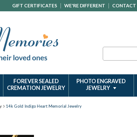
GIFT CERTIFICATES
WE'RE DIFFERENT
CONTACT
Search
FOREVER SEALED
PHOTO ENGRAVED
CREMATION JEWELRY
JEWELRY
y
14k Gold Indigo Heart Memorial Jewelry