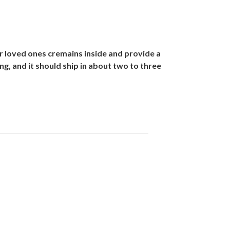
r loved ones cremains inside and provide a
g, and it should ship in about two to three