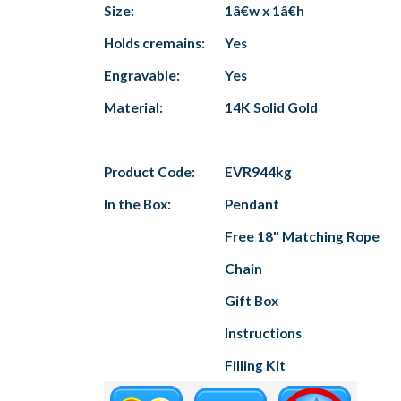
Size:
1â€w x 1â€h
Holds cremains:
Yes
Engravable:
Yes
Material:
14K Solid Gold
Product Code:
EVR944kg
In the Box:
Pendant
Free 18" Matching Rope
Chain
Gift Box
Instructions
Filling Kit