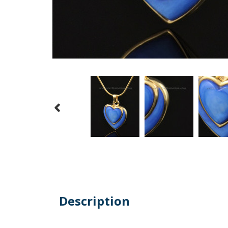
Description